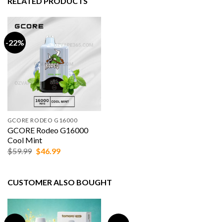
RELATED PRODUCTS
-22%
GCORE RODEO G16000
GCORE Rodeo G16000
Cool Mint
Original
Current
$
59.99
$
46.99
price
price
was:
is:
$59.99.
$46.99.
CUSTOMER ALSO BOUGHT