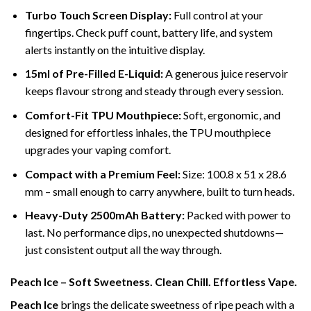
Turbo Touch Screen Display:
Full control at your
fingertips. Check puff count, battery life, and system
alerts instantly on the intuitive display.
15ml of Pre-Filled E-Liquid:
A generous juice reservoir
keeps flavour strong and steady through every session.
Comfort-Fit TPU Mouthpiece:
Soft, ergonomic, and
designed for effortless inhales, the TPU mouthpiece
upgrades your vaping comfort.
Compact with a Premium Feel:
Size: 100.8 x 51 x 28.6
mm – small enough to carry anywhere, built to turn heads.
Heavy-Duty 2500mAh Battery:
Packed with power to
last. No performance dips, no unexpected shutdowns—
just consistent output all the way through.
Peach Ice – Soft Sweetness. Clean Chill. Effortless Vape.
Peach Ice
brings the delicate sweetness of ripe peach with a