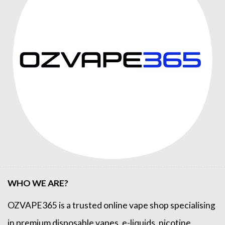
WHO WE ARE?
OZVAPE365
is a trusted online
vape shop
specialising
in premium disposable vapes, e-liquids, nicotine