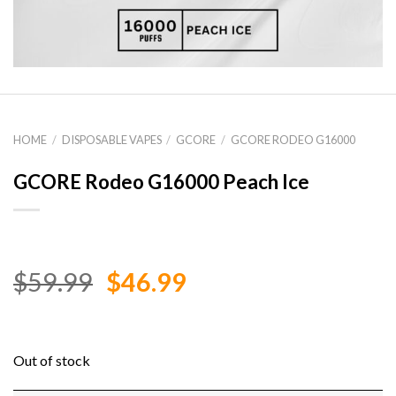
HOME
/
DISPOSABLE VAPES
/
GCORE
/
GCORE RODEO G16000
GCORE Rodeo G16000 Peach Ice
Original
Current
$
59.99
$
46.99
price
price
was:
is:
$59.99.
$46.99.
Out of stock