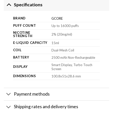
Specifications
BRAND
GCORE
PUFF COUNT
Up to 16000 puffs
NICOTINE
2% (20mg/ml)
STRENGTH
E-LIQUID CAPACITY
15ml
COIL
Dual-Mesh Coil
BATTERY
2500 mAh Non-Rechargeable
Smart Display, Turbo Touch
DISPLAY
Screen
DIMENSIONS
100.8x51x28.6 mm
Payment methods
Shipping rates and delivery times