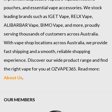
pouches, and essential vape accessories. We stock
leading brands such as
IGET Vape
,
RELX Vape
,
ALIBARBAR Vape
,
BIMO Vape
, and more, proudly
serving thousands of customers across Australia.
With vape shop locations across Australia, we provide
fast shipping and a smooth, reliable shopping
experience. Discover our wide product range and find
the right vape for you at OZVAPE365. Read more:
About Us
.
OUR MEMBERS