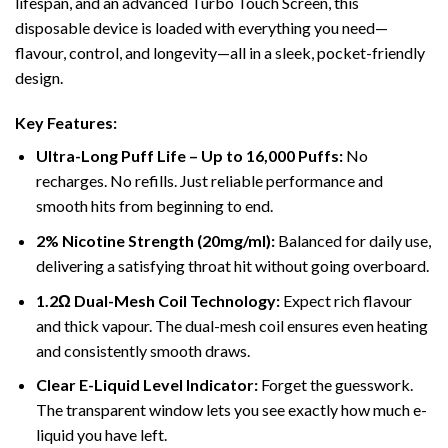
lifespan, and an advanced Turbo Touch Screen, this
disposable device is loaded with everything you need—
flavour, control, and longevity—all in a sleek, pocket-friendly
design.
Key Features:
Ultra-Long Puff Life – Up to 16,000 Puffs:
No
recharges. No refills. Just reliable performance and
smooth hits from beginning to end.
2% Nicotine Strength (20mg/ml):
Balanced for daily use,
delivering a satisfying throat hit without going overboard.
1.2Ω Dual-Mesh Coil Technology:
Expect rich flavour
and thick vapour. The dual-mesh coil ensures even heating
and consistently smooth draws.
Clear E-Liquid Level Indicator:
Forget the guesswork.
The transparent window lets you see exactly how much e-
liquid you have left.