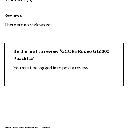
Reviews
There are no reviews yet.
Be the first to review “GCORE Rodeo G16000
Peach Ice”
You must be
logged in
to post a review.