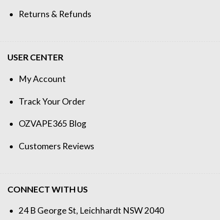
Returns & Refunds
USER CENTER
My Account
Track Your Order
OZVAPE365 Blog
Customers Reviews
CONNECT WITH US
24 B George St, Leichhardt NSW 2040