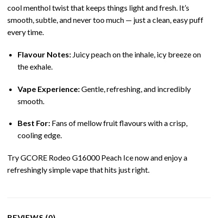
cool menthol twist that keeps things light and fresh. It’s
smooth, subtle, and never too much — just a clean, easy puff
every time.
Flavour Notes:
Juicy peach on the inhale, icy breeze on
the exhale.
Vape Experience:
Gentle, refreshing, and incredibly
smooth.
Best For:
Fans of mellow fruit flavours with a crisp,
cooling edge.
Try GCORE Rodeo G16000 Peach Ice now and enjoy a
refreshingly simple vape that hits just right.
REVIEWS (0)