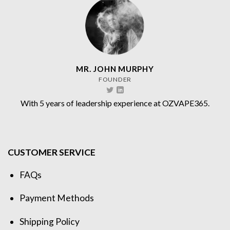
MR. JOHN MURPHY
FOUNDER
With 5 years of leadership experience at OZVAPE365.
CUSTOMER SERVICE
FAQs
Payment Methods
Shipping Policy