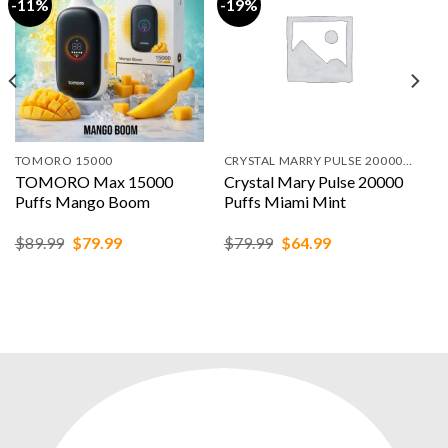
-11%
-19%
TOMORO 15000
CRYSTAL MARRY PULSE 20000 PUFFS
TOMORO Max 15000
Crystal Mary Pulse 20000
Puffs Mango Boom
Puffs Miami Mint
Original
Current
Original
Current
$
89.99
$
79.99
$
79.99
$
64.99
price
price
price
price
was:
is:
was:
is:
$89.99.
$79.99.
$79.99.
$64.99.