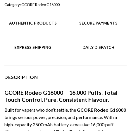
Category:
GCORE Rodeo G16000
AUTHENTIC PRODUCTS
SECURE PAYMENTS
EXPRESS SHIPPING
DAILY DISPATCH
DESCRIPTION
GCORE Rodeo G16000 – 16,000 Puffs. Total
Touch Control. Pure, Consistent Flavour.
Built for vapers who don’t settle, the
GCORE Rodeo G16000
brings serious power, precision, and performance. With a
high-capacity 2500mAh battery, a massive 16,000 puff