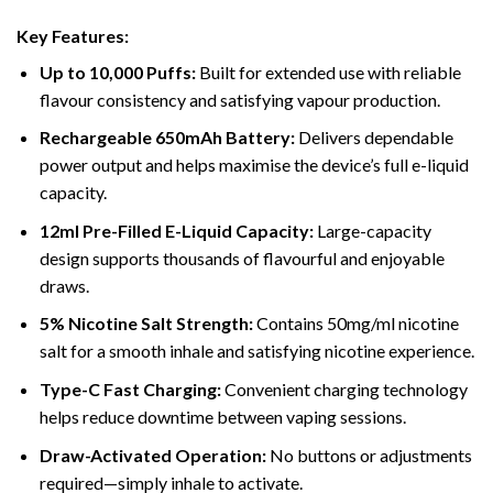
Key Features:
Up to 10,000 Puffs:
Built for extended use with reliable
flavour consistency and satisfying vapour production.
Rechargeable 650mAh Battery:
Delivers dependable
power output and helps maximise the device’s full e-liquid
capacity.
12ml Pre-Filled E-Liquid Capacity:
Large-capacity
design supports thousands of flavourful and enjoyable
draws.
5% Nicotine Salt Strength:
Contains 50mg/ml nicotine
salt for a smooth inhale and satisfying nicotine experience.
Type-C Fast Charging:
Convenient charging technology
helps reduce downtime between vaping sessions.
Draw-Activated Operation:
No buttons or adjustments
required—simply inhale to activate.