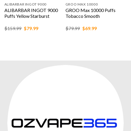
ALIBARBAR INGOT 9000
GROO MAX 10000
ALIBARBAR INGOT 9000
GROO Max 10000 Puffs
Puffs Yellow Starburst
Tobacco Smooth
Original
Current
Original
Current
$
159.99
$
79.99
$
79.99
$
69.99
price
price
price
price
was:
is:
was:
is:
$159.99.
$79.99.
$79.99.
$69.99.