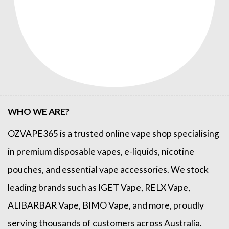
WHO WE ARE?
OZVAPE365
is a trusted online
vape shop
specialising
in premium disposable vapes, e-liquids, nicotine
pouches, and essential vape accessories. We stock
leading brands such as
IGET Vape
,
RELX Vape
,
ALIBARBAR Vape
,
BIMO Vape
, and more, proudly
serving thousands of customers across Australia.