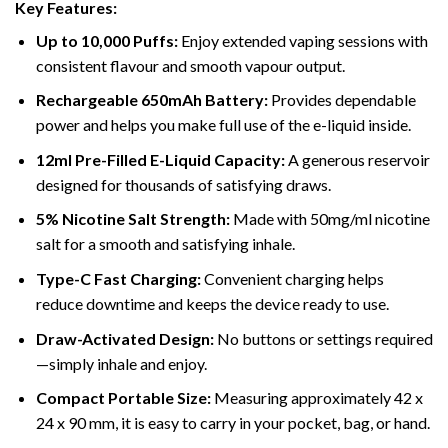
Key Features:
Up to 10,000 Puffs:
Enjoy extended vaping sessions with
consistent flavour and smooth vapour output.
Rechargeable 650mAh Battery:
Provides dependable
power and helps you make full use of the e-liquid inside.
12ml Pre-Filled E-Liquid Capacity:
A generous reservoir
designed for thousands of satisfying draws.
5% Nicotine Salt Strength:
Made with 50mg/ml nicotine
salt for a smooth and satisfying inhale.
Type-C Fast Charging:
Convenient charging helps
reduce downtime and keeps the device ready to use.
Draw-Activated Design:
No buttons or settings required
—simply inhale and enjoy.
Compact Portable Size:
Measuring approximately 42 x
24 x 90 mm, it is easy to carry in your pocket, bag, or hand.