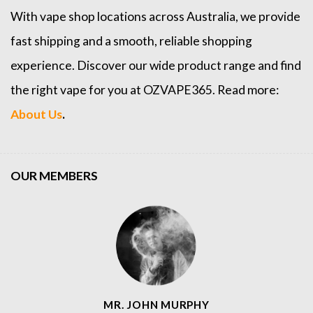
With vape shop locations across Australia, we provide
fast shipping and a smooth, reliable shopping
experience. Discover our wide product range and find
the right vape for you at OZVAPE365. Read more:
About Us
.
OUR MEMBERS
MR. JOHN MURPHY