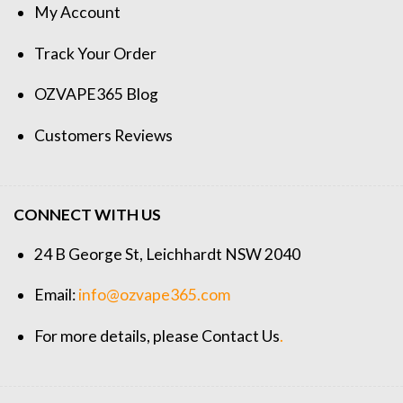
My Account
Track Your Order
OZVAPE365 Blog
Customers Reviews
CONNECT WITH US
24 B George St, Leichhardt NSW 2040
Email:
info@ozvape365.com
For more details, please
Contact Us
.