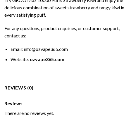
Try GROO Max 10000 Puffs Strawberry Kiwi and enjoy the
delicious combination of sweet strawberry and tangy kiwi in
every satisfying puff.
For any questions, product enquiries, or customer support,
contact us:
Email:
info@ozvape365.com
Website:
ozvape365.com
REVIEWS (0)
Reviews
There are no reviews yet.