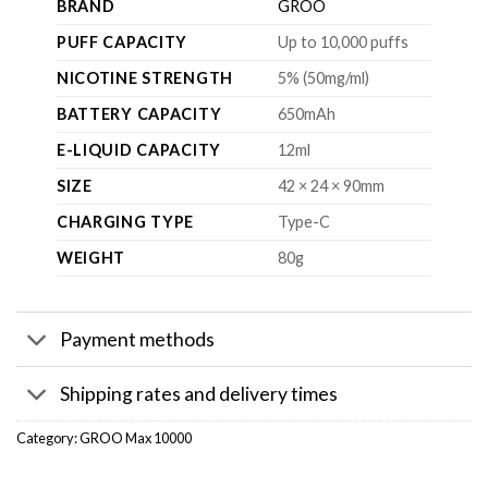
BRAND
GROO
PUFF CAPACITY
Up to 10,000 puffs
NICOTINE STRENGTH
5% (50mg/ml)
BATTERY CAPACITY
650mAh
E-LIQUID CAPACITY
12ml
SIZE
42 × 24 × 90mm
CHARGING TYPE
Type-C
WEIGHT
80g
Payment methods
Shipping rates and delivery times
Category:
GROO Max 10000