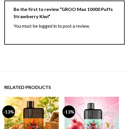
Be the first to review “GROO Max 10000 Puffs
Strawberry Kiwi”
You must be
logged in
to post a review.
RELATED PRODUCTS
-13%
-13%