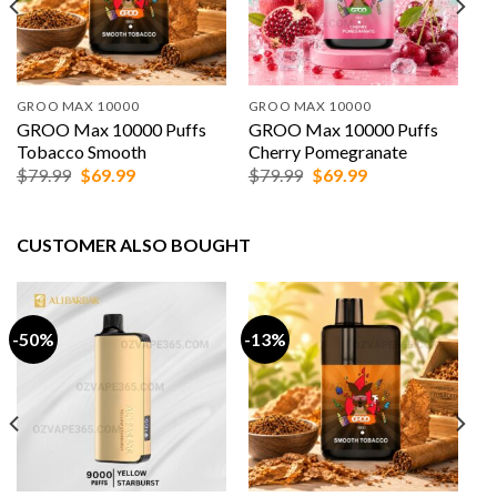
GROO MAX 10000
GROO MAX 10000
GROO Max 10000 Puffs
GROO Max 10000 Puffs
Tobacco Smooth
Cherry Pomegranate
Original
Current
Original
Current
$
79.99
$
69.99
$
79.99
$
69.99
price
price
price
price
was:
is:
was:
is:
$79.99.
$69.99.
$79.99.
$69.99.
CUSTOMER ALSO BOUGHT
-50%
-13%