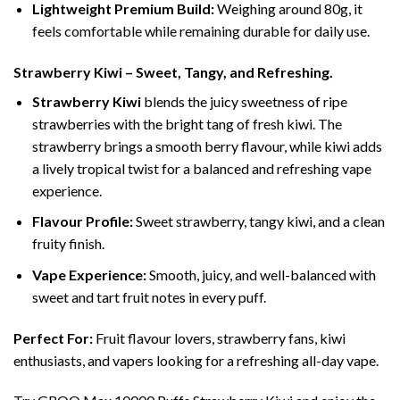
Lightweight Premium Build:
Weighing around 80g, it
feels comfortable while remaining durable for daily use.
Strawberry Kiwi – Sweet, Tangy, and Refreshing.
Strawberry Kiwi
blends the juicy sweetness of ripe
strawberries with the bright tang of fresh kiwi. The
strawberry brings a smooth berry flavour, while kiwi adds
a lively tropical twist for a balanced and refreshing vape
experience.
Flavour Profile:
Sweet strawberry, tangy kiwi, and a clean
fruity finish.
Vape Experience:
Smooth, juicy, and well-balanced with
sweet and tart fruit notes in every puff.
Perfect For:
Fruit flavour lovers, strawberry fans, kiwi
enthusiasts, and vapers looking for a refreshing all-day vape.