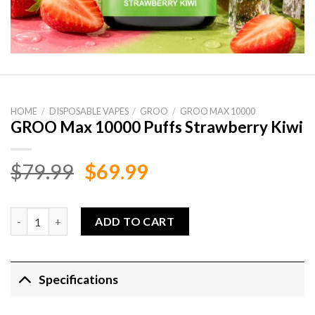
HOME
/
DISPOSABLE VAPES
/
GROO
/
GROO MAX 10000
GROO Max 10000 Puffs Strawberry Kiwi
Original
Current
$
79.99
$
69.99
price
price
was:
is:
GROO Max 10000 Puffs Strawberry Kiwi quantity
ADD TO CART
$79.99.
$69.99.
Specifications