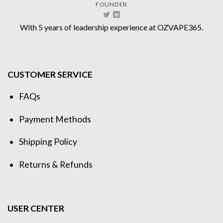
FOUNDER
With 5 years of leadership experience at OZVAPE365.
CUSTOMER SERVICE
FAQs
Payment Methods
Shipping Policy
Returns & Refunds
USER CENTER