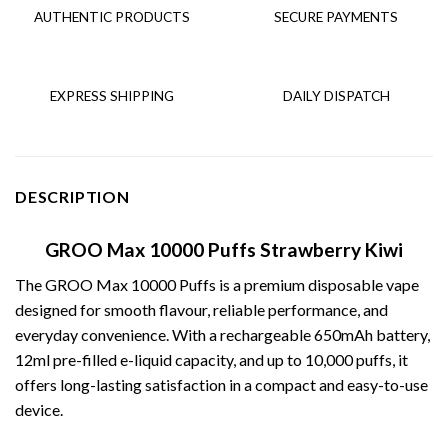
AUTHENTIC PRODUCTS
SECURE PAYMENTS
EXPRESS SHIPPING
DAILY DISPATCH
DESCRIPTION
GROO Max 10000 Puffs Strawberry Kiwi
The
GROO Max 10000 Puffs
is a premium disposable vape
designed for smooth flavour, reliable performance, and
everyday convenience. With a rechargeable 650mAh battery,
12ml pre-filled e-liquid capacity, and up to 10,000 puffs, it
offers long-lasting satisfaction in a compact and easy-to-use
device.