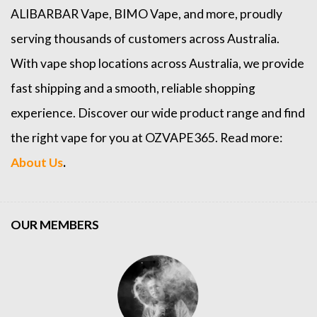
ALIBARBAR Vape
,
BIMO Vape
, and more, proudly
serving thousands of customers across Australia.
With vape shop locations across Australia, we provide
fast shipping and a smooth, reliable shopping
experience. Discover our wide product range and find
the right vape for you at OZVAPE365. Read more:
About Us
.
OUR MEMBERS