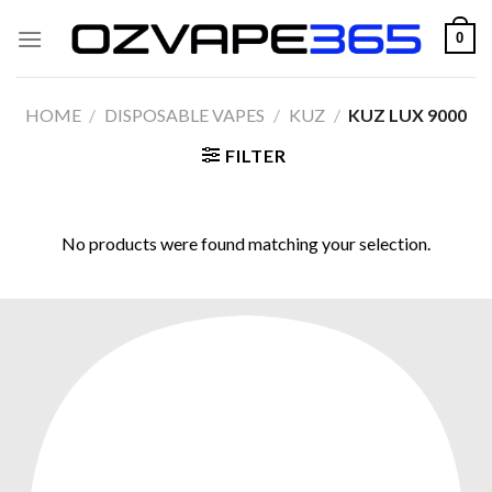
Skip
0
to
content
HOME
/
DISPOSABLE VAPES
/
KUZ
/
KUZ LUX 9000
FILTER
No products were found matching your selection.