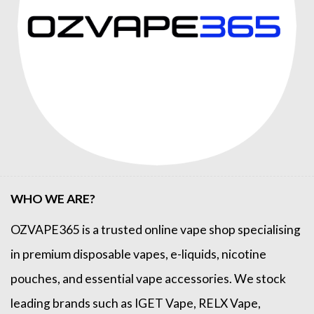
WHO WE ARE?
OZVAPE365
is a trusted online
vape shop
specialising
in premium disposable vapes, e-liquids, nicotine
pouches, and essential vape accessories. We stock
leading brands such as
IGET Vape
,
RELX Vape
,