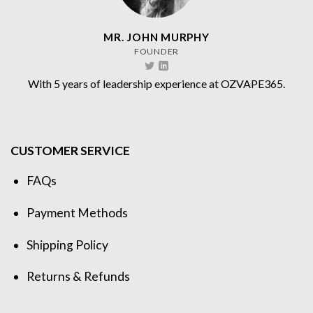
MR. JOHN MURPHY
FOUNDER
With 5 years of leadership experience at OZVAPE365.
CUSTOMER SERVICE
FAQs
Payment Methods
Shipping Policy
Returns & Refunds