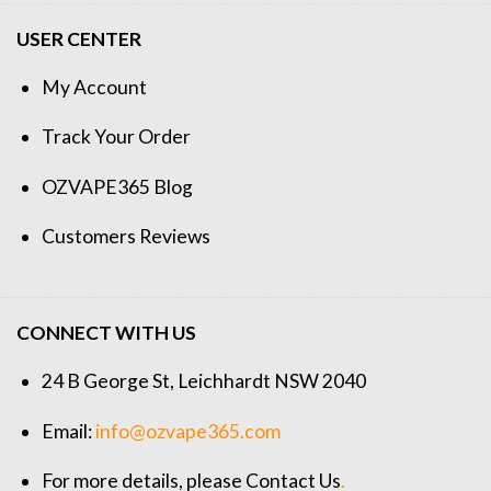
USER CENTER
My Account
Track Your Order
OZVAPE365 Blog
Customers Reviews
CONNECT WITH US
24 B George St, Leichhardt NSW 2040
Email:
info@ozvape365.com
For more details, please
Contact Us
.