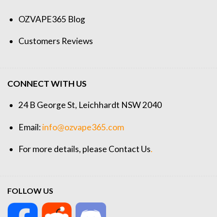
OZVAPE365 Blog
Customers Reviews
CONNECT WITH US
24 B George St, Leichhardt NSW 2040
Email:
info@ozvape365.com
For more details, please
Contact Us
.
FOLLOW US