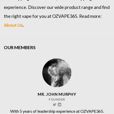
experience. Discover our wide product range and find
the right vape for you at OZVAPE365. Read more:
About Us
.
OUR MEMBERS
MR. JOHN MURPHY
FOUNDER
With 5 years of leadership experience at OZVAPE365.