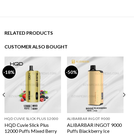
RELATED PRODUCTS
CUSTOMER ALSO BOUGHT
-18%
-50%
HQD CUVIE SLICK PLUS 12000
ALIBARBAR INGOT 9000
HQD Cuvie Slick Plus
ALIBARBAR INGOT 9000
12000 Puffs Mixed Berry
Puffs Blackberry Ice