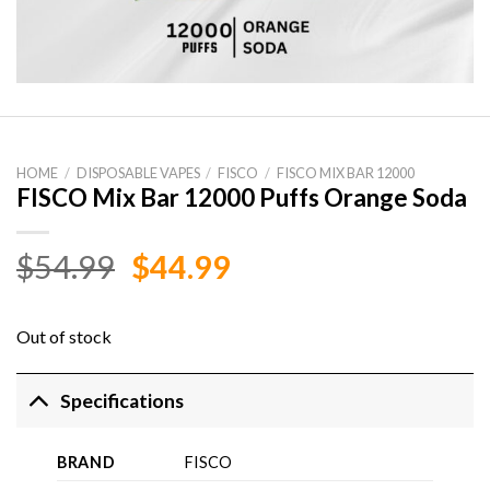
HOME
/
DISPOSABLE VAPES
/
FISCO
/
FISCO MIX BAR 12000
FISCO Mix Bar 12000 Puffs Orange Soda
Original
Current
$
54.99
$
44.99
price
price
was:
is:
Out of stock
$54.99.
$44.99.
Specifications
BRAND
FISCO