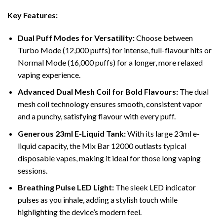
Key Features:
Dual Puff Modes for Versatility:
Choose between
Turbo Mode (12,000 puffs) for intense, full-flavour hits or
Normal Mode (16,000 puffs) for a longer, more relaxed
vaping experience.
Advanced Dual Mesh Coil for Bold Flavours:
The dual
mesh coil technology ensures smooth, consistent vapor
and a punchy, satisfying flavour with every puff.
Generous 23ml E-Liquid Tank:
With its large 23ml e-
liquid capacity, the Mix Bar 12000 outlasts typical
disposable vapes, making it ideal for those long vaping
sessions.
Breathing Pulse LED Light:
The sleek LED indicator
pulses as you inhale, adding a stylish touch while
highlighting the device’s modern feel.