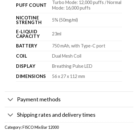
Turbo Mode: 12,000 puffs / Normal
PUFF COUNT
Mode: 16,000 puffs
NICOTINE
5% (50mg/ml)
STRENGTH
E-LIQUID
23ml
CAPACITY
BATTERY
750 mAh, with Type-C port
COIL
Dual Mesh Coil
DISPLAY
Breathing Pulse LED
DIMENSIONS
56 x 27 x 112 mm
Payment methods
Shipping rates and delivery times
Category:
FISCO Mix Bar 12000