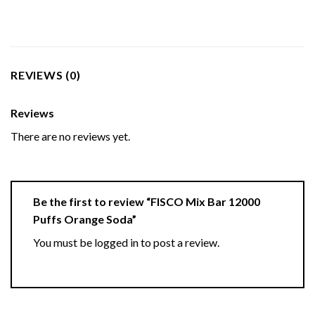
REVIEWS (0)
Reviews
There are no reviews yet.
Be the first to review “FISCO Mix Bar 12000
Puffs Orange Soda”
You must be
logged in
to post a review.