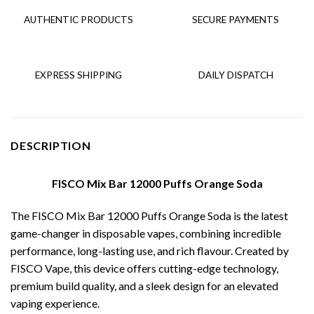
AUTHENTIC PRODUCTS
SECURE PAYMENTS
EXPRESS SHIPPING
DAILY DISPATCH
DESCRIPTION
FISCO Mix Bar 12000 Puffs Orange Soda
The FISCO Mix Bar 12000 Puffs Orange Soda is the latest
game-changer in disposable vapes, combining incredible
performance, long-lasting use, and rich flavour. Created by
FISCO Vape, this device offers cutting-edge technology,
premium build quality, and a sleek design for an elevated
vaping experience.