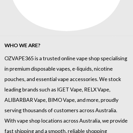
WHO WE ARE?
OZVAPE365
is a trusted online
vape shop
specialising
in premium disposable vapes, e-liquids, nicotine
pouches, and essential vape accessories. We stock
leading brands such as
IGET Vape
,
RELX Vape
,
ALIBARBAR Vape
,
BIMO Vape
, and more, proudly
serving thousands of customers across Australia.
With vape shop locations across Australia, we provide
fast shipping and a smooth, reliable shopping