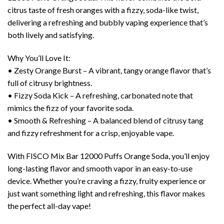
citrus taste of fresh oranges with a fizzy, soda-like twist,
delivering a refreshing and bubbly vaping experience that’s
both lively and satisfying.
Why You’ll Love It:
• Zesty Orange Burst – A vibrant, tangy orange flavor that’s
full of citrusy brightness.
• Fizzy Soda Kick – A refreshing, carbonated note that
mimics the fizz of your favorite soda.
• Smooth & Refreshing – A balanced blend of citrusy tang
and fizzy refreshment for a crisp, enjoyable vape.
With FISCO Mix Bar 12000 Puffs Orange Soda, you’ll enjoy
long-lasting flavor and smooth vapor in an easy-to-use
device. Whether you’re craving a fizzy, fruity experience or
just want something light and refreshing, this flavor makes
the perfect all-day vape!