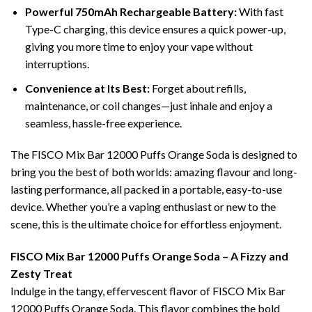
Powerful 750mAh Rechargeable Battery:
With fast
Type-C charging, this device ensures a quick power-up,
giving you more time to enjoy your vape without
interruptions.
Convenience at Its Best:
Forget about refills,
maintenance, or coil changes—just inhale and enjoy a
seamless, hassle-free experience.
The FISCO Mix Bar 12000 Puffs Orange Soda is designed to
bring you the best of both worlds: amazing flavour and long-
lasting performance, all packed in a portable, easy-to-use
device. Whether you’re a vaping enthusiast or new to the
scene, this is the ultimate choice for effortless enjoyment.
FISCO Mix Bar 12000 Puffs Orange Soda – A Fizzy and
Zesty Treat
Indulge in the tangy, effervescent flavor of FISCO Mix Bar
12000 Puffs Orange Soda. This flavor combines the bold