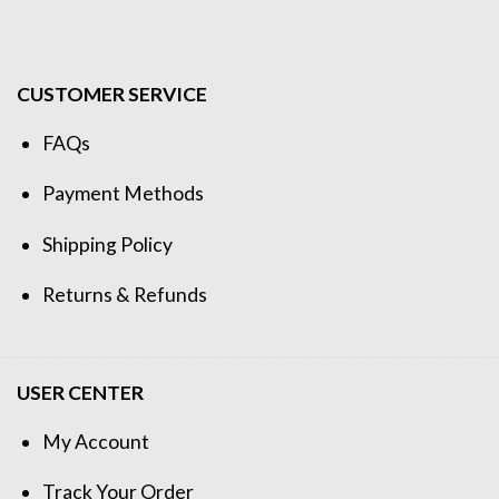
CUSTOMER SERVICE
FAQs
Payment Methods
Shipping Policy
Returns & Refunds
USER CENTER
My Account
Track Your Order