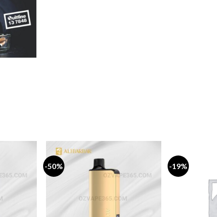
rice
ange:
19.99
hrough
159.99
-50%
-19%