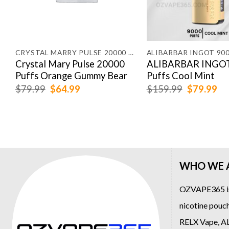
CRYSTAL MARRY PULSE 20000 PUFFS
ALIBARBAR INGOT 90
Crystal Mary Pulse 20000
ALIBARBAR INGOT
Puffs Orange Gummy Bear
Puffs Cool Mint
Original
Current
Original
Cu
$
79.99
$
64.99
$
159.99
$
79.99
price
price
price
pr
was:
is:
was:
is:
$79.99.
$64.99.
$159.99.
$7
WHO WE 
OZVAPE365
i
nicotine pouch
RELX Vape
,
A