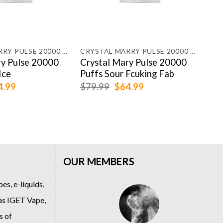
CRYSTAL MARRY PULSE 20000 PUFFS
CRYSTAL MARRY PULSE 20000 PUFFS
HQD
ry Pulse 20000
Crystal Mary Pulse 20000
HQD
Ice
Puffs Sour Fcuking Fab
Puf
ginal
Current
Original
Current
4.99
$
79.99
$
64.99
$
54
ce
price
price
price
:
is:
was:
is:
.99.
$64.99.
$79.99.
$64.99.
OUR MEMBERS
es, e-liquids,
 as
IGET Vape
,
s of