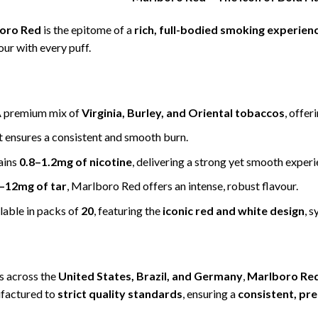
oro Red
is the epitome of a
rich, full-bodied smoking experien
our with every puff.
 premium mix of
Virginia, Burley, and Oriental tobaccos
, offer
 it ensures a consistent and smooth burn.
ains
0.8–1.2mg of nicotine
, delivering a strong yet smooth experi
–12mg of tar
, Marlboro Red offers an intense, robust flavour.
lable in packs of
20
, featuring the
iconic red and white design
, 
s across the
United States, Brazil, and Germany
,
Marlboro Re
ufactured to
strict quality standards
, ensuring a
consistent, pr