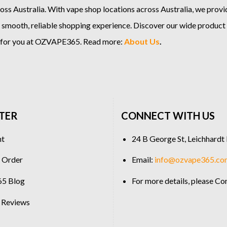
ss Australia. With vape shop locations across Australia, we provi
 smooth, reliable shopping experience. Discover our wide product
e for you at OZVAPE365. Read more:
About Us
.
TER
CONNECT WITH US
nt
24 B George St, Leichhard
 Order
Email:
info@ozvape365.co
5 Blog
For more details, please
Con
 Reviews