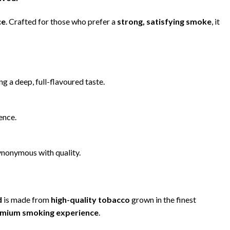
ce
. Crafted for those who prefer a
strong, satisfying smoke
, it
ing a deep, full-flavoured taste.
ence.
synonymous with quality.
d
is made from
high-quality tobacco
grown in the finest
emium smoking experience
.