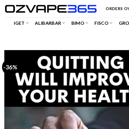
Skip
ORDERS OV
to
content
IGET
ALIBARBAR
BIMO
FISCO
GR
-36%