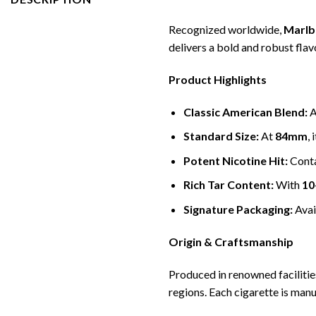
Recognized worldwide,
Marlb
delivers a bold and robust flav
Product Highlights
Classic American Blend:
A
Standard Size:
At
84mm
,
Potent Nicotine Hit:
Cont
Rich Tar Content:
With
10
Signature Packaging:
Avai
Origin & Craftsmanship
Produced in renowned facilitie
regions. Each cigarette is man