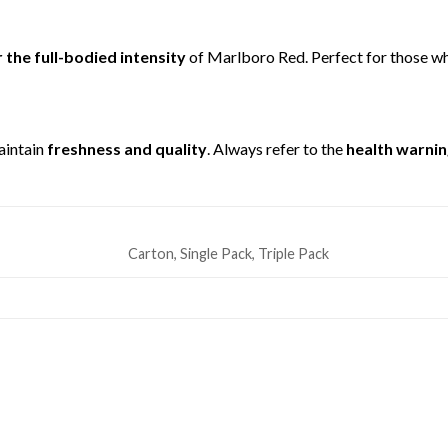
 the full-bodied intensity
of Marlboro Red. Perfect for those w
aintain
freshness and quality
. Always refer to the
health warnin
Carton, Single Pack, Triple Pack