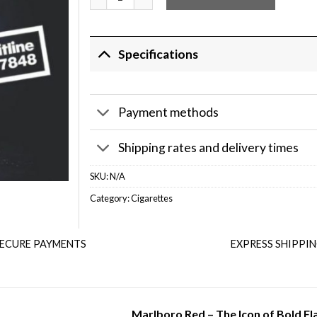
Specifications
Payment methods
Shipping rates and delivery times
SKU:
N/A
Category:
Cigarettes
ECURE PAYMENTS
EXPRESS SHIPPI
Marlboro Red – The Icon of Bold Fl