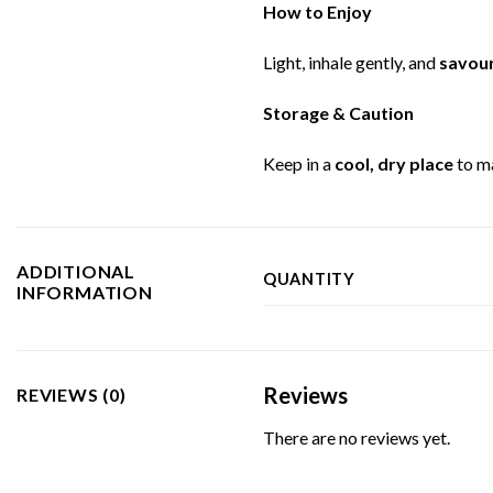
How to Enjoy
Light, inhale gently, and
savour
Storage & Caution
Keep in a
cool, dry place
to m
ADDITIONAL
QUANTITY
INFORMATION
Reviews
REVIEWS (0)
There are no reviews yet.