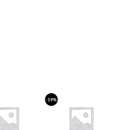
-19%
-18