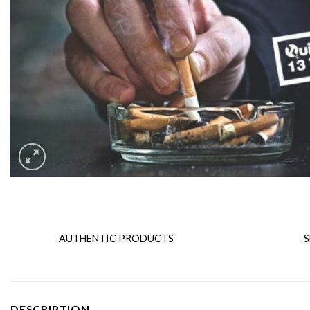
AUTHENTIC PRODUCTS
S
DESCRIPTION