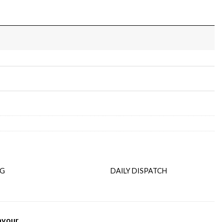
NG
DAILY DISPATCH
avour