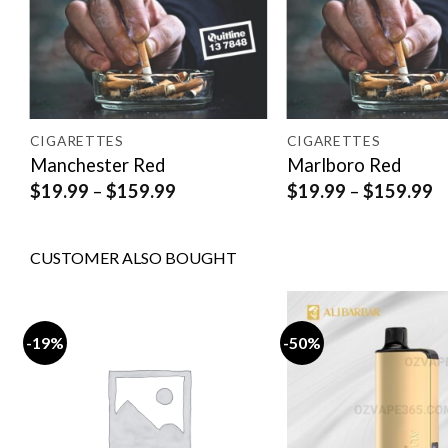
CIGARETTES
CIGARETTES
Manchester Red
Marlboro Red
Price
P
$
19.99
–
$
159.99
$
19.99
–
$
159.99
range:
r
$19.99
$
through
t
CUSTOMER ALSO BOUGHT
$159.99
$
-19%
-50%