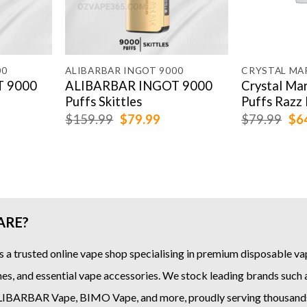
00
ALIBARBAR INGOT 9000
 9000
ALIBARBAR INGOT 9000
Crystal Ma
Puffs Skittles
Puffs Razz 
rrent
Original
Current
Ori
$
159.99
$
79.99
$
79.99
$
6
ice
price
price
pri
was:
is:
was
9.99.
$159.99.
$79.99.
$79
ARE?
s a trusted online
vape shop
specialising in premium disposable vap
es, and essential vape accessories. We stock leading brands such
LIBARBAR Vape
,
BIMO Vape
, and more, proudly serving thousand