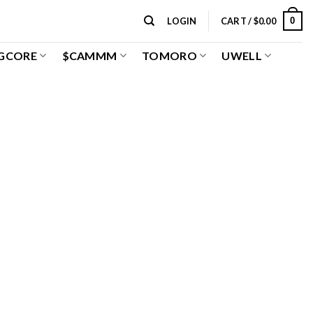
0
LOGIN
CART /
$
0.00
GCORE
$CAMMM
TOMORO
UWELL