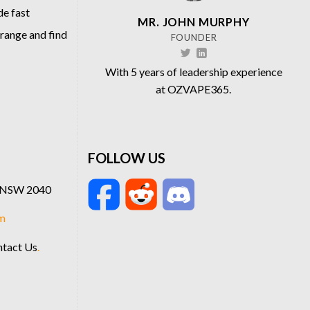
de fast
MR. JOHN MURPHY
 range and find
FOUNDER
With 5 years of leadership experience
at OZVAPE365.
FOLLOW US
t NSW 2040
m
tact Us
.