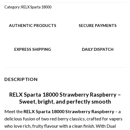
Category:
RELX Sparta 18000
AUTHENTIC PRODUCTS
SECURE PAYMENTS
EXPRESS SHIPPING
DAILY DISPATCH
DESCRIPTION
RELX Sparta 18000 Strawberry Raspberry –
Sweet, bright, and perfectly smooth
Meet the
RELX Sparta 18000 Strawberry Raspberry
– a
delicious fusion of two red berry classics, crafted for vapers
who love rich, fruity flavour with a clean finish. With Dual