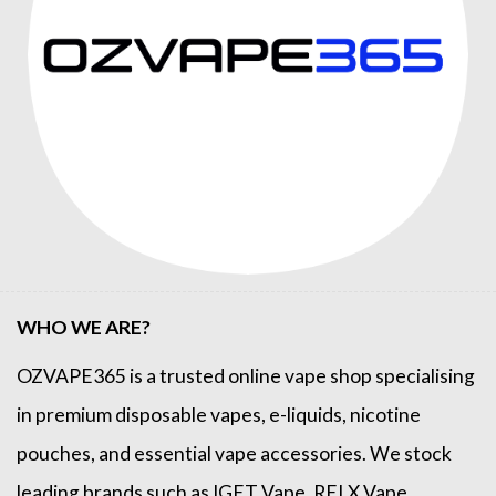
WHO WE ARE?
OZVAPE365
is a trusted online
vape shop
specialising
in premium disposable vapes, e-liquids, nicotine
pouches, and essential vape accessories. We stock
leading brands such as
IGET Vape
,
RELX Vape
,