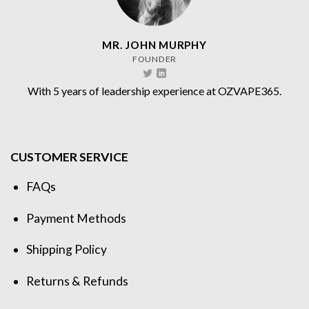
MR. JOHN MURPHY
FOUNDER
With 5 years of leadership experience at OZVAPE365.
CUSTOMER SERVICE
FAQs
Payment Methods
Shipping Policy
Returns & Refunds