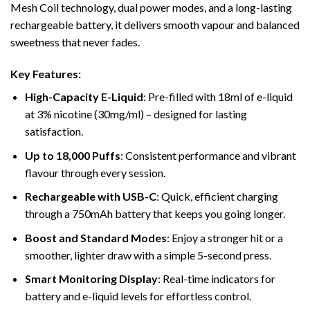
Mesh Coil technology, dual power modes, and a long-lasting
rechargeable battery, it delivers smooth vapour and balanced
sweetness that never fades.
Key Features:
High-Capacity E-Liquid
: Pre-filled with 18ml of e-liquid
at 3% nicotine (30mg/ml) – designed for lasting
satisfaction.
Up to 18,000 Puffs
: Consistent performance and vibrant
flavour through every session.
Rechargeable with USB-C
: Quick, efficient charging
through a 750mAh battery that keeps you going longer.
Boost and Standard Modes
: Enjoy a stronger hit or a
smoother, lighter draw with a simple 5-second press.
Smart Monitoring Display
: Real-time indicators for
battery and e-liquid levels for effortless control.