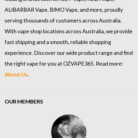
ALIBARBAR Vape
,
BIMO Vape
, and more, proudly
serving thousands of customers across Australia.
With vape shop locations across Australia, we provide
fast shipping and a smooth, reliable shopping
experience. Discover our wide product range and find
the right vape for you at OZVAPE365. Read more:
About Us
.
OUR MEMBERS