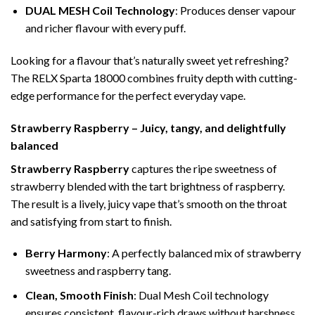
DUAL MESH Coil Technology
: Produces denser vapour
and richer flavour with every puff.
Looking for a flavour that’s naturally sweet yet refreshing?
The RELX Sparta 18000 combines fruity depth with cutting-
edge performance for the perfect everyday vape.
Strawberry Raspberry – Juicy, tangy, and delightfully
balanced
Strawberry Raspberry
captures the ripe sweetness of
strawberry blended with the tart brightness of raspberry.
The result is a lively, juicy vape that’s smooth on the throat
and satisfying from start to finish.
Berry Harmony
: A perfectly balanced mix of strawberry
sweetness and raspberry tang.
Clean, Smooth Finish
: Dual Mesh Coil technology
ensures consistent, flavour-rich draws without harshness.