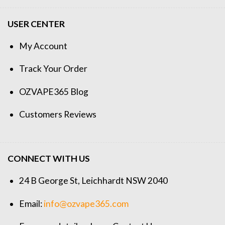
USER CENTER
My Account
Track Your Order
OZVAPE365 Blog
Customers Reviews
CONNECT WITH US
24 B George St, Leichhardt NSW 2040
Email:
info@ozvape365.com