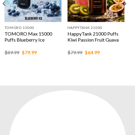
TOMORO 15000
HAPPYTANK 21000
TOMORO Max 15000
HappyTank 21000 Puffs
Puffs Blueberry Ice
Kiwi Passion Fruit Guava
Original
Current
Original
Current
$
89.99
$
79.99
$
79.99
$
64.99
price
price
price
price
was:
is:
was:
is:
$89.99.
$79.99.
$79.99.
$64.99.