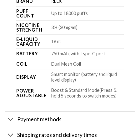
BRAND
RELX
PUFF
Up to 18000 puffs
COUNT
NICOTINE
3% (30mg/ml)
STRENGTH
E-LIQUID
18 ml
CAPACITY
BATTERY
750 mAh, with Type-C port
COIL
Dual Mesh Coil
Smart monitor (battery and liquid
DISPLAY
level display)
Boost & Standard Mode(Press &
POWER
ADJUSTABLE
hold 5 seconds to switch modes)
Payment methods
Shipping rates and delivery times