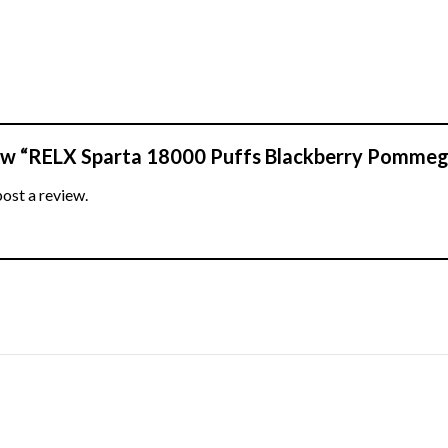
view “RELX Sparta 18000 Puffs Blackberry Pomme
post a review.