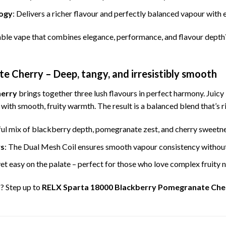
ogy
: Delivers a richer flavour and perfectly balanced vapour with e
ble vape that combines elegance, performance, and flavour depth
 Cherry – Deep, tangy, and irresistibly smooth
herry
brings together three lush flavours in perfect harmony. Juic
 with smooth, fruity warmth. The result is a balanced blend that’s ri
ful mix of blackberry depth, pomegranate zest, and cherry sweetnes
ws
: The Dual Mesh Coil ensures smooth vapour consistency without
yet easy on the palate – perfect for those who love complex fruity 
s? Step up to
RELX Sparta 18000 Blackberry Pomegranate Che