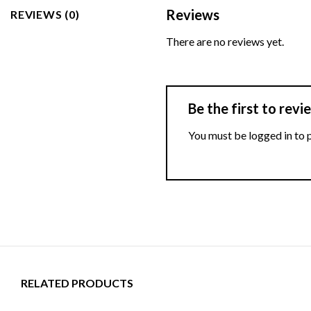
Reviews
REVIEWS (0)
There are no reviews yet.
Be the first to re
You must be
logged in
to 
RELATED PRODUCTS