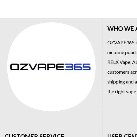
WHO WE 
OZVAPE365
i
nicotine pouch
RELX Vape
,
A
customers acro
shipping and a
the right vap
CUSTOMER SERVICE
USER CEN