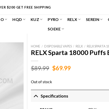
ER $200 GET FREE SHIPPING
OO
HQD
KUZ
PYRO
RELX
SEREIN
SOEKE
HOME
/
DISPOSABLE VAPES
/
RELX
/
RELX SPARTA 1
RELX Sparta 18000 Puffs
Original
Current
$
89.99
$
69.99
price
price
was:
is:
Out of stock
$89.99.
$69.99.
Specifications