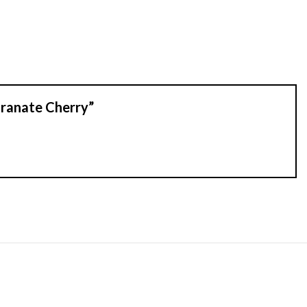
granate Cherry”