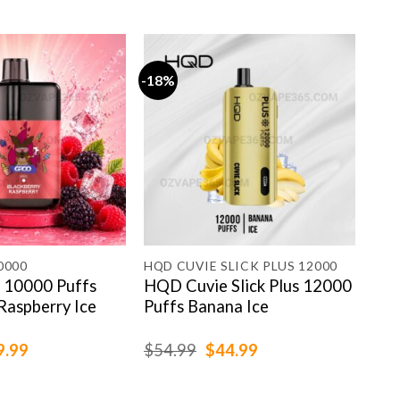
-18%
-19
0000
HQD CUVIE SLICK PLUS 12000
HAP
10000 Puffs
HQD Cuvie Slick Plus 12000
Hap
Raspberry Ice
Puffs Banana Ice
Min
ginal
Current
Original
Current
9.99
$
54.99
$
44.99
$
79
ce
price
price
price
:
is:
was:
is:
.99.
$69.99.
$54.99.
$44.99.