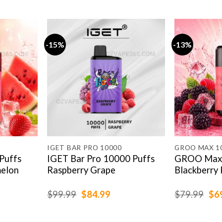
-15%
-13%
IGET BAR PRO 10000
GROO MAX 1
Puffs
IGET Bar Pro 10000 Puffs
GROO Max 
elon
Raspberry Grape
Blackberry 
rent
Original
Current
Ori
$
99.99
$
84.99
$
79.99
$
6
e
price
price
pri
was:
is:
was
.99.
$99.99.
$84.99.
$79