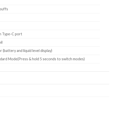
puffs
h Type-C port
il
 (battery and liquid level display)
dard Mode(Press & hold 5 seconds to switch modes)