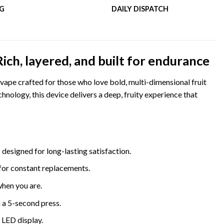
NG
DAILY DISPATCH
h, layered, and built for endurance
ape crafted for those who love bold, multi-dimensional fruit
nology, this device delivers a deep, fruity experience that
 designed for long-lasting satisfaction.
for constant replacements.
when you are.
 a 5-second press.
e LED display.