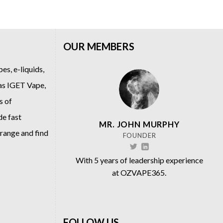
OUR MEMBERS
es, e-liquids,
 as
IGET Vape
,
s of
de fast
MR. JOHN MURPHY
 range and find
FOUNDER
With 5 years of leadership experience
at OZVAPE365.
FOLLOW US