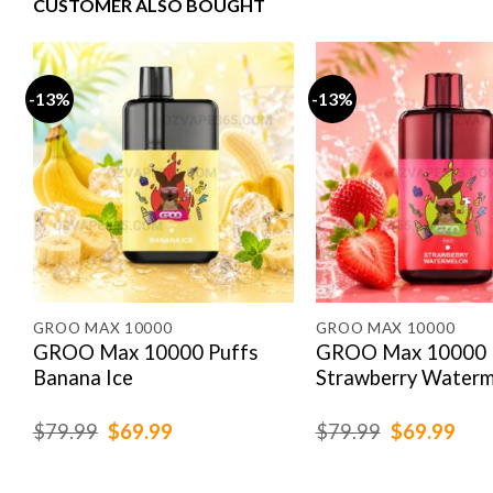
CUSTOMER ALSO BOUGHT
-13%
-13%
GROO MAX 10000
GROO MAX 10000
GROO Max 10000 Puffs
GROO Max 10000 
Banana Ice
Strawberry Waterm
Original
Current
Original
Cur
$
79.99
$
69.99
$
79.99
$
69.99
price
price
price
pric
was:
is:
was:
is:
$79.99.
$69.99.
$79.99.
$69