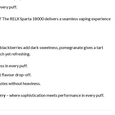
very puff.
? The RELX Sparta 18000 delivers a seamless vaping experience
y blackberries add dark sweetness, pomegranate gives a tart
ch yet refreshing.
s in every puff.
 flavour drop-off.
notes without heaviness.
rry
– where sophistication meets performance in every puff.