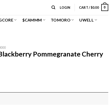
0
LOGIN
CART /
$
0.00
GCORE
$CAMMM
TOMORO
UWELL
8000
 Blackberry Pommegranate Cherry