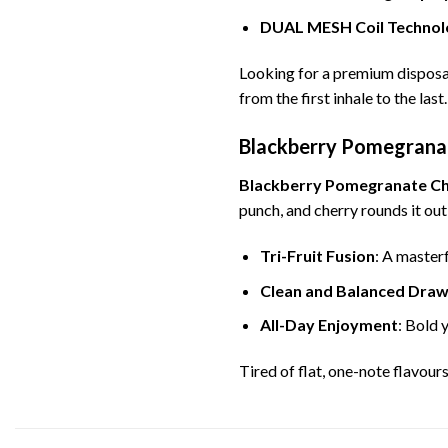
DUAL MESH Coil Technol
Looking for a premium disposa
from the first inhale to the last.
Blackberry Pomegranate
Blackberry Pomegranate C
punch, and cherry rounds it out
Tri-Fruit Fusion
: A master
Clean and Balanced Dra
All-Day Enjoyment
: Bold 
Tired of flat, one-note flavour