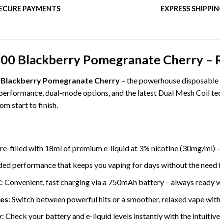
ECURE PAYMENTS
EXPRESS SHIPPI
0 Blackberry Pomegranate Cherry – Ric
 Blackberry Pomegranate Cherry
– the powerhouse disposable v
performance, dual-mode options, and the latest Dual Mesh Coil tech
m start to finish.
Pre-filled with 18ml of premium e-liquid at 3% nicotine (30mg/ml) –
ded performance that keeps you vaping for days without the need 
C
: Convenient, fast charging via a 750mAh battery – always ready 
es
: Switch between powerful hits or a smoother, relaxed vape with
y
: Check your battery and e-liquid levels instantly with the intuitiv