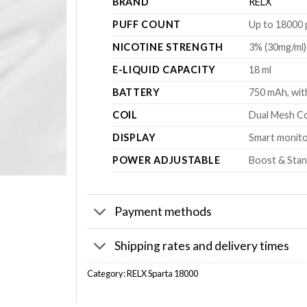
BRAND
RELX
PUFF COUNT
Up to 18000 
NICOTINE STRENGTH
3% (30mg/ml)
E-LIQUID CAPACITY
18 ml
BATTERY
750 mAh, wit
COIL
Dual Mesh Co
DISPLAY
Smart monitor
POWER ADJUSTABLE
Boost & Stan
Payment methods
Shipping rates and delivery times
Category:
RELX Sparta 18000