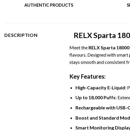
AUTHENTIC PRODUCTS
S
RELX Sparta 1800
DESCRIPTION
Meet the
RELX Sparta 18000
flavours. Designed with smart 
stays smooth and consistent fro
Key Features:
High-Capacity E-Liquid
: 
Up to 18,000 Puffs
: Exten
Rechargeable with USB-
Boost and Standard Mod
Smart Monitoring Displa