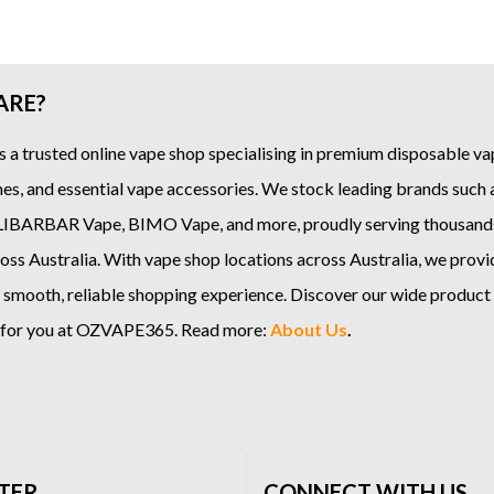
ARE?
s a trusted online
vape shop
specialising in premium disposable vap
es, and essential vape accessories. We stock leading brands such
LIBARBAR Vape
,
BIMO Vape
, and more, proudly serving thousand
ss Australia. With vape shop locations across Australia, we provi
 smooth, reliable shopping experience. Discover our wide product
e for you at OZVAPE365. Read more:
About Us
.
TER
CONNECT WITH US