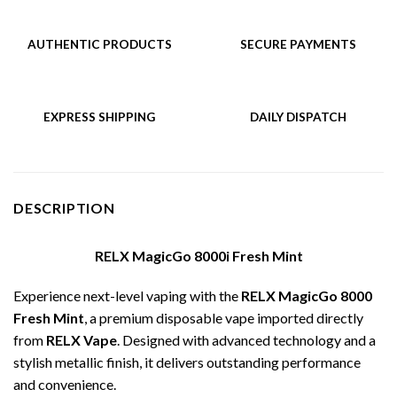
AUTHENTIC PRODUCTS
SECURE PAYMENTS
EXPRESS SHIPPING
DAILY DISPATCH
DESCRIPTION
RELX MagicGo 8000i Fresh Mint
Experience next-level vaping with the
RELX MagicGo 8000
Fresh Mint
, a premium disposable vape imported directly
from
RELX Vape
. Designed with advanced technology and a
stylish metallic finish, it delivers outstanding performance
and convenience.