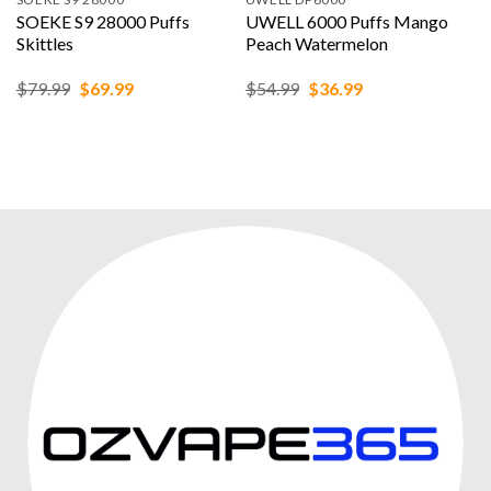
SOEKE S9 28000 Puffs
UWELL 6000 Puffs Mango
Skittles
Peach Watermelon
Original
Current
Original
Current
$
79.99
$
69.99
$
54.99
$
36.99
price
price
price
price
was:
is:
was:
is:
$79.99.
$69.99.
$54.99.
$36.99.