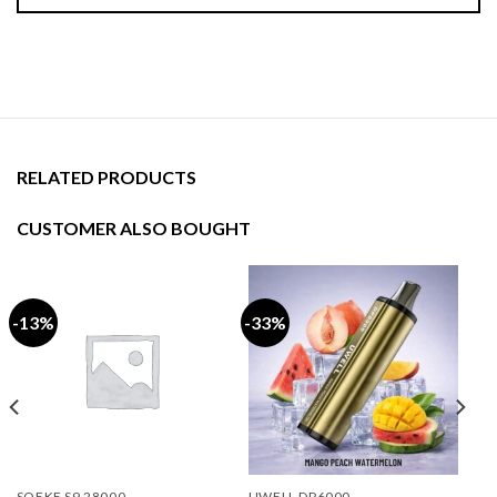
RELATED PRODUCTS
CUSTOMER ALSO BOUGHT
-13%
-33%
SOEKE S9 28000
UWELL DP6000