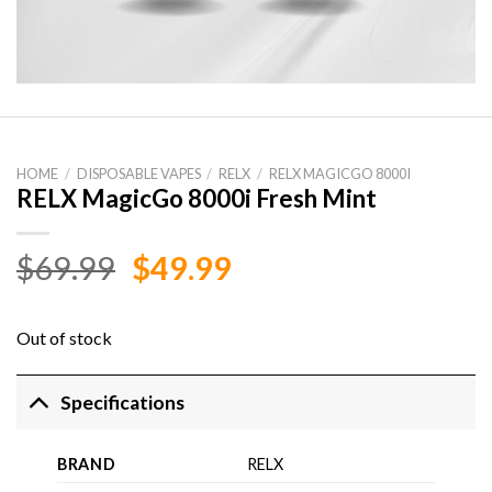
HOME
/
DISPOSABLE VAPES
/
RELX
/
RELX MAGICGO 8000I
RELX MagicGo 8000i Fresh Mint
Original
Current
$
69.99
$
49.99
price
price
was:
is:
Out of stock
$69.99.
$49.99.
Specifications
BRAND
RELX