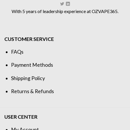
With 5 years of leadership experience at OZVAPE365.
CUSTOMER SERVICE
FAQs
Payment Methods
Shipping Policy
Returns & Refunds
USER CENTER
My Account