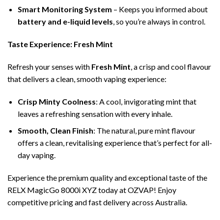
Smart Monitoring System
– Keeps you informed about
battery and e-liquid levels
, so you’re always in control.
Taste Experience: Fresh Mint
Refresh your senses with
Fresh Mint
, a crisp and cool flavour
that delivers a clean, smooth vaping experience:
Crisp Minty Coolness
: A cool, invigorating mint that
leaves a refreshing sensation with every inhale.
Smooth, Clean Finish
: The natural, pure mint flavour
offers a clean, revitalising experience that’s perfect for all-
day vaping.
Experience the premium quality and exceptional taste of the
RELX MagicGo 8000i XYZ today at OZVAP! Enjoy
competitive pricing and fast delivery across Australia.