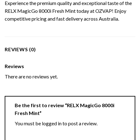
Experience the premium quality and exceptional taste of the
RELX MagicGo 8000i Fresh Mint today at OZVAP! Enjoy
competitive pricing and fast delivery across Australia.
REVIEWS (0)
Reviews
There are no reviews yet.
Be the first to review “RELX MagicGo 8000i
Fresh Mint”
You must be
logged in
to post a review.