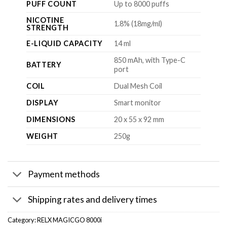
PUFF COUNT
Up to 8000 puffs
NICOTINE
1.8% (18mg/ml)
STRENGTH
E-LIQUID CAPACITY
14 ml
850 mAh, with Type-C
BATTERY
port
COIL
Dual Mesh Coil
DISPLAY
Smart monitor
DIMENSIONS
20 x 55 x 92 mm
WEIGHT
250g
Payment methods
Shipping rates and delivery times
Category:
RELX MAGICGO 8000i