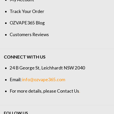
Track Your Order
OZVAPE365 Blog
Customers Reviews
CONNECT WITH US
24 B George St, Leichhardt NSW 2040
Email:
info@ozvape365.com
For more details, please
Contact Us
.
FOLLOW US