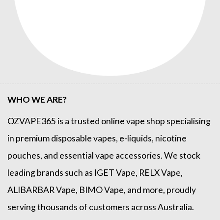
WHO WE ARE?
OZVAPE365
is a trusted online
vape shop
specialising
in premium disposable vapes, e-liquids, nicotine
pouches, and essential vape accessories. We stock
leading brands such as
IGET Vape
,
RELX Vape
,
ALIBARBAR Vape
,
BIMO Vape
, and more, proudly
serving thousands of customers across Australia.