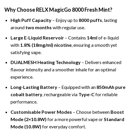
Why Choose RELX MagicGo 8000 Fresh Mint?
High Puff Capacity
– Enjoy up to
8000 puffs
, lasting
around
two months
with regular use.
Large E-Liquid Reservoir
– Contains
14ml
of e-liquid
with
1.8% (18mg/ml) nicotine
, ensuring a smooth yet
satisfying vape.
DUALMESH Heating Technology
– Delivers enhanced
flavour intensity and a smoother inhale for an optimal
experience.
Long-Lasting Battery
– Equipped with an
850mAh pure
cobalt battery
, rechargeable via
Type-C
for reliable
performance.
Customisable Power Modes
– Choose between
Boost
Mode (2×10.8W)
for a more powerful vape or
Standard
Mode (10.8W)
for everyday comfort.