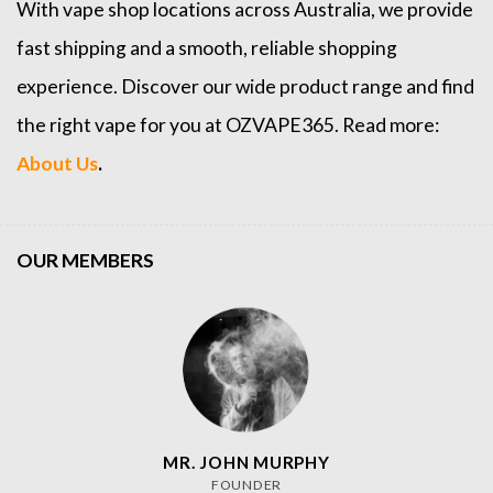
With vape shop locations across Australia, we provide
fast shipping and a smooth, reliable shopping
experience. Discover our wide product range and find
the right vape for you at OZVAPE365. Read more:
About Us
.
OUR MEMBERS
MR. JOHN MURPHY
FOUNDER