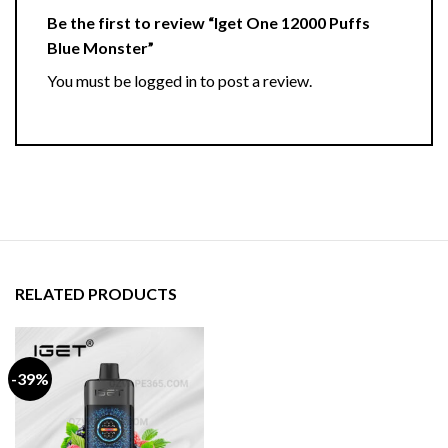
Be the first to review “Iget One 12000 Puffs
Blue Monster”
You must be
logged in
to post a review.
RELATED PRODUCTS
-39%