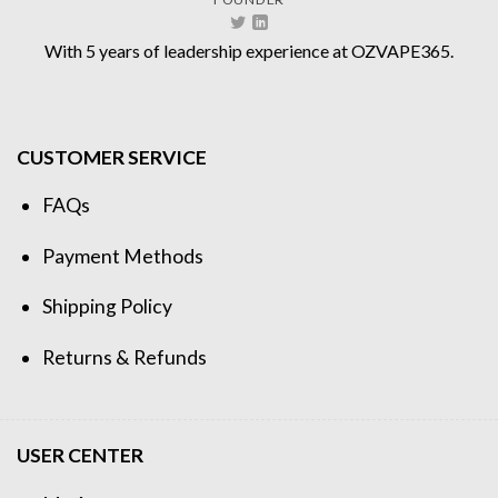
With 5 years of leadership experience at OZVAPE365.
CUSTOMER SERVICE
FAQs
Payment Methods
Shipping Policy
Returns & Refunds
USER CENTER