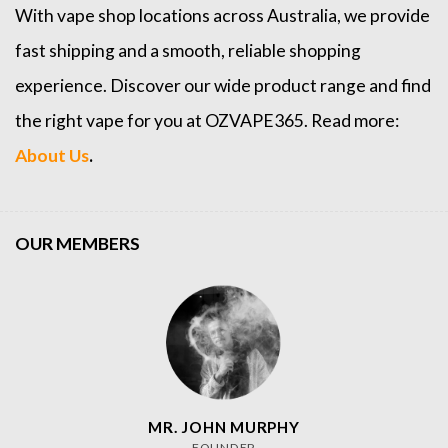
With vape shop locations across Australia, we provide
fast shipping and a smooth, reliable shopping
experience. Discover our wide product range and find
the right vape for you at OZVAPE365. Read more:
About Us
.
OUR MEMBERS
MR. JOHN MURPHY
FOUNDER