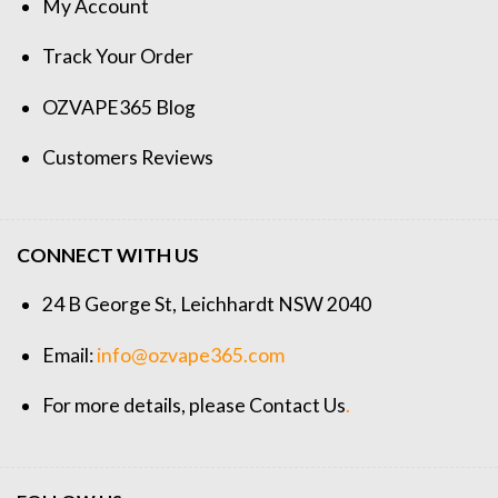
My Account
Track Your Order
OZVAPE365 Blog
Customers Reviews
CONNECT WITH US
24 B George St, Leichhardt NSW 2040
Email:
info@ozvape365.com
For more details, please
Contact Us
.