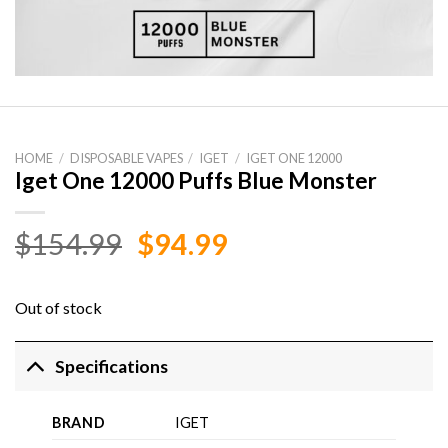
HOME
/
DISPOSABLE VAPES
/
IGET
/
IGET ONE 12000
Iget One 12000 Puffs Blue Monster
Original
Current
$
154.99
$
94.99
price
price
was:
is:
Out of stock
$154.99.
$94.99.
Specifications
BRAND
IGET