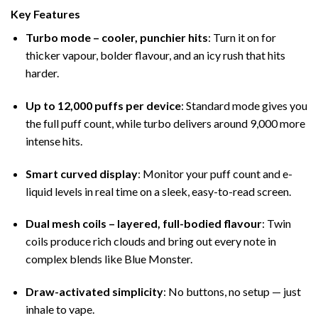
Key Features
Turbo mode – cooler, punchier hits
: Turn it on for
thicker vapour, bolder flavour, and an icy rush that hits
harder.
Up to 12,000 puffs per device
: Standard mode gives you
the full puff count, while turbo delivers around 9,000 more
intense hits.
Smart curved display
: Monitor your puff count and e-
liquid levels in real time on a sleek, easy-to-read screen.
Dual mesh coils – layered, full-bodied flavour
: Twin
coils produce rich clouds and bring out every note in
complex blends like Blue Monster.
Draw-activated simplicity
: No buttons, no setup — just
inhale to vape.