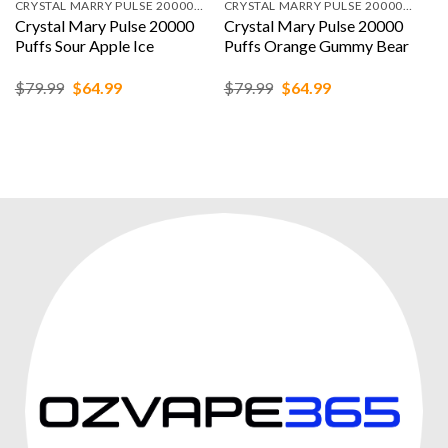
CRYSTAL MARRY PULSE 20000 PUFFS
CRYSTAL MARRY PULSE 20000 PUFFS
Crystal Mary Pulse 20000
Crystal Mary Pulse 20000
Puffs Sour Apple Ice
Puffs Orange Gummy Bear
Original
Current
Original
Current
$
79.99
$
64.99
$
79.99
$
64.99
price
price
price
price
was:
is:
was:
is:
$79.99.
$64.99.
$79.99.
$64.99.