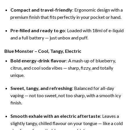
Compact and travel-friendly
: Ergonomic design with a
premium finish that fits perfectly in your pocket or hand.
Pre-filled and ready to go
: Loaded with 18ml of e-liquid
and a full battery — just unbox and puff.
Blue Monster – Cool, Tangy, Electric
Bold energy-drink flavour
: A mash-up of blueberry,
citrus, and cool soda vibes — sharp, fizzy, and totally
unique.
Sweet, tangy, and refreshing
: Balanced for all-day
vaping — not too sweet, not too sharp, with a smooth icy
finish.
Smooth exhale with an electric aftertaste
: Leaves a
slightly tangy, chilled flavour on your tongue — like a cold