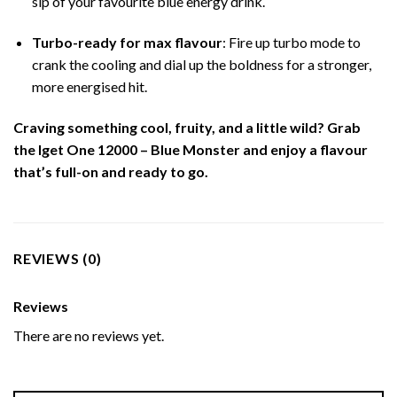
sip of your favourite blue energy drink.
Turbo-ready for max flavour
: Fire up turbo mode to
crank the cooling and dial up the boldness for a stronger,
more energised hit.
Craving something cool, fruity, and a little wild? Grab
the Iget One 12000 – Blue Monster and enjoy a flavour
that’s full-on and ready to go.
REVIEWS (0)
Reviews
There are no reviews yet.