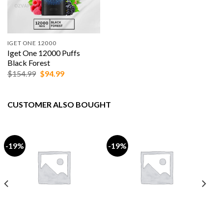
IGET ONE 12000
Iget One 12000 Puffs
Black Forest
Original
Current
$
154.99
$
94.99
price
price
was:
is:
$154.99.
$94.99.
CUSTOMER ALSO BOUGHT
-19%
-19%