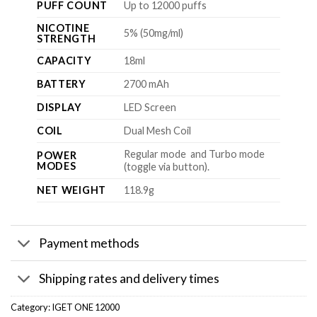
PUFF COUNT
Up to 12000 puffs
NICOTINE
5% (50mg/ml)
STRENGTH
CAPACITY
18ml
BATTERY
2700 mAh
DISPLAY
LED Screen
COIL
Dual Mesh Coil
Regular mode and Turbo mode
POWER
MODES
(toggle via button).
NET WEIGHT
118.9g
Payment methods
Shipping rates and delivery times
Category:
IGET ONE 12000