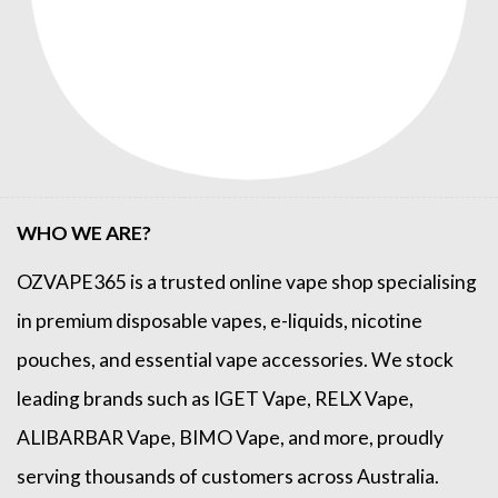
WHO WE ARE?
OZVAPE365
is a trusted online
vape shop
specialising
in premium disposable vapes, e-liquids, nicotine
pouches, and essential vape accessories. We stock
leading brands such as
IGET Vape
,
RELX Vape
,
ALIBARBAR Vape
,
BIMO Vape
, and more, proudly
serving thousands of customers across Australia.