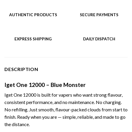
AUTHENTIC PRODUCTS
SECURE PAYMENTS
EXPRESS SHIPPING
DAILY DISPATCH
DESCRIPTION
Iget One 12000 – Blue Monster
Iget One 12000 is built for vapers who want strong flavour,
consistent performance, and no maintenance. No charging.
No refilling. Just smooth, flavour-packed clouds from start to
finish. Ready when you are — simple, reliable, and made to go
the distance.