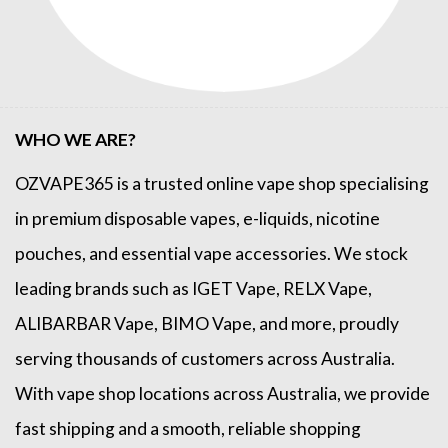
WHO WE ARE?
OZVAPE365
is a trusted online
vape shop
specialising
in premium disposable vapes, e-liquids, nicotine
pouches, and essential vape accessories. We stock
leading brands such as
IGET Vape
,
RELX Vape
,
ALIBARBAR Vape
,
BIMO Vape
, and more, proudly
serving thousands of customers across Australia.
With vape shop locations across Australia, we provide
fast shipping and a smooth, reliable shopping