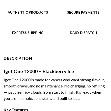
AUTHENTIC PRODUCTS
SECURE PAYMENTS
EXPRESS SHIPPING
DAILY DISPATCH
DESCRIPTION
Iget One 12000 – Blackberry Ice
Iget One 12000 is made for vapers who want strong flavour,
smooth draws, and no maintenance. No charging, no refilling
— just clean, icy clouds from start to finish. It’s ready when
you are — simple, consistent, and built to last.
Key Features