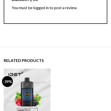
You must be
logged in
to post a review.
RELATED PRODUCTS
-39%