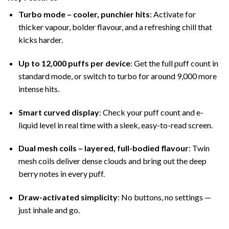
Turbo mode – cooler, punchier hits
: Activate for
thicker vapour, bolder flavour, and a refreshing chill that
kicks harder.
Up to 12,000 puffs per device
: Get the full puff count in
standard mode, or switch to turbo for around 9,000 more
intense hits.
Smart curved display
: Check your puff count and e-
liquid level in real time with a sleek, easy-to-read screen.
Dual mesh coils – layered, full-bodied flavour
: Twin
mesh coils deliver dense clouds and bring out the deep
berry notes in every puff.
Draw-activated simplicity
: No buttons, no settings —
just inhale and go.