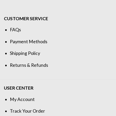
CUSTOMER SERVICE
FAQs
Payment Methods
Shipping Policy
Returns & Refunds
USER CENTER
My Account
Track Your Order