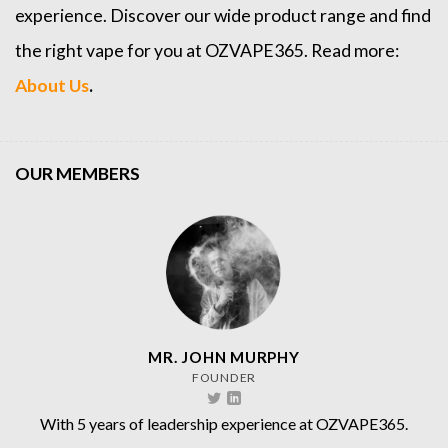
experience. Discover our wide product range and find
the right vape for you at OZVAPE365. Read more:
About Us
.
OUR MEMBERS
MR. JOHN MURPHY
FOUNDER
With 5 years of leadership experience at OZVAPE365.