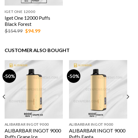
IGET ONE 12000
Iget One 12000 Puffs
Black Forest
Original
Current
$
154.99
$
94.99
price
price
was:
is:
$154.99.
$94.99.
CUSTOMER ALSO BOUGHT
-50%
-50%
ALIBARBAR INGOT 9000
ALIBARBAR INGOT 9000
ALIBARBAR INGOT 9000
ALIBARBAR INGOT 9000
Puffs Grape Ice
Puffs Fanta