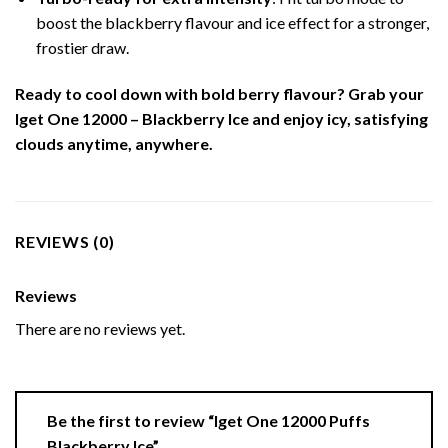
boost the blackberry flavour and ice effect for a stronger,
frostier draw.
Ready to cool down with bold berry flavour? Grab your
Iget One 12000 – Blackberry Ice and enjoy icy, satisfying
clouds anytime, anywhere.
REVIEWS (0)
Reviews
There are no reviews yet.
Be the first to review “Iget One 12000 Puffs
Blackberry Ice”