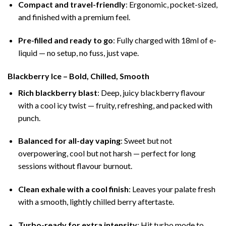
Compact and travel-friendly
: Ergonomic, pocket-sized,
and finished with a premium feel.
Pre-filled and ready to go
: Fully charged with 18ml of e-
liquid — no setup, no fuss, just vape.
Blackberry Ice – Bold, Chilled, Smooth
Rich blackberry blast
: Deep, juicy blackberry flavour
with a cool icy twist — fruity, refreshing, and packed with
punch.
Balanced for all-day vaping
: Sweet but not
overpowering, cool but not harsh — perfect for long
sessions without flavour burnout.
Clean exhale with a cool finish
: Leaves your palate fresh
with a smooth, lightly chilled berry aftertaste.
Turbo-ready for extra intensity
: Hit turbo mode to