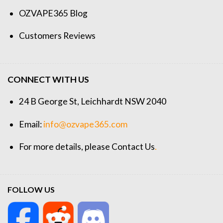
OZVAPE365 Blog
Customers Reviews
CONNECT WITH US
24 B George St, Leichhardt NSW 2040
Email:
info@ozvape365.com
For more details, please
Contact Us
.
FOLLOW US