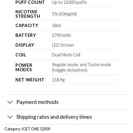
PUFF COUNT
Up to 12000 puffs
NICOTINE
5% (50mg/ml)
STRENGTH
CAPACITY
18ml
BATTERY
2700 mAh
DISPLAY
LED Screen
COIL
Dual Mesh Coil
Regular mode and Turbo mode
POWER
MODES
(toggle via button).
NET WEIGHT
118.9g
Payment methods
Shipping rates and delivery times
Category:
IGET ONE 12000