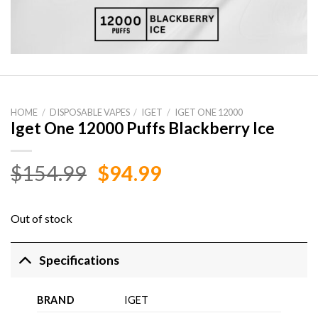
HOME
/
DISPOSABLE VAPES
/
IGET
/
IGET ONE 12000
Iget One 12000 Puffs Blackberry Ice
Original
Current
$
154.99
$
94.99
price
price
was:
is:
Out of stock
$154.99.
$94.99.
Specifications
BRAND
IGET