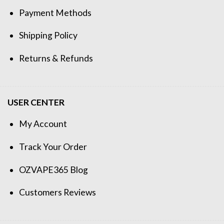
Payment Methods
Shipping Policy
Returns & Refunds
USER CENTER
My Account
Track Your Order
OZVAPE365 Blog
Customers Reviews