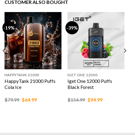
CUSTOMER ALSO BOUGHT
-19%
-39%
HAPPYTANK 21000
IGET ONE 12000
HappyTank 21000 Puffs
Iget One 12000 Puffs
Cola Ice
Black Forest
Original
Current
Original
Current
$
79.99
$
64.99
$
154.99
$
94.99
price
price
price
price
was:
is:
was:
is:
$79.99.
$64.99.
$154.99.
$94.99.