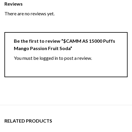
Reviews
There are no reviews yet.
Be the first to review “$CAMM AS 15000 Puffs
Mango Passion Fruit Soda”
You must be
logged in
to post a review.
RELATED PRODUCTS