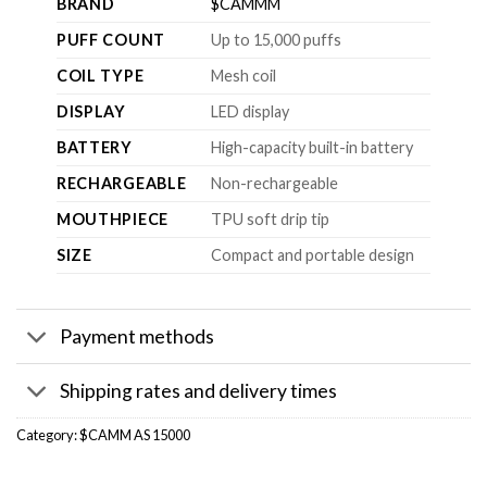
BRAND
$CAMMM
PUFF COUNT
Up to 15,000 puffs
COIL TYPE
Mesh coil
DISPLAY
LED display
BATTERY
High-capacity built-in battery
RECHARGEABLE
Non-rechargeable
MOUTHPIECE
TPU soft drip tip
SIZE
Compact and portable design
Payment methods
Shipping rates and delivery times
Category:
$CAMM AS 15000