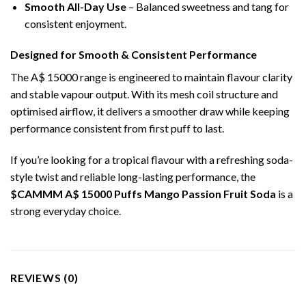
Smooth All-Day Use
– Balanced sweetness and tang for
consistent enjoyment.
Designed for Smooth & Consistent Performance
The A$ 15000 range is engineered to maintain flavour clarity
and stable vapour output. With its mesh coil structure and
optimised airflow, it delivers a smoother draw while keeping
performance consistent from first puff to last.
If you’re looking for a tropical flavour with a refreshing soda-
style twist and reliable long-lasting performance, the
$CAMMM A$ 15000 Puffs Mango Passion Fruit Soda
is a
strong everyday choice.
REVIEWS (0)