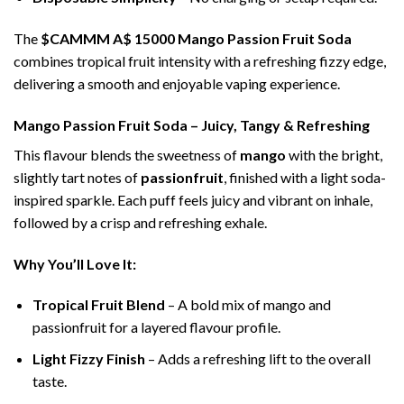
The
$CAMMM A$ 15000 Mango Passion Fruit Soda
combines tropical fruit intensity with a refreshing fizzy edge,
delivering a smooth and enjoyable vaping experience.
Mango Passion Fruit Soda – Juicy, Tangy & Refreshing
This flavour blends the sweetness of
mango
with the bright,
slightly tart notes of
passionfruit
, finished with a light soda-
inspired sparkle. Each puff feels juicy and vibrant on inhale,
followed by a crisp and refreshing exhale.
Why You’ll Love It:
Tropical Fruit Blend
– A bold mix of mango and
passionfruit for a layered flavour profile.
Light Fizzy Finish
– Adds a refreshing lift to the overall
taste.