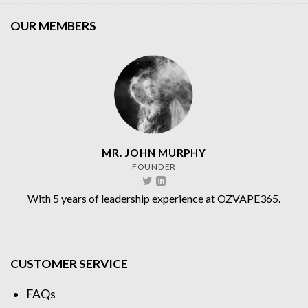
OUR MEMBERS
MR. JOHN MURPHY
FOUNDER
With 5 years of leadership experience at OZVAPE365.
CUSTOMER SERVICE
FAQs