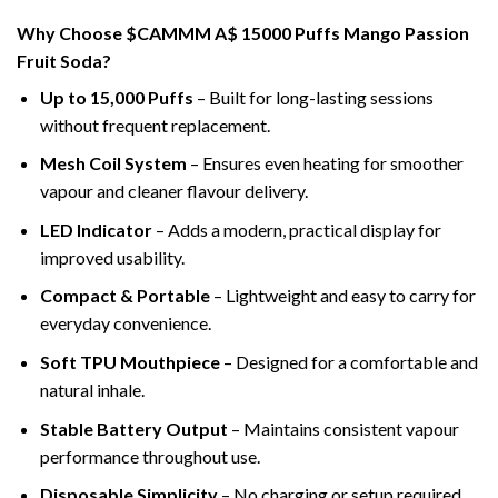
Why Choose $CAMMM A$ 15000 Puffs Mango Passion
Fruit Soda?
Up to 15,000 Puffs
– Built for long-lasting sessions
without frequent replacement.
Mesh Coil System
– Ensures even heating for smoother
vapour and cleaner flavour delivery.
LED Indicator
– Adds a modern, practical display for
improved usability.
Compact & Portable
– Lightweight and easy to carry for
everyday convenience.
Soft TPU Mouthpiece
– Designed for a comfortable and
natural inhale.
Stable Battery Output
– Maintains consistent vapour
performance throughout use.
Disposable Simplicity
– No charging or setup required.