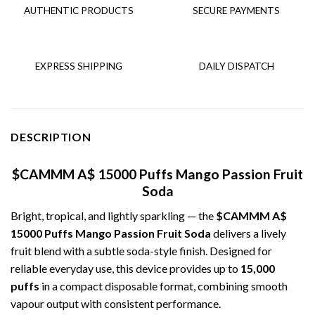
AUTHENTIC PRODUCTS
SECURE PAYMENTS
EXPRESS SHIPPING
DAILY DISPATCH
DESCRIPTION
$CAMMM A$ 15000 Puffs Mango Passion Fruit
Soda
Bright, tropical, and lightly sparkling — the
$CAMMM A$
15000 Puffs Mango Passion Fruit Soda
delivers a lively
fruit blend with a subtle soda-style finish. Designed for
reliable everyday use, this device provides up to
15,000
puffs
in a compact disposable format, combining smooth
vapour output with consistent performance.