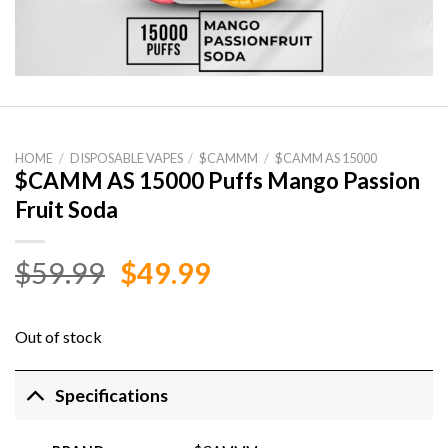
HOME
/
DISPOSABLE VAPES
/
$CAMMM
/
$CAMM AS 15000
$CAMM AS 15000 Puffs Mango Passion
Fruit Soda
Original
Current
$
59.99
$
49.99
price
price
was:
is:
Out of stock
$59.99.
$49.99.
Specifications