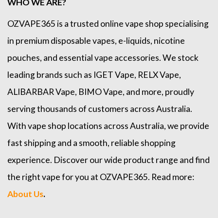
WHO WE ARE?
OZVAPE365
is a trusted online
vape shop
specialising
in premium disposable vapes, e-liquids, nicotine
pouches, and essential vape accessories. We stock
leading brands such as
IGET Vape
,
RELX Vape
,
ALIBARBAR Vape
,
BIMO Vape
, and more, proudly
serving thousands of customers across Australia.
With vape shop locations across Australia, we provide
fast shipping and a smooth, reliable shopping
experience. Discover our wide product range and find
the right vape for you at OZVAPE365. Read more:
About Us
.