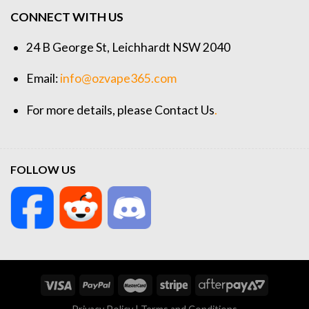
CONNECT WITH US
24 B George St, Leichhardt NSW 2040
Email:
info@ozvape365.com
For more details, please
Contact Us
.
FOLLOW US