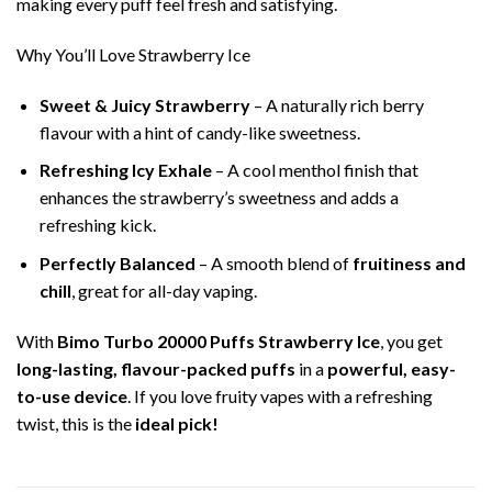
making every puff feel fresh and satisfying.
Why You’ll Love Strawberry Ice
Sweet & Juicy Strawberry
– A naturally rich berry
flavour with a hint of candy-like sweetness.
Refreshing Icy Exhale
– A cool menthol finish that
enhances the strawberry’s sweetness and adds a
refreshing kick.
Perfectly Balanced
– A smooth blend of
fruitiness and
chill
, great for all-day vaping.
With
Bimo Turbo 20000 Puffs Strawberry Ice
, you get
long-lasting, flavour-packed puffs
in a
powerful, easy-
to-use device
. If you love fruity vapes with a refreshing
twist, this is the
ideal pick!