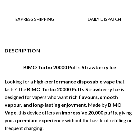
EXPRESS SHIPPING
DAILY DISPATCH
DESCRIPTION
BIMO Turbo 20000 Puffs Strawberry Ice
Looking for a
high-performance disposable vape
that
lasts? The
BIMO Turbo 20000 Puffs Strawberry Ice
is
designed for vapers who want
rich flavours, smooth
vapour, and long-lasting enjoyment
. Made by
BIMO
Vape
, this device offers an
impressive 20,000 puffs
, giving
you a
premium experience
without the hassle of refilling or
frequent charging.