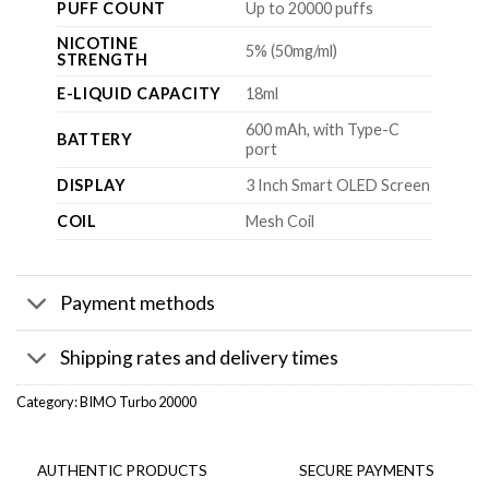
PUFF COUNT
Up to 20000 puffs
NICOTINE
5% (50mg/ml)
STRENGTH
E-LIQUID CAPACITY
18ml
600 mAh, with Type-C
BATTERY
port
DISPLAY
3 Inch Smart OLED Screen
COIL
Mesh Coil
Payment methods
Shipping rates and delivery times
Category:
BIMO Turbo 20000
AUTHENTIC PRODUCTS
SECURE PAYMENTS