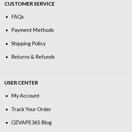
CUSTOMER SERVICE
FAQs
Payment Methods
Shipping Policy
Returns & Refunds
USER CENTER
My Account
Track Your Order
OZVAPE365 Blog