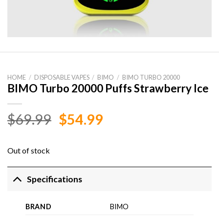
HOME
/
DISPOSABLE VAPES
/
BIMO
/
BIMO TURBO 20000
BIMO Turbo 20000 Puffs Strawberry Ice
Original
Current
$
69.99
$
54.99
price
price
was:
is:
Out of stock
$69.99.
$54.99.
Specifications
BRAND
BIMO