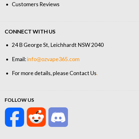
Customers Reviews
CONNECT WITH US
24 B George St, Leichhardt NSW 2040
Email:
info@ozvape365.com
For more details, please
Contact Us
.
FOLLOW US