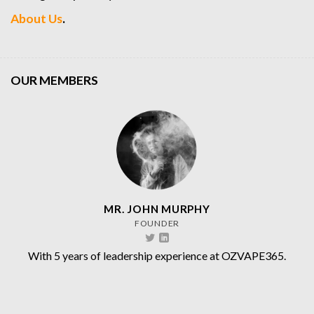
About Us
.
OUR MEMBERS
MR. JOHN MURPHY
FOUNDER
With 5 years of leadership experience at OZVAPE365.