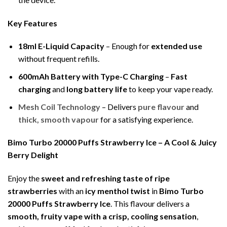
Key Features
18ml E-Liquid Capacity
– Enough for
extended use
without frequent refills.
600mAh Battery with Type-C Charging
–
Fast
charging
and
long battery life
to keep your vape ready.
Mesh Coil Technology
– Delivers
pure flavour
and
thick, smooth vapour
for a satisfying experience.
Bimo Turbo 20000 Puffs Strawberry Ice – A Cool & Juicy
Berry Delight
Enjoy the
sweet and refreshing taste of ripe
strawberries
with an
icy menthol twist
in
Bimo Turbo
20000 Puffs Strawberry Ice
. This flavour delivers a
smooth, fruity vape with a crisp, cooling sensation
,