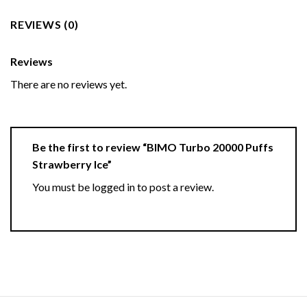
REVIEWS (0)
Reviews
There are no reviews yet.
Be the first to review “BIMO Turbo 20000 Puffs
Strawberry Ice”
You must be
logged in
to post a review.