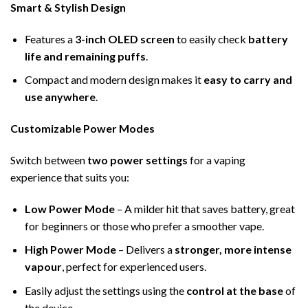
Smart & Stylish Design
Features a
3-inch OLED screen
to easily check
battery
life and remaining puffs
.
Compact and modern design makes it
easy to carry and
use anywhere
.
Customizable Power Modes
Switch between
two power settings
for a vaping
experience that suits you:
Low Power Mode
– A milder hit that saves battery, great
for beginners or those who prefer a smoother vape.
High Power Mode
– Delivers a
stronger, more intense
vapour
, perfect for experienced users.
Easily adjust the settings using the
control at the base
of
the device.