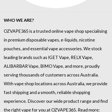
WHO WE ARE?
OZVAPE365
is a trusted online
vape shop
specialising
in premium disposable vapes, e-liquids, nicotine
pouches, and essential vape accessories. We stock
leading brands such as
IGET Vape
,
RELX Vape
,
ALIBARBAR Vape
,
BIMO Vape
, and more, proudly
serving thousands of customers across Australia.
With vape shop locations across Australia, we provide
fast shipping and a smooth, reliable shopping
experience. Discover our wide product range and find
the right vape for you at OZVAPE365. Read more: