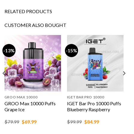
RELATED PRODUCTS
CUSTOMER ALSO BOUGHT
-13%
-15%
GROO MAX 10000
IGET BAR PRO 10000
GROO Max 10000 Puffs
IGET Bar Pro 10000 Puffs
Grape Ice
Blueberry Raspberry
Original
Current
Original
Current
$
79.99
$
69.99
$
99.99
$
84.99
price
price
price
price
was:
is:
was:
is: