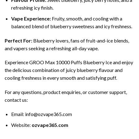
refreshing icy finish.
Vape Experience:
Fruity, smooth, and cooling with a
balanced blend of blueberry sweetness and icy freshness.
Perfect For:
Blueberry lovers, fans of fruit-and-ice blends,
and vapers seeking a refreshing all-day vape.
Experience GROO Max 10000 Puffs Blueberry Ice and enjoy
the delicious combination of juicy blueberry flavour and
cooling freshness in every smooth and satisfying puff.
For any questions, product enquiries, or customer support,
contact us:
Email:
info@ozvape365.com
Website:
ozvape365.com