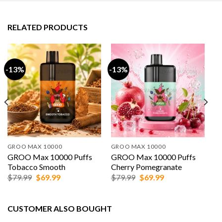
RELATED PRODUCTS
-13%
-13%
GROO MAX 10000
GROO MAX 10000
GROO Max 10000 Puffs
GROO Max 10000 Puffs
Tobacco Smooth
Cherry Pomegranate
Original
Current
Original
Current
$
79.99
$
69.99
$
79.99
$
69.99
price
price
price
price
was:
is:
was:
is:
$79.99.
$69.99.
$79.99.
$69.99.
CUSTOMER ALSO BOUGHT