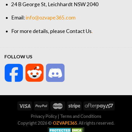
24 B George St, Leichhardt NSW 2040
Email:
info@ozvape365.com
For more details, please
Contact Us
.
FOLLOW US
Privacy Policy
|
Terms and Conditions
Copyright 2026 ©
OZVAPE365
. All rights reserved.