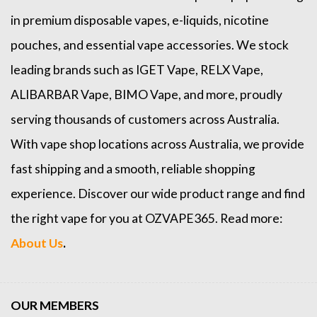
in premium disposable vapes, e-liquids, nicotine
pouches, and essential vape accessories. We stock
leading brands such as
IGET Vape
,
RELX Vape
,
ALIBARBAR Vape
,
BIMO Vape
, and more, proudly
serving thousands of customers across Australia.
With vape shop locations across Australia, we provide
fast shipping and a smooth, reliable shopping
experience. Discover our wide product range and find
the right vape for you at OZVAPE365. Read more:
About Us
.
OUR MEMBERS