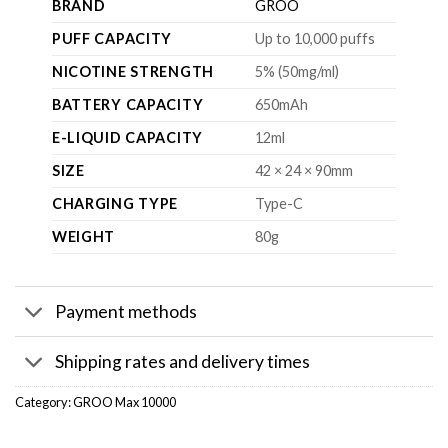
BRAND
GROO
PUFF CAPACITY
Up to 10,000 puffs
NICOTINE STRENGTH
5% (50mg/ml)
BATTERY CAPACITY
650mAh
E-LIQUID CAPACITY
12ml
SIZE
42 × 24 × 90mm
CHARGING TYPE
Type-C
WEIGHT
80g
Payment methods
Shipping rates and delivery times
Category:
GROO Max 10000