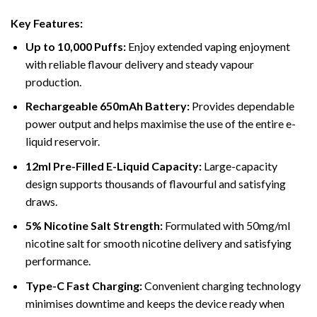
Key Features:
Up to 10,000 Puffs:
Enjoy extended vaping enjoyment
with reliable flavour delivery and steady vapour
production.
Rechargeable 650mAh Battery:
Provides dependable
power output and helps maximise the use of the entire e-
liquid reservoir.
12ml Pre-Filled E-Liquid Capacity:
Large-capacity
design supports thousands of flavourful and satisfying
draws.
5% Nicotine Salt Strength:
Formulated with 50mg/ml
nicotine salt for smooth nicotine delivery and satisfying
performance.
Type-C Fast Charging:
Convenient charging technology
minimises downtime and keeps the device ready when