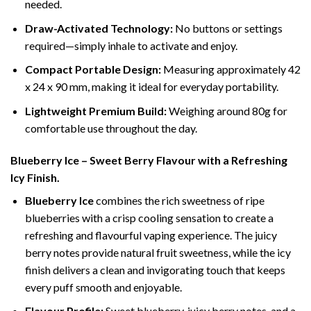
needed.
Draw-Activated Technology:
No buttons or settings
required—simply inhale to activate and enjoy.
Compact Portable Design:
Measuring approximately 42
x 24 x 90 mm, making it ideal for everyday portability.
Lightweight Premium Build:
Weighing around 80g for
comfortable use throughout the day.
Blueberry Ice – Sweet Berry Flavour with a Refreshing
Icy Finish.
Blueberry Ice
combines the rich sweetness of ripe
blueberries with a crisp cooling sensation to create a
refreshing and flavourful vaping experience. The juicy
berry notes provide natural fruit sweetness, while the icy
finish delivers a clean and invigorating touch that keeps
every puff smooth and enjoyable.
Flavour Profile:
Sweet blueberry, juicy berry notes, and a