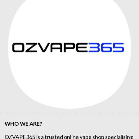
WHO WE ARE?
OZVAPE365
is a trusted online
vape shop
specialising