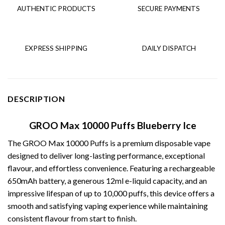
AUTHENTIC PRODUCTS
SECURE PAYMENTS
EXPRESS SHIPPING
DAILY DISPATCH
DESCRIPTION
GROO Max 10000 Puffs Blueberry Ice
The
GROO Max 10000 Puffs
is a premium disposable vape
designed to deliver long-lasting performance, exceptional
flavour, and effortless convenience. Featuring a rechargeable
650mAh battery, a generous 12ml e-liquid capacity, and an
impressive lifespan of up to 10,000 puffs, this device offers a
smooth and satisfying vaping experience while maintaining
consistent flavour from start to finish.