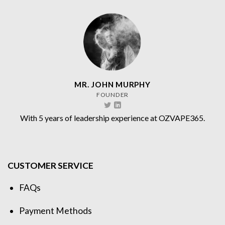
MR. JOHN MURPHY
FOUNDER
With 5 years of leadership experience at OZVAPE365.
CUSTOMER SERVICE
FAQs
Payment Methods