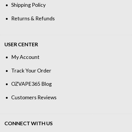
Shipping Policy
Returns & Refunds
USER CENTER
My Account
Track Your Order
OZVAPE365 Blog
Customers Reviews
CONNECT WITH US