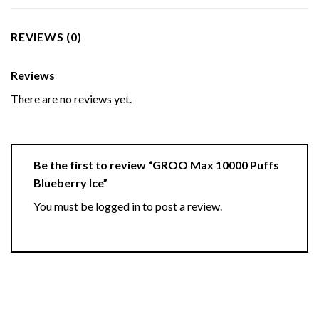
REVIEWS (0)
Reviews
There are no reviews yet.
Be the first to review “GROO Max 10000 Puffs
Blueberry Ice”
You must be
logged in
to post a review.