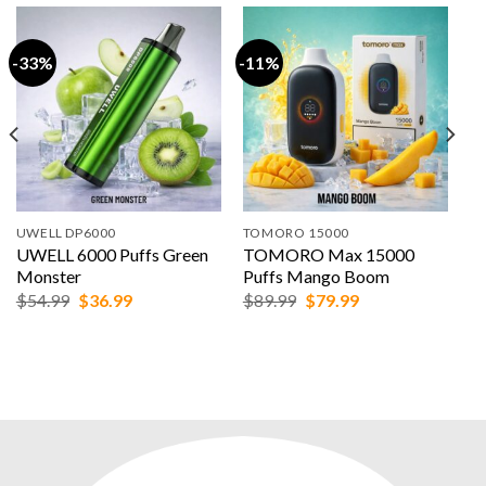
-33%
-11%
UWELL DP6000
TOMORO 15000
UWELL 6000 Puffs Green
TOMORO Max 15000
Monster
Puffs Mango Boom
Original
Current
Original
Current
$
54.99
$
36.99
$
89.99
$
79.99
price
price
price
price
was:
is:
was:
is:
$54.99.
$36.99.
$89.99.
$79.99.