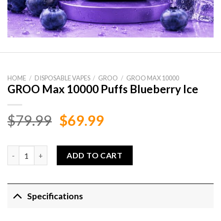
HOME
/
DISPOSABLE VAPES
/
GROO
/
GROO MAX 10000
GROO Max 10000 Puffs Blueberry Ice
Original
Current
$
79.99
$
69.99
price
price
was:
is:
GROO Max 10000 Puffs Blueberry Ice quantity
ADD TO CART
$79.99.
$69.99.
Specifications