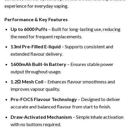
experience for everyday vaping.
Performance & Key Features
Up to 6000 Puffs
– Built for long-lasting use, reducing
the need for frequent replacements.
13ml Pre-Filled E-liquid
– Supports consistent and
extended flavour delivery.
1600mAh Built-In Battery
– Ensures stable power
output throughout usage.
1.2Ω Mesh Coil
– Enhances flavour smoothness and
improves vapour quality.
Pro-FOCS Flavour Technology
– Designed to deliver
accurate and balanced flavour from start to finish.
Draw-Activated Mechanism
– Simple inhale activation
with no buttons required.