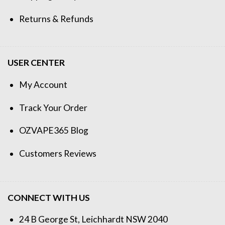
Returns & Refunds
USER CENTER
My Account
Track Your Order
OZVAPE365 Blog
Customers Reviews
CONNECT WITH US
24 B George St, Leichhardt NSW 2040