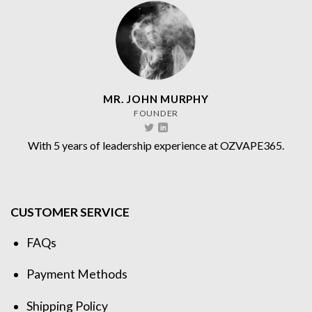
MR. JOHN MURPHY
FOUNDER
With 5 years of leadership experience at OZVAPE365.
CUSTOMER SERVICE
FAQs
Payment Methods
Shipping Policy