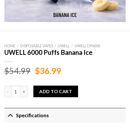
HOME
/
DISPOSABLE VAPES
/
UWELL
/
UWELL DP6000
UWELL 6000 Puffs Banana Ice
Original
Current
$
54.99
$
36.99
price
price
was:
is:
UWELL 6000 Puffs Banana Ice quantity
ADD TO CART
$54.99.
$36.99.
Specifications