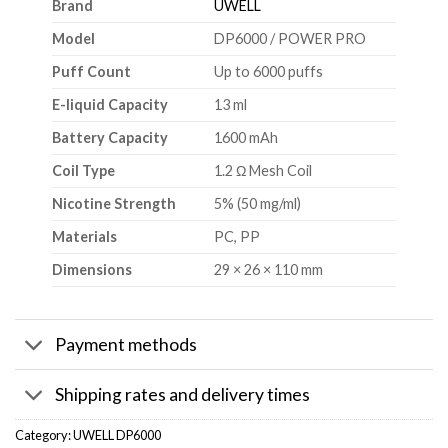
Brand
UWELL
Model
DP6000 / POWER PRO
Puff Count
Up to 6000 puffs
E-liquid Capacity
13 ml
Battery Capacity
1600 mAh
Coil Type
1.2 Ω Mesh Coil
Nicotine Strength
5% (50 mg/ml)
Materials
PC, PP
Dimensions
29 × 26 × 110 mm
Payment methods
Shipping rates and delivery times
Category:
UWELL DP6000