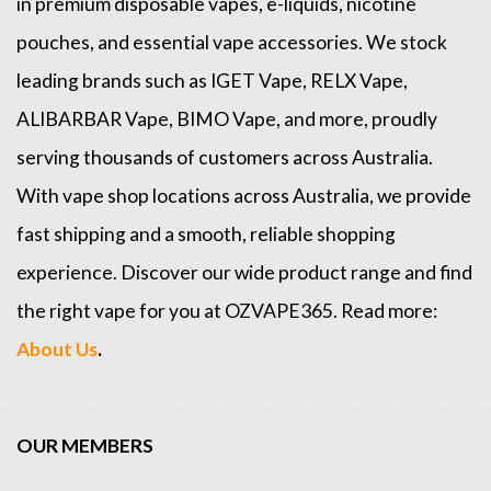
in premium disposable vapes, e-liquids, nicotine
pouches, and essential vape accessories. We stock
leading brands such as
IGET Vape
,
RELX Vape
,
ALIBARBAR Vape
,
BIMO Vape
, and more, proudly
serving thousands of customers across Australia.
With vape shop locations across Australia, we provide
fast shipping and a smooth, reliable shopping
experience. Discover our wide product range and find
the right vape for you at OZVAPE365. Read more:
About Us
.
OUR MEMBERS