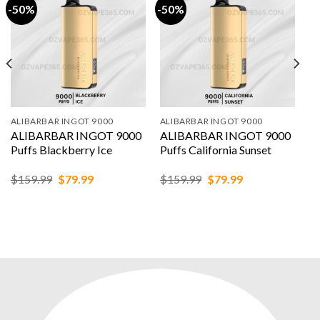
-50%
-50%
ALIBARBAR INGOT 9000
ALIBARBAR INGOT 9000
ALIBARBAR INGOT 9000
ALIBARBAR INGOT 9000
Puffs Blackberry Ice
Puffs California Sunset
Original
Current
Original
Current
$
159.99
$
79.99
$
159.99
$
79.99
price
price
price
price
was:
is:
was:
is:
$159.99.
$79.99.
$159.99.
$79.99.