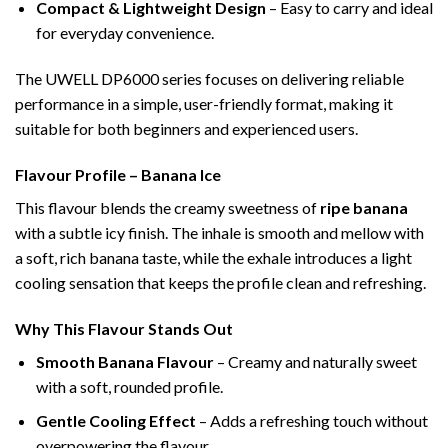
Compact & Lightweight Design
– Easy to carry and ideal
for everyday convenience.
The UWELL DP6000 series focuses on delivering reliable
performance in a simple, user-friendly format, making it
suitable for both beginners and experienced users.
Flavour Profile – Banana Ice
This flavour blends the creamy sweetness of
ripe banana
with a subtle icy finish. The inhale is smooth and mellow with
a soft, rich banana taste, while the exhale introduces a light
cooling sensation that keeps the profile clean and refreshing.
Why This Flavour Stands Out
Smooth Banana Flavour
– Creamy and naturally sweet
with a soft, rounded profile.
Gentle Cooling Effect
– Adds a refreshing touch without
overpowering the flavour.