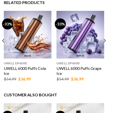
RELATED PRODUCTS
-33%
-33%
UWELL DP6000
UWELL DP6000
UWELL 6000 Puffs Cola
UWELL 6000 Puffs Grape
Ice
Ice
Original
Current
Original
Current
$
54.99
$
36.99
$
54.99
$
36.99
price
price
price
price
was:
is:
was:
is:
$54.99.
$36.99.
$54.99.
$36.99.
CUSTOMER ALSO BOUGHT