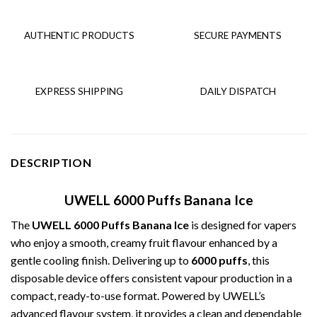
AUTHENTIC PRODUCTS
SECURE PAYMENTS
EXPRESS SHIPPING
DAILY DISPATCH
DESCRIPTION
UWELL 6000 Puffs Banana Ice
The
UWELL 6000 Puffs Banana Ice
is designed for vapers
who enjoy a smooth, creamy fruit flavour enhanced by a
gentle cooling finish. Delivering up to
6000 puffs
, this
disposable device offers consistent vapour production in a
compact, ready-to-use format. Powered by UWELL’s
advanced flavour system, it provides a clean and dependable