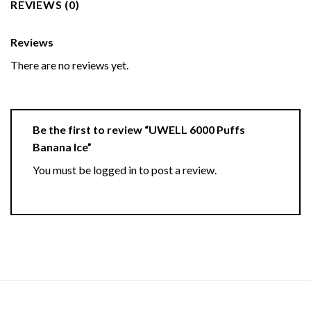
REVIEWS (0)
Reviews
There are no reviews yet.
Be the first to review “UWELL 6000 Puffs
Banana Ice”
You must be
logged in
to post a review.