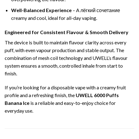
Well-Balanced Experience
– A лёгкий сочетание
creamy and cool, ideal for all-day vaping.
Engineered for Consistent Flavour & Smooth Delivery
The device is built to maintain flavour clarity across every
puff, with even vapour production and stable output. The
combination of mesh coil technology and UWELL’s flavour
system ensures a smooth, controlled inhale from start to
finish.
If you’re looking for a disposable vape with a creamy fruit
profile and a refreshing finish, the
UWELL 6000 Puffs
Banana Ice
is a reliable and easy-to-enjoy choice for
everyday use.