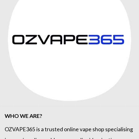
WHO WE ARE?
OZVAPE365
is a trusted online
vape shop
specialising