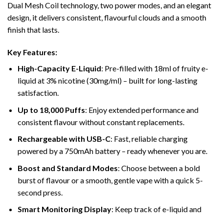
Dual Mesh Coil technology, two power modes, and an elegant
design, it delivers consistent, flavourful clouds and a smooth
finish that lasts.
Key Features:
High-Capacity E-Liquid
: Pre-filled with 18ml of fruity e-
liquid at 3% nicotine (30mg/ml) – built for long-lasting
satisfaction.
Up to 18,000 Puffs
: Enjoy extended performance and
consistent flavour without constant replacements.
Rechargeable with USB-C
: Fast, reliable charging
powered by a 750mAh battery – ready whenever you are.
Boost and Standard Modes
: Choose between a bold
burst of flavour or a smooth, gentle vape with a quick 5-
second press.
Smart Monitoring Display
: Keep track of e-liquid and