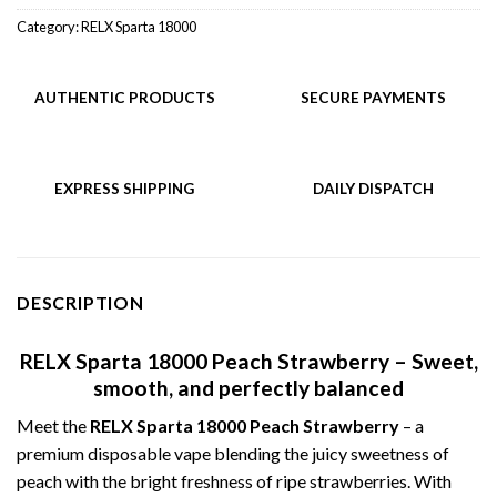
Category:
RELX Sparta 18000
AUTHENTIC PRODUCTS
SECURE PAYMENTS
EXPRESS SHIPPING
DAILY DISPATCH
DESCRIPTION
RELX Sparta 18000 Peach Strawberry – Sweet,
smooth, and perfectly balanced
Meet the
RELX Sparta 18000 Peach Strawberry
– a
premium disposable vape blending the juicy sweetness of
peach with the bright freshness of ripe strawberries. With