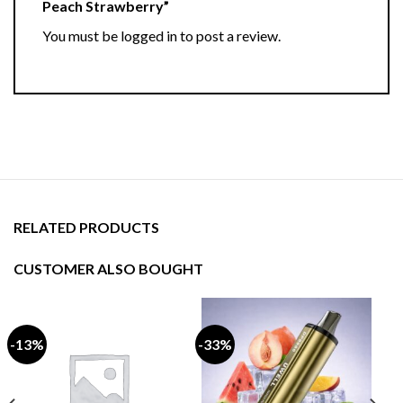
Peach Strawberry”
You must be
logged in
to post a review.
RELATED PRODUCTS
CUSTOMER ALSO BOUGHT
-13%
-33%