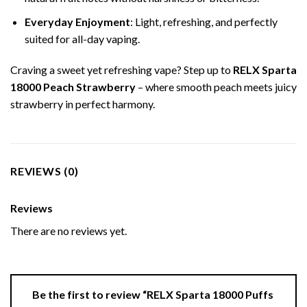
Everyday Enjoyment
: Light, refreshing, and perfectly
suited for all-day vaping.
Craving a sweet yet refreshing vape? Step up to
RELX Sparta
18000 Peach Strawberry
– where smooth peach meets juicy
strawberry in perfect harmony.
REVIEWS (0)
Reviews
There are no reviews yet.
Be the first to review “RELX Sparta 18000 Puffs