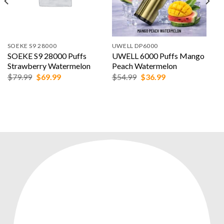
SOEKE S9 28000
UWELL DP6000
SOEKE S9 28000 Puffs
UWELL 6000 Puffs Mango
Strawberry Watermelon
Peach Watermelon
Original
Current
Original
Current
$
79.99
$
69.99
$
54.99
$
36.99
price
price
price
price
was:
is:
was:
is:
$79.99.
$69.99.
$54.99.
$36.99.