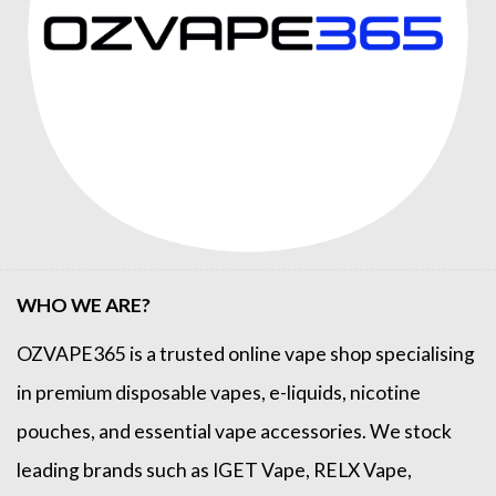
WHO WE ARE?
OZVAPE365
is a trusted online
vape shop
specialising
in premium disposable vapes, e-liquids, nicotine
pouches, and essential vape accessories. We stock
leading brands such as
IGET Vape
,
RELX Vape
,