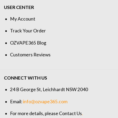
USER CENTER
My Account
Track Your Order
OZVAPE365 Blog
Customers Reviews
CONNECT WITH US
24 B George St, Leichhardt NSW 2040
Email:
info@ozvape365.com
For more details, please
Contact Us
.