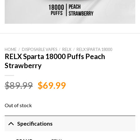
HOME
/
DISPOSABLE VAPES
/
RELX
/
RELX SPARTA 18000
RELX Sparta 18000 Puffs Peach
Strawberry
Original
Current
$
89.99
$
69.99
price
price
was:
is:
Out of stock
$89.99.
$69.99.
Specifications