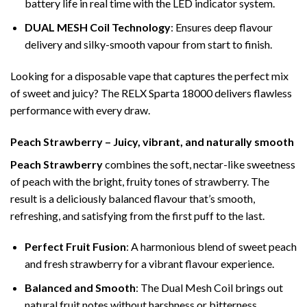
battery life in real time with the LED indicator system.
DUAL MESH Coil Technology
: Ensures deep flavour
delivery and silky-smooth vapour from start to finish.
Looking for a disposable vape that captures the perfect mix
of sweet and juicy? The RELX Sparta 18000 delivers flawless
performance with every draw.
Peach Strawberry – Juicy, vibrant, and naturally smooth
Peach Strawberry
combines the soft, nectar-like sweetness
of peach with the bright, fruity tones of strawberry. The
result is a deliciously balanced flavour that’s smooth,
refreshing, and satisfying from the first puff to the last.
Perfect Fruit Fusion
: A harmonious blend of sweet peach
and fresh strawberry for a vibrant flavour experience.
Balanced and Smooth
: The Dual Mesh Coil brings out
natural fruit notes without harshness or bitterness.