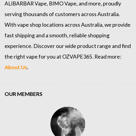
ALIBARBAR Vape
,
BIMO Vape
, and more, proudly
serving thousands of customers across Australia.
With vape shop locations across Australia, we provide
fast shipping and a smooth, reliable shopping
experience. Discover our wide product range and find
the right vape for you at OZVAPE365. Read more:
About Us
.
OUR MEMBERS