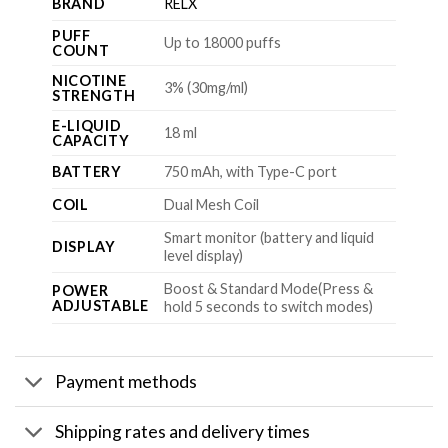
BRAND
RELX
PUFF
Up to 18000 puffs
COUNT
NICOTINE
3% (30mg/ml)
STRENGTH
E-LIQUID
18 ml
CAPACITY
BATTERY
750 mAh, with Type-C port
COIL
Dual Mesh Coil
Smart monitor (battery and liquid
DISPLAY
level display)
Boost & Standard Mode(Press &
POWER
ADJUSTABLE
hold 5 seconds to switch modes)
Payment methods
Shipping rates and delivery times