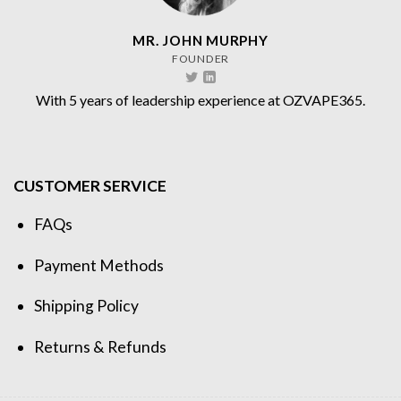
MR. JOHN MURPHY
FOUNDER
With 5 years of leadership experience at OZVAPE365.
CUSTOMER SERVICE
FAQs
Payment Methods
Shipping Policy
Returns & Refunds