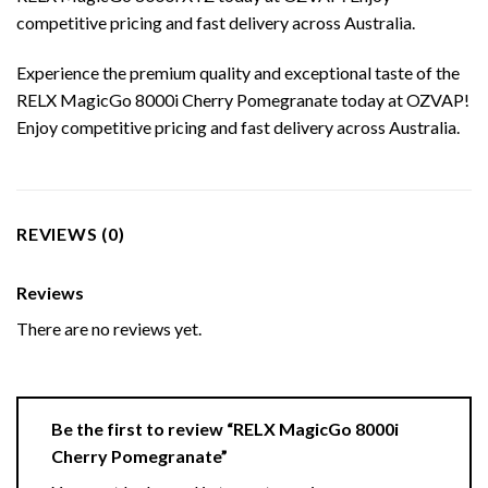
competitive pricing and fast delivery across Australia.
Experience the premium quality and exceptional taste of the
RELX MagicGo 8000i Cherry Pomegranate today at OZVAP!
Enjoy competitive pricing and fast delivery across Australia.
REVIEWS (0)
Reviews
There are no reviews yet.
Be the first to review “RELX MagicGo 8000i
Cherry Pomegranate”