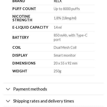
BRAND
RELX
PUFF COUNT
Up to 8000 puffs
NICOTINE
1.8% (18mg/ml)
STRENGTH
E-LIQUID CAPACITY
14 ml
850 mAh, with Type-C
BATTERY
port
COIL
Dual Mesh Coil
DISPLAY
Smart monitor
DIMENSIONS
20 x 55 x 92 mm
WEIGHT
250g
Payment methods
Shipping rates and delivery times