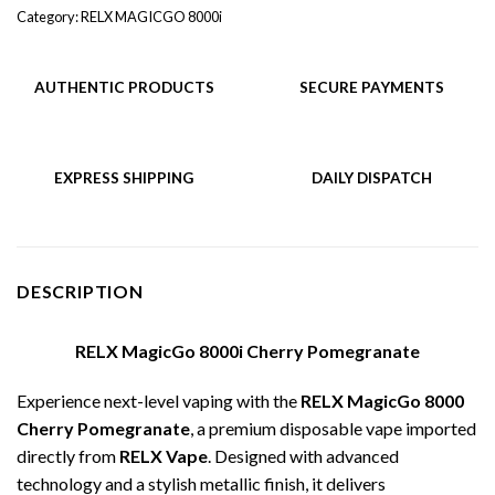
Category:
RELX MAGICGO 8000i
AUTHENTIC PRODUCTS
SECURE PAYMENTS
EXPRESS SHIPPING
DAILY DISPATCH
DESCRIPTION
RELX MagicGo 8000i Cherry Pomegranate
Experience next-level vaping with the
RELX MagicGo 8000
Cherry Pomegranate
, a premium disposable vape imported
directly from
RELX Vape
. Designed with advanced
technology and a stylish metallic finish, it delivers