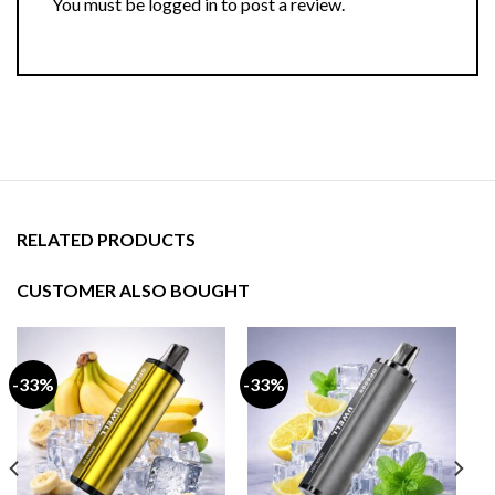
You must be
logged in
to post a review.
RELATED PRODUCTS
CUSTOMER ALSO BOUGHT
-33%
-33%