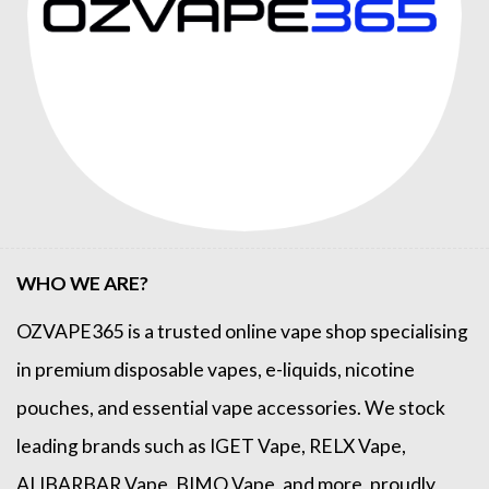
WHO WE ARE?
OZVAPE365
is a trusted online
vape shop
specialising
in premium disposable vapes, e-liquids, nicotine
pouches, and essential vape accessories. We stock
leading brands such as
IGET Vape
,
RELX Vape
,
ALIBARBAR Vape
,
BIMO Vape
, and more, proudly