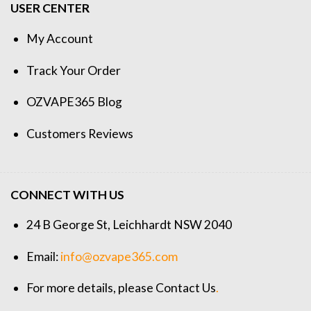
USER CENTER
My Account
Track Your Order
OZVAPE365 Blog
Customers Reviews
CONNECT WITH US
24 B George St, Leichhardt NSW 2040
Email:
info@ozvape365.com
For more details, please
Contact Us
.