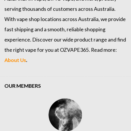
serving thousands of customers across Australia.
With vape shop locations across Australia, we provide
fast shipping and a smooth, reliable shopping
experience. Discover our wide product range and find
the right vape for you at OZVAPE365. Read more:
About Us
.
OUR MEMBERS