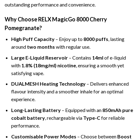
outstanding performance and convenience.
Why Choose RELX MagicGo 8000 Cherry
Pomegranate?
High Puff Capacity
– Enjoy up to
8000 puffs
, lasting
around
two months
with regular use.
Large E-Liquid Reservoir
– Contains
14ml
of e-liquid
with
1.8% (18mg/ml) nicotine
, ensuring a smooth yet
satisfying vape.
DUALMESH Heating Technology
– Delivers enhanced
flavour intensity and a smoother inhale for an optimal
experience.
Long-Lasting Battery
– Equipped with an
850mAh pure
cobalt battery
, rechargeable via
Type-C
for reliable
performance.
Customisable Power Modes
– Choose between
Boost