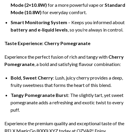
Mode (2×10.8W)
for a more powerful vape or
Standard
Mode (10.8W)
for everyday comfort.
Smart Monitoring System
– Keeps you informed about
battery and e-liquid levels
, so you’re always in control.
Taste Experience: Cherry Pomegranate
Experience the perfect fusion of rich and tangy with
Cherry
Pomegranate
, a bold and satisfying flavour combination:
Bold, Sweet Cherry
: Lush, juicy cherry provides a deep,
fruity sweetness that forms the heart of this blend.
Tangy Pomegranate Burst
: The slightly tart, yet sweet
pomegranate adds a refreshing and exotic twist to every
puff.
Experience the premium quality and exceptional taste of the
RELX MagicGo 8000i XYZ today at OZVAP! Enjoy