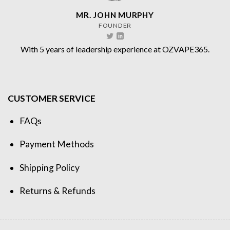
MR. JOHN MURPHY
FOUNDER
With 5 years of leadership experience at OZVAPE365.
CUSTOMER SERVICE
FAQs
Payment Methods
Shipping Policy
Returns & Refunds