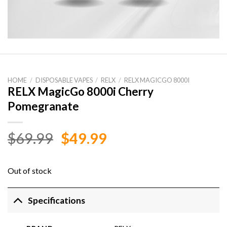
HOME
/
DISPOSABLE VAPES
/
RELX
/
RELX MAGICGO 8000I
RELX MagicGo 8000i Cherry
Pomegranate
Original
Current
$
69.99
$
49.99
price
price
was:
is:
Out of stock
$69.99.
$49.99.
Specifications