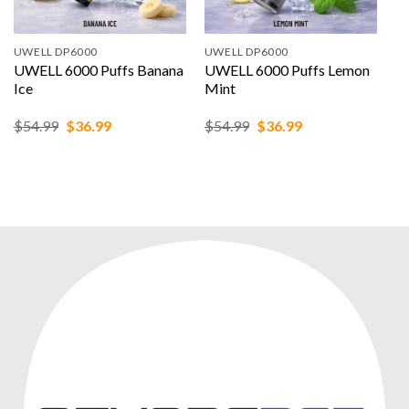
UWELL DP6000
UWELL DP6000
UWELL 6000 Puffs Banana
UWELL 6000 Puffs Lemon
Ice
Mint
Original
Current
Original
Current
$
54.99
$
36.99
$
54.99
$
36.99
price
price
price
price
was:
is:
was:
is:
$54.99.
$36.99.
$54.99.
$36.99.