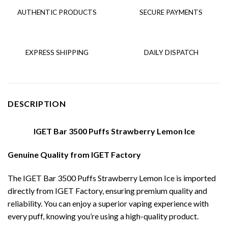
AUTHENTIC PRODUCTS
SECURE PAYMENTS
EXPRESS SHIPPING
DAILY DISPATCH
DESCRIPTION
IGET Bar 3500 Puffs Strawberry Lemon Ice
Genuine Quality from IGET Factory
The IGET Bar 3500 Puffs Strawberry Lemon Ice is imported
directly from IGET Factory, ensuring premium quality and
reliability. You can enjoy a superior vaping experience with
every puff, knowing you’re using a high-quality product.