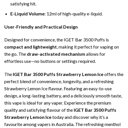
satisfying hit.
E-Liquid Volume
: 12ml of high-quality e-liquid.
User-Friendly and Practical Design
Designed for convenience, the IGET Bar 3500 Puffs is
compact and lightweight
, making it perfect for vaping on
the go. The
draw-activated mechanism
allows for
effortless use—no buttons or settings required.
The
IGET Bar 3500 Puffs Strawberry Lemon Ice
offers the
perfect blend of convenience, longevity, and a refreshing
Strawberry Lemon Ice flavour. Featuring an easy-to-use
design, a long-lasting battery, and a deliciously smooth taste,
this vape is ideal for any vaper. Experience the premium
quality and satisfying flavour of the
IGET Bar 3500 Puffs
Strawberry Lemon Ice
today and discover why it’s a
favourite among vapers in Australia. The refreshing menthol