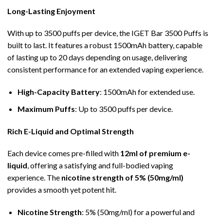
Long-Lasting Enjoyment
With up to 3500 puffs per device, the IGET Bar 3500 Puffs is
built to last. It features a robust 1500mAh battery, capable
of lasting up to 20 days depending on usage, delivering
consistent performance for an extended vaping experience.
High-Capacity Battery
: 1500mAh for extended use.
Maximum Puffs
: Up to 3500 puffs per device.
Rich E-Liquid and Optimal Strength
Each device comes pre-filled with
12ml of premium e-
liquid
, offering a satisfying and full-bodied vaping
experience. The
nicotine strength of 5% (50mg/ml)
provides a smooth yet potent hit.
Nicotine Strength
: 5% (50mg/ml) for a powerful and