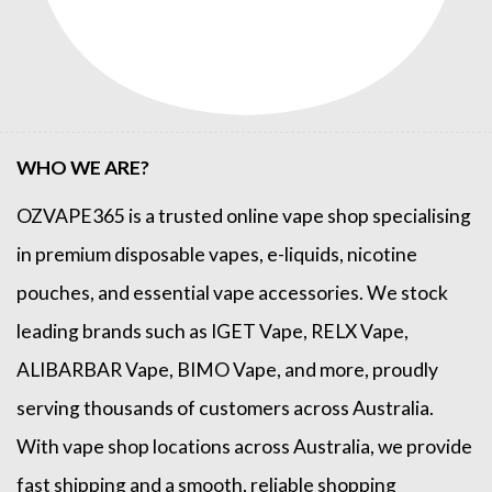
WHO WE ARE?
OZVAPE365
is a trusted online
vape shop
specialising
in premium disposable vapes, e-liquids, nicotine
pouches, and essential vape accessories. We stock
leading brands such as
IGET Vape
,
RELX Vape
,
ALIBARBAR Vape
,
BIMO Vape
, and more, proudly
serving thousands of customers across Australia.
With vape shop locations across Australia, we provide
fast shipping and a smooth, reliable shopping