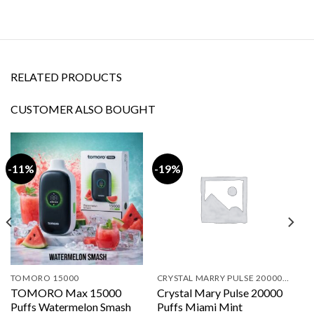
RELATED PRODUCTS
CUSTOMER ALSO BOUGHT
-11%
-19%
TOMORO 15000
CRYSTAL MARRY PULSE 20000 PUFFS
TOMORO Max 15000
Crystal Mary Pulse 20000
Puffs Watermelon Smash
Puffs Miami Mint