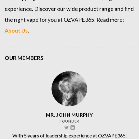
experience. Discover our wide product range and find
the right vape for you at OZVAPE365. Read more:
About Us
.
OUR MEMBERS
MR. JOHN MURPHY
FOUNDER
With 5 years of leadership experience at OZVAPE365.