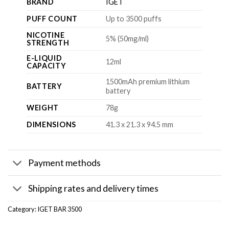
BRAND
IGET
PUFF COUNT
Up to 3500 puffs
NICOTINE
5% (50mg/ml)
STRENGTH
E-LIQUID
12ml
CAPACITY
1500mAh premium lithium
BATTERY
battery
WEIGHT
78g
DIMENSIONS
41.3 x 21.3 x 94.5 mm
Payment methods
Shipping rates and delivery times
Category:
IGET BAR 3500