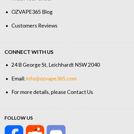
OZVAPE365 Blog
Customers Reviews
CONNECT WITH US
24 B George St, Leichhardt NSW 2040
Email:
info@ozvape365.com
For more details, please
Contact Us
.
FOLLOW US