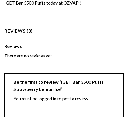
IGET Bar 3500 Puffs today at OZVAP !
REVIEWS (0)
Reviews
There are no reviews yet.
Be the first to review “IGET Bar 3500 Puffs
Strawberry Lemon Ice”
You must be
logged in
to post a review.