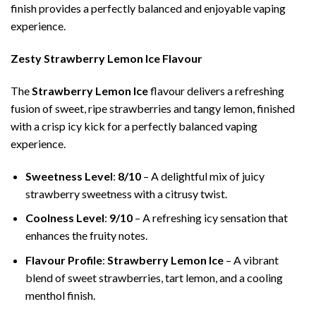
finish provides a perfectly balanced and enjoyable vaping
experience.
Zesty Strawberry Lemon Ice Flavour
The
Strawberry Lemon Ice
flavour delivers a refreshing
fusion of sweet, ripe strawberries and tangy lemon, finished
with a crisp icy kick for a perfectly balanced vaping
experience.
Sweetness Level
:
8/10
– A delightful mix of juicy
strawberry sweetness with a citrusy twist.
Coolness Level
:
9/10
– A refreshing icy sensation that
enhances the fruity notes.
Flavour Profile
:
Strawberry Lemon Ice
– A vibrant
blend of sweet strawberries, tart lemon, and a cooling
menthol finish.