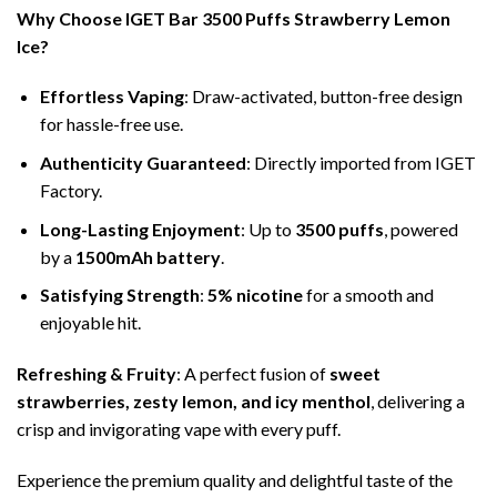
Why Choose IGET Bar 3500 Puffs Strawberry Lemon
Ice?
Effortless Vaping
: Draw-activated, button-free design
for hassle-free use.
Authenticity Guaranteed
: Directly imported from IGET
Factory.
Long-Lasting Enjoyment
: Up to
3500 puffs
, powered
by a
1500mAh battery
.
Satisfying Strength
:
5% nicotine
for a smooth and
enjoyable hit.
Refreshing & Fruity
: A perfect fusion of
sweet
strawberries, zesty lemon, and icy menthol
, delivering a
crisp and invigorating vape with every puff.
Experience the premium quality and delightful taste of the