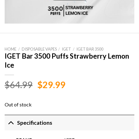
HOME
/
DISPOSABLE VAPES
/
IGET
/
IGET BAR 3500
IGET Bar 3500 Puffs Strawberry Lemon
Ice
Original
Current
$
64.99
$
29.99
price
price
was:
is:
Out of stock
$64.99.
$29.99.
Specifications