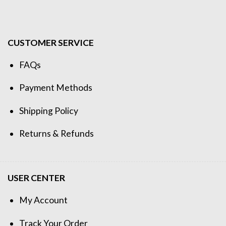
CUSTOMER SERVICE
FAQs
Payment Methods
Shipping Policy
Returns & Refunds
USER CENTER
My Account
Track Your Order