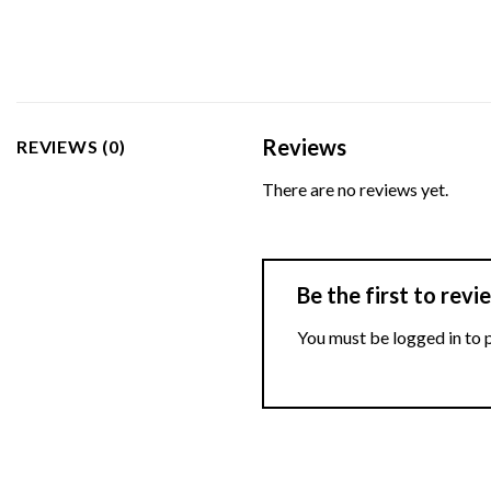
Reviews
REVIEWS (0)
There are no reviews yet.
Be the first to rev
You must be
logged in
to 