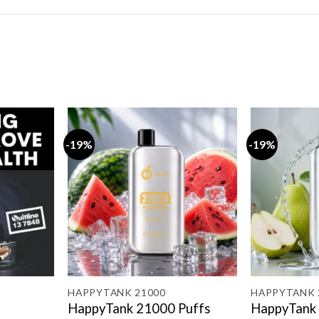
-19%
-19%
HAPPYTANK 21000
HAPPYTANK 
HappyTank 21000 Puffs
HappyTank 