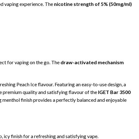
died vaping experience. The
nicotine strength of 5% (50mg/ml)
fect for vaping on the go. The
draw-activated mechanism
freshing Peach Ice flavour. Featuring an easy-to-use design, a
he premium quality and satisfying flavour of the
IGET Bar 3500
ng menthol finish provides a perfectly balanced and enjoyable
icy finish for a refreshing and satisfying vape.