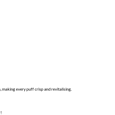
h
, making every puff crisp and revitalising.
 !