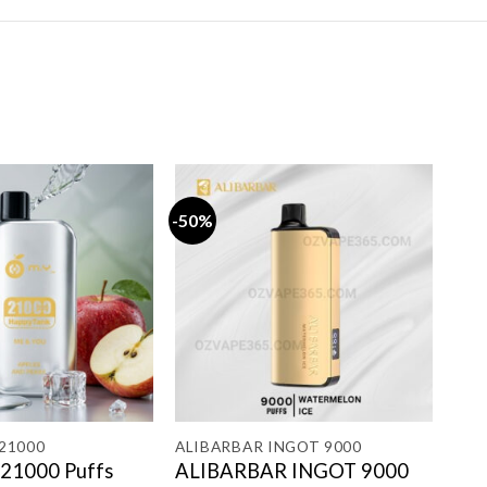
-50%
-13
21000
ALIBARBAR INGOT 9000
GRO
21000 Puffs
ALIBARBAR INGOT 9000
GR