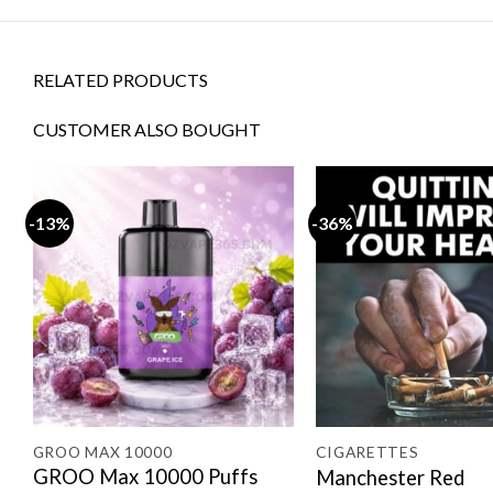
RELATED PRODUCTS
CUSTOMER ALSO BOUGHT
-13%
-36%
E 20000 PUFFS
GROO MAX 10000
CIGARETTES
GROO Max 10000 Puffs
Manchester Red