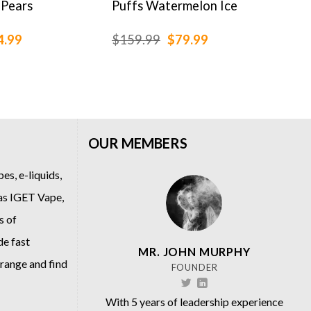
 Pears
Puffs Watermelon Ice
Gin
ginal
Current
Original
Current
4.99
$
159.99
$
79.99
$
79
ce
price
price
price
:
is:
was:
is:
.99.
$64.99.
$159.99.
$79.99.
OUR MEMBERS
es, e-liquids,
 as
IGET Vape
,
s of
de fast
MR. JOHN MURPHY
 range and find
FOUNDER
With 5 years of leadership experience