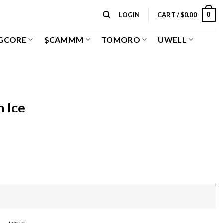
0
LOGIN
CART /
$
0.00
GCORE
$CAMMM
TOMORO
UWELL
 Ice