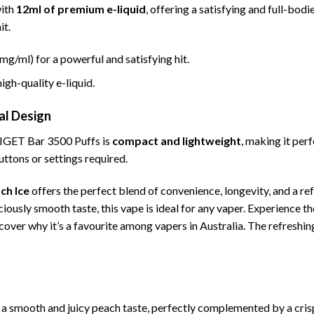
with
12ml of premium e-liquid
, offering a satisfying and full-bo
it.
mg/ml) for a powerful and satisfying hit.
high-quality e-liquid.
al Design
 IGET Bar 3500 Puffs is
compact and lightweight
, making it per
ttons or settings required.
ch Ice
offers the perfect blend of convenience, longevity, and a re
iciously smooth taste, this vape is ideal for any vaper. Experience t
cover why it’s a favourite among vapers in Australia. The refreshi
 a smooth and juicy peach taste, perfectly complemented by a crisp, 