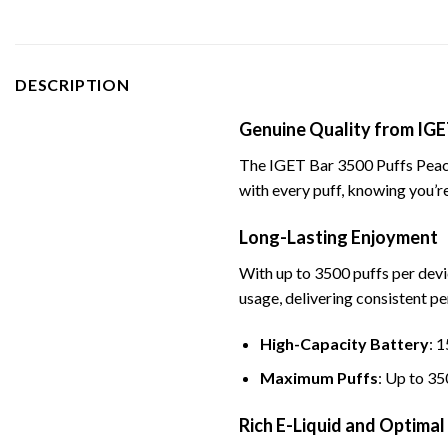
DESCRIPTION
Genuine Quality from IGE
The IGET Bar 3500 Puffs Peach 
with every puff, knowing you’re
Long-Lasting Enjoyment
With up to 3500 puffs per devi
usage, delivering consistent p
High-Capacity Battery
: 
Maximum Puffs
: Up to 35
Rich E-Liquid and Optimal