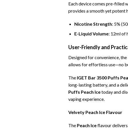
Each device comes pre-filled 
provides a smooth yet potent h
Nicotine Strength
: 5% (50
E-Liquid Volume
: 12ml of 
User-Friendly and Practic
Designed for convenience, the
allows for effortless use—no bu
The
IGET Bar 3500 Puffs Pea
long-lasting battery, and a del
Puffs Peach Ice
today and dis
vaping experience.
Velvety Peach Ice Flavour
The
Peach Ice
flavour delivers