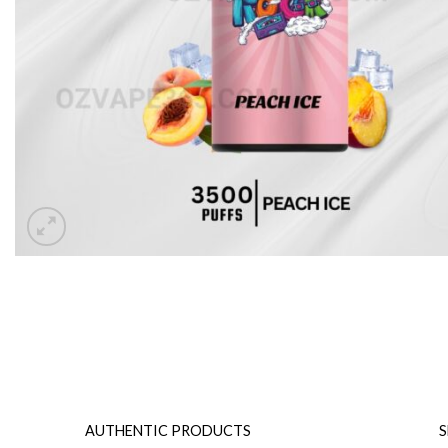
AUTHENTIC PRODUCTS
S