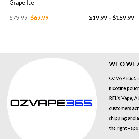
Grape Ice
Original
Current
P
$
79.99
$
69.99
$
19.99
–
$
159.99
price
price
r
was:
is:
$
$79.99.
$69.99.
t
$
WHO WE 
OZVAPE365
i
nicotine pouch
RELX Vape
,
A
customers acro
shipping and a
the right vap