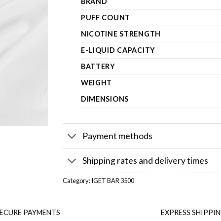
BRAND
PUFF COUNT
NICOTINE STRENGTH
E-LIQUID CAPACITY
BATTERY
WEIGHT
DIMENSIONS
Payment methods
Shipping rates and delivery times
Category:
IGET BAR 3500
ECURE PAYMENTS
EXPRESS SHIPPI