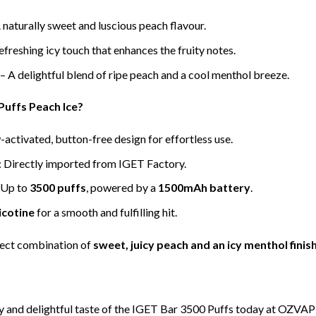
 naturally sweet and luscious peach flavour.
efreshing icy touch that enhances the fruity notes.
– A delightful blend of ripe peach and a cool menthol breeze.
uffs Peach Ice?
-activated, button-free design for effortless use.
: Directly imported from IGET Factory.
 Up to
3500 puffs
, powered by a
1500mAh battery
.
icotine
for a smooth and fulfilling hit.
fect combination of
sweet, juicy peach and an icy menthol finis
y and delightful taste of the IGET Bar 3500 Puffs today at OZVAP