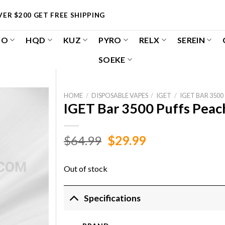
ER $200 GET FREE SHIPPING
OO
HQD
KUZ
PYRO
RELX
SEREIN
SOEKE
HOME
/
DISPOSABLE VAPES
/
IGET
/
IGET BAR 3500
IGET Bar 3500 Puffs Peach
Original
Current
$
64.99
$
29.99
price
price
was:
is:
Out of stock
$64.99.
$29.99.
Specifications