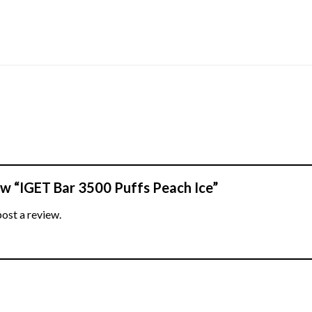
iew “IGET Bar 3500 Puffs Peach Ice”
post a review.