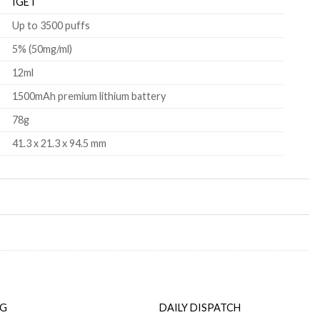
IGET
Up to 3500 puffs
5% (50mg/ml)
12ml
1500mAh premium lithium battery
78g
41.3 x 21.3 x 94.5 mm
NG
DAILY DISPATCH