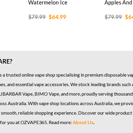
Watermelon Ice
Apples And
rice
Original
Current
Ori
$
79.99
$
64.99
$
79.99
$
6
ange:
price
price
pri
19.99
was:
is:
was
hrough
$79.99.
$64.99.
$79
159.99
ARE?
s a trusted online
vape shop
specialising in premium disposable vap
es, and essential vape accessories. We stock leading brands such
LIBARBAR Vape
,
BIMO Vape
, and more, proudly serving thousand
ss Australia. With vape shop locations across Australia, we provi
 smooth, reliable shopping experience. Discover our wide product
e for you at OZVAPE365. Read more:
About Us
.