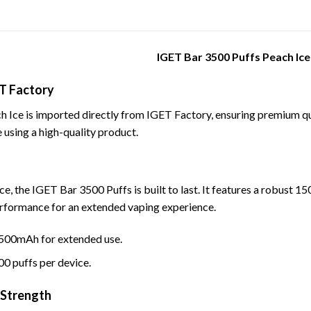
IGET Bar 3500 Puffs Peach Ice
T Factory
Ice is imported directly from IGET Factory, ensuring premium qual
 using a high-quality product.
ce, the IGET Bar 3500 Puffs is built to last. It features a robust 
erformance for an extended vaping experience.
1500mAh for extended use.
00 puffs per device.
 Strength