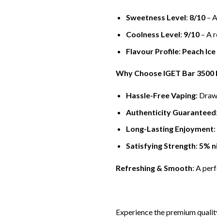
Sweetness Level
:
8/10
– A
Coolness Level
:
9/10
– A r
Flavour Profile
:
Peach Ice
Why Choose IGET Bar 3500 P
Hassle-Free Vaping
: Draw
Authenticity Guaranteed
Long-Lasting Enjoyment
:
Satisfying Strength
:
5% n
Refreshing & Smooth
: A per
Experience the premium qualit