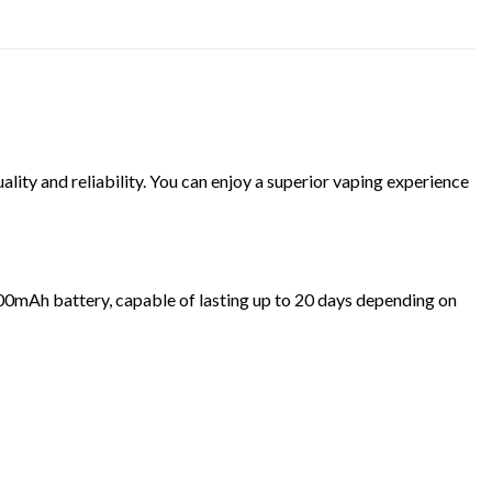
ity and reliability. You can enjoy a superior vaping experience
1500mAh battery, capable of lasting up to 20 days depending on