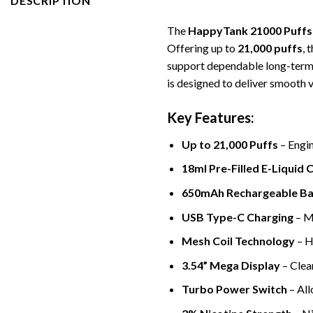
DESCRIPTION
The
HappyTank 21000 Puffs
Offering up to
21,000 puffs
, 
support dependable long-term
is designed to deliver smooth 
Key Features:
Up to 21,000 Puffs
– Engin
18ml Pre-Filled E-Liquid 
650mAh Rechargeable Ba
USB Type-C Charging
– Mo
Mesh Coil Technology
– H
3.54” Mega Display
– Clear
Turbo Power Switch
– All