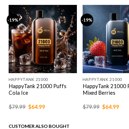
-19%
-19%
HAPPYTANK 21000
HAPPYTANK 21000
HappyTank 21000 Puffs
HappyTank 21000 
Cola Ice
Mixed Berries
Original
Current
Original
Cur
$
79.99
$
64.99
$
79.99
$
64.99
price
price
price
pric
was:
is:
was:
is:
$79.99.
$64.99.
$79.99.
$64
CUSTOMER ALSO BOUGHT