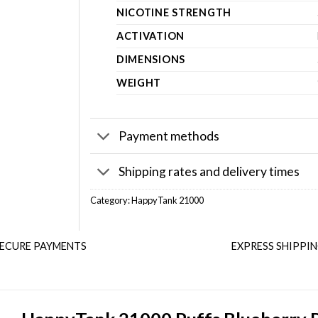
NICOTINE STRENGTH
ACTIVATION
DIMENSIONS
WEIGHT
Payment methods
Shipping rates and delivery times
Category:
HappyTank 21000
ECURE PAYMENTS
EXPRESS SHIPPI