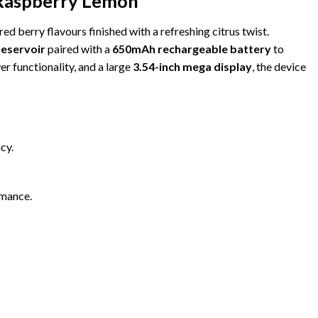
Raspberry Lemon
red berry flavours finished with a refreshing citrus twist.
 reservoir
paired with a
650mAh rechargeable battery
to
er functionality, and a large
3.54-inch mega display
, the device
cy.
rmance.