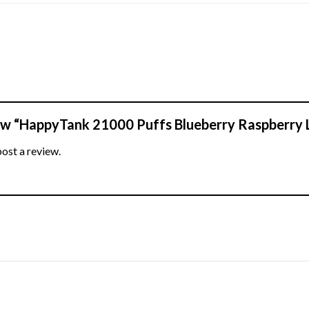
view “HappyTank 21000 Puffs Blueberry Raspberry
post a review.