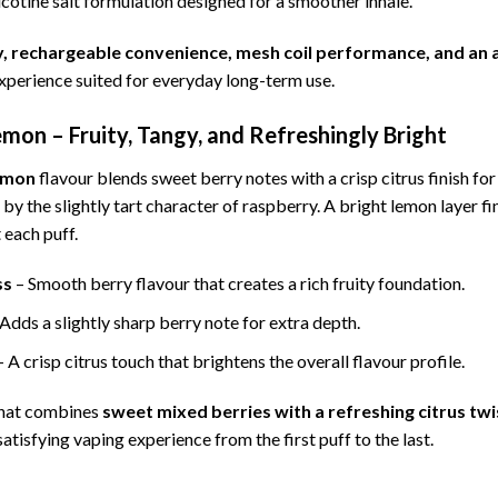
cotine salt formulation designed for a smoother inhale.
ty, rechargeable convenience, mesh coil performance, and an
xperience suited for everyday long-term use.
mon – Fruity, Tangy, and Refreshingly Bright
emon
flavour blends sweet berry notes with a crisp citrus finish fo
y the slightly tart character of raspberry. A bright lemon layer fin
 each puff.
ss
– Smooth berry flavour that creates a rich fruity foundation.
Adds a slightly sharp berry note for extra depth.
 A crisp citrus touch that brightens the overall flavour profile.
 that combines
sweet mixed berries with a refreshing citrus twi
atisfying vaping experience from the first puff to the last.