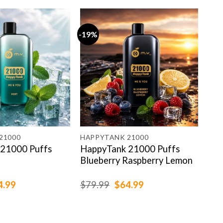
-19%
-19
21000
HAPPYTANK 21000
HAP
21000 Puffs
HappyTank 21000 Puffs
Hap
Blueberry Raspberry Lemon
Pea
ginal
Current
Original
Current
4.99
$
79.99
$
64.99
$
79
ce
price
price
price
:
is:
was:
is:
.99.
$64.99.
$79.99.
$64.99.