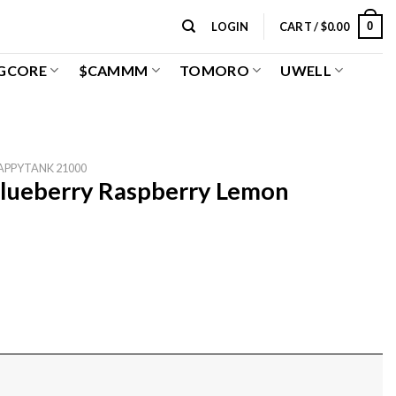
0
LOGIN
CART /
$
0.00
GCORE
$CAMMM
TOMORO
UWELL
APPYTANK 21000
lueberry Raspberry Lemon
emon quantity