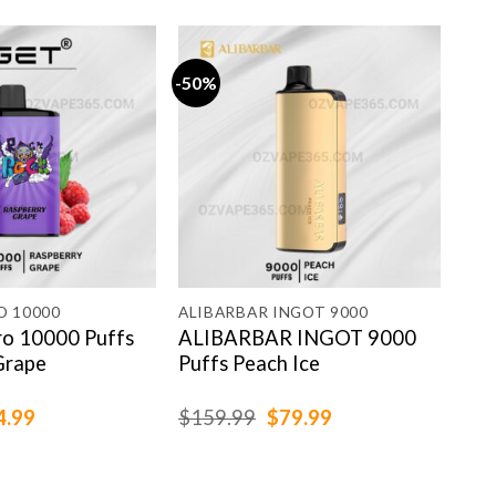
-50%
-13
O 10000
ALIBARBAR INGOT 9000
GRO
ro 10000 Puffs
ALIBARBAR INGOT 9000
GR
Grape
Puffs Peach Ice
Str
ginal
Current
Original
Current
4.99
$
159.99
$
79.99
$
79
ce
price
price
price
:
is:
was:
is:
.99.
$84.99.
$159.99.
$79.99.