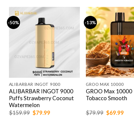
-50%
-13%
ALIBARBAR INGOT 9000
GROO MAX 10000
k
ALIBARBAR INGOT 9000
GROO Max 10000 
Puffs Strawberry Coconut
Tobacco Smooth
Watermelon
Original
Current
Original
Cur
$
159.99
$
79.99
$
79.99
$
69.99
price
price
price
pric
was:
is:
was:
is:
$159.99.
$79.99.
$79.99.
$69