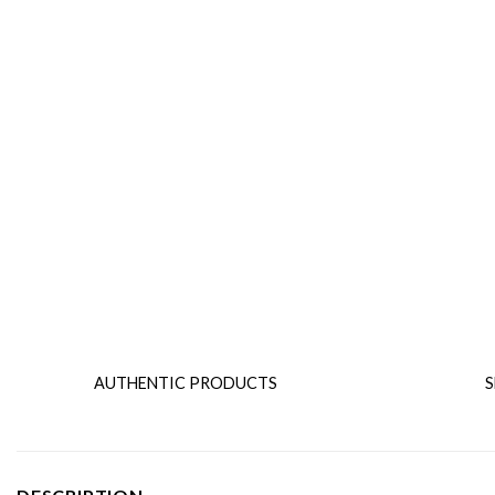
AUTHENTIC PRODUCTS
S