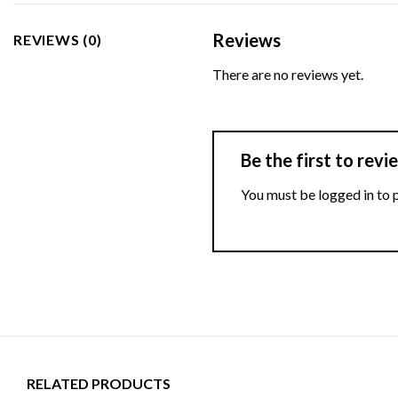
Reviews
REVIEWS (0)
There are no reviews yet.
Be the first to re
You must be
logged in
to 
RELATED PRODUCTS