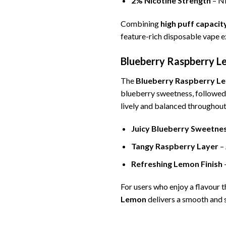
2% Nicotine Strength
– Ni
Combining
high puff capaci
feature-rich disposable vape e
Blueberry Raspberry Le
The
Blueberry Raspberry L
blueberry sweetness, followed b
lively and balanced throughout
Juicy Blueberry Sweetne
Tangy Raspberry Layer
– 
Refreshing Lemon Finish
–
For users who enjoy a flavour
Lemon
delivers a smooth and s