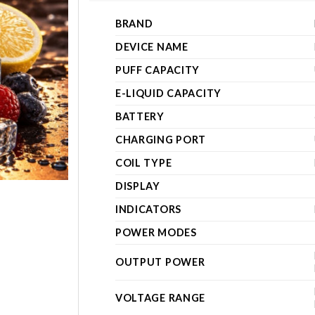
BRAND
DEVICE NAME
PUFF CAPACITY
E-LIQUID CAPACITY
BATTERY
CHARGING PORT
COIL TYPE
DISPLAY
INDICATORS
POWER MODES
OUTPUT POWER
VOLTAGE RANGE