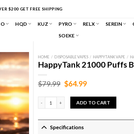
ER $200 GET FREE SHIPPING
OO
HQD
KUZ
PYRO
RELX
SEREIN
SOEKE
HOME
/
DISPOSABLE VAPES
/
HAPPYTANK VAPE
/
H
HappyTank 21000 Puffs B
Original
Current
$
79.99
$
64.99
price
price
was:
is:
HappyTank 21000 Puffs Blueberry Raspberry L
ADD TO CART
$79.99.
$64.99.
Specifications