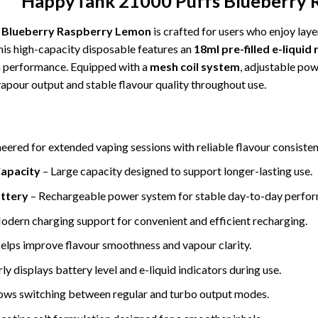
HappyTank 21000 Puffs Blueberry 
 Blueberry Raspberry Lemon
is crafted for users who enjoy laye
this high-capacity disposable features an
18ml pre-filled e-liquid
 performance. Equipped with a
mesh coil system
, adjustable pow
vapour output and stable flavour quality throughout use.
eered for extended vaping sessions with reliable flavour consisten
Capacity
– Large capacity designed to support longer-lasting use.
ttery
– Rechargeable power system for stable day-to-day perfo
dern charging support for convenient and efficient recharging.
elps improve flavour smoothness and vapour clarity.
ly displays battery level and e-liquid indicators during use.
ows switching between regular and turbo output modes.