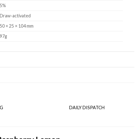
5%
Draw-activated
50 × 25 × 104 mm
97g
NG
DAILY DISPATCH