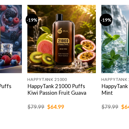
-19%
-19%
HAPPYTANK 21000
HAPPYTANK 
Puffs
HappyTank 21000 Puffs
HappyTank 
Kiwi Passion Fruit Guava
Mint
rent
Original
Current
Ori
$
79.99
$
64.99
$
79.99
$
6
e
price
price
pri
was:
is:
was
.99.
$79.99.
$64.99.
$79