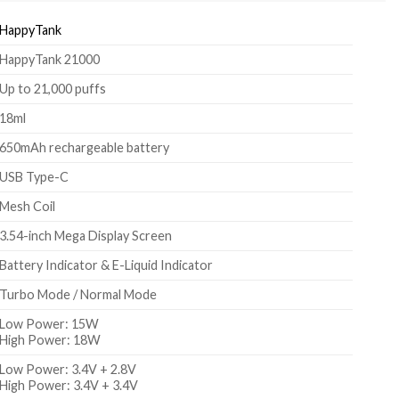
HappyTank
HappyTank 21000
Up to 21,000 puffs
18ml
650mAh rechargeable battery
USB Type-C
Mesh Coil
3.54-inch Mega Display Screen
Battery Indicator & E-Liquid Indicator
Turbo Mode / Normal Mode
Low Power: 15W
High Power: 18W
Low Power: 3.4V + 2.8V
High Power: 3.4V + 3.4V