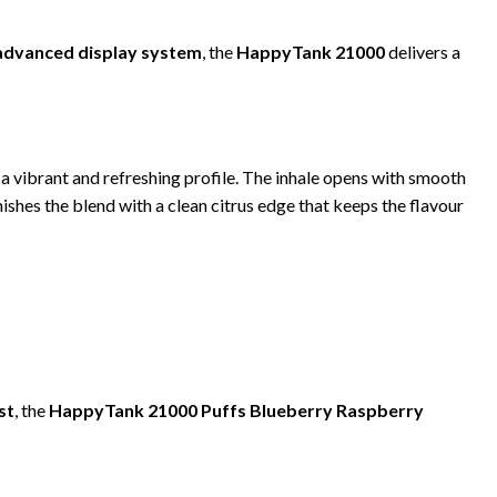
 advanced display system
, the
HappyTank 21000
delivers a
r a vibrant and refreshing profile. The inhale opens with smooth
ishes the blend with a clean citrus edge that keeps the flavour
st
, the
HappyTank 21000 Puffs Blueberry Raspberry