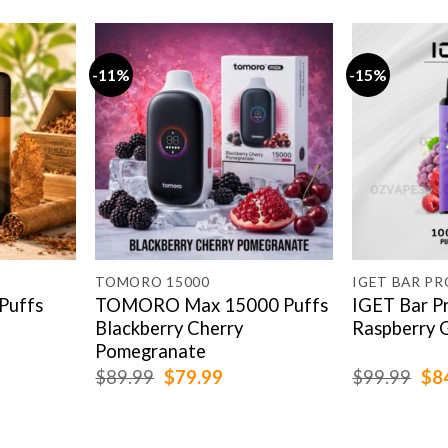
-11%
-15%
TOMORO 15000
IGET BAR PR
Puffs
TOMORO Max 15000 Puffs
IGET Bar P
Blackberry Cherry
Raspberry 
Pomegranate
rent
Original
Current
Ori
$
89.99
$
79.99
$
99.99
$
8
e
price
price
pri
was:
is:
was
.99.
$89.99.
$79.99.
$99