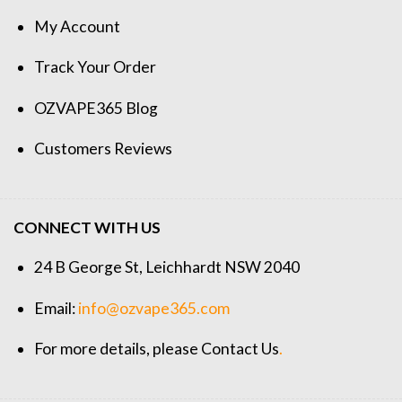
My Account
Track Your Order
OZVAPE365 Blog
Customers Reviews
CONNECT WITH US
24 B George St, Leichhardt NSW 2040
Email:
info@ozvape365.com
For more details, please
Contact Us
.