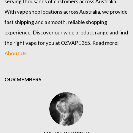
serving thousands of customers across Australia.
With vape shop locations across Australia, we provide
fast shipping and a smooth, reliable shopping
experience. Discover our wide product range and find
the right vape for you at OZVAPE365. Read more:
About Us
.
OUR MEMBERS