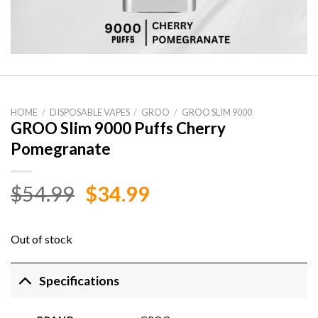
HOME
/
DISPOSABLE VAPES
/
GROO
/
GROO SLIM 9000
GROO Slim 9000 Puffs Cherry
Pomegranate
Original
Current
$
54.99
$
34.99
price
price
was:
is:
Out of stock
$54.99.
$34.99.
Specifications