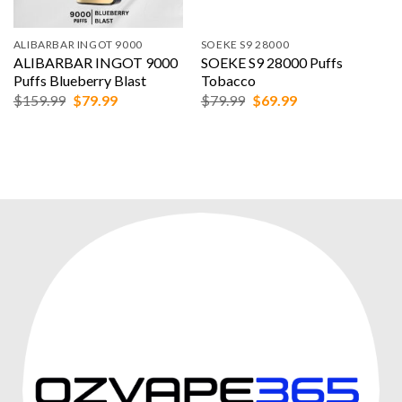
ALIBARBAR INGOT 9000
SOEKE S9 28000
ALIBARBAR INGOT 9000
SOEKE S9 28000 Puffs
Puffs Blueberry Blast
Tobacco
Original
Current
Original
Current
$
159.99
$
79.99
$
79.99
$
69.99
price
price
price
price
was:
is:
was:
is:
$159.99.
$79.99.
$79.99.
$69.99.