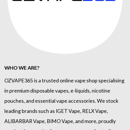
WHO WE ARE?
OZVAPE365
is a trusted online
vape shop
specialising
in premium disposable vapes, e-liquids, nicotine
pouches, and essential vape accessories. We stock
leading brands such as
IGET Vape
,
RELX Vape
,
ALIBARBAR Vape
,
BIMO Vape
, and more, proudly