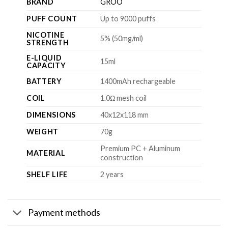
BRAND
GROO
PUFF COUNT
Up to 9000 puffs
NICOTINE
5% (50mg/ml)
STRENGTH
E-LIQUID
15ml
CAPACITY
BATTERY
1400mAh rechargeable
COIL
1.0Ω mesh coil
DIMENSIONS
40x12x118 mm
WEIGHT
70g
Premium PC + Aluminum
MATERIAL
construction
SHELF LIFE
2 years
Payment methods