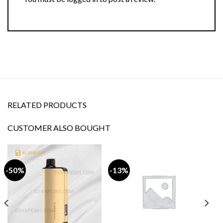
RELATED PRODUCTS
CUSTOMER ALSO BOUGHT
-50%
-13%