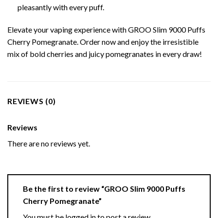
pleasantly with every puff.
Elevate your vaping experience with GROO Slim 9000 Puffs
Cherry Pomegranate. Order now and enjoy the irresistible
mix of bold cherries and juicy pomegranates in every draw!
REVIEWS (0)
Reviews
There are no reviews yet.
Be the first to review “GROO Slim 9000 Puffs
Cherry Pomegranate”
You must be
logged in
to post a review.