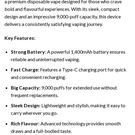
a premium disposable vape designed for those who crave
bold and flavourful experiences. With its sleek, compact
design and an impressive 9,000-puff capacity, this device
delivers a consistently satisfying vaping journey.
Key Features:
Strong Battery:
A powerful 1,400mAh battery ensures
reliable and uninterrupted vaping.
Fast Charge:
Features a Type-C charging port for quick
and convenient recharging.
Big Capacity:
9,000 puffs for extended use without
frequent replacements.
Sleek Design:
Lightweight and stylish, making it easy to
carry wherever you go.
Rich Flavour:
Advanced technology provides smooth
draws and a full-bodied taste.