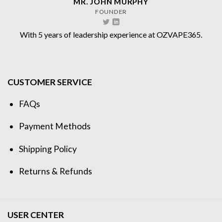
MR. JOHN MURPHY
FOUNDER
With 5 years of leadership experience at OZVAPE365.
CUSTOMER SERVICE
FAQs
Payment Methods
Shipping Policy
Returns & Refunds
USER CENTER