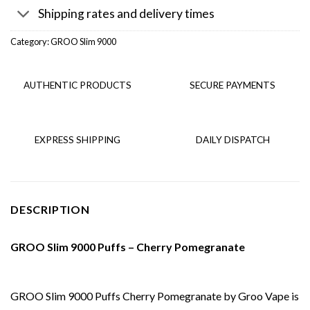
Shipping rates and delivery times
Category:
GROO Slim 9000
AUTHENTIC PRODUCTS
SECURE PAYMENTS
EXPRESS SHIPPING
DAILY DISPATCH
DESCRIPTION
GROO Slim 9000 Puffs – Cherry Pomegranate
GROO Slim 9000 Puffs Cherry Pomegranate by Groo Vape is