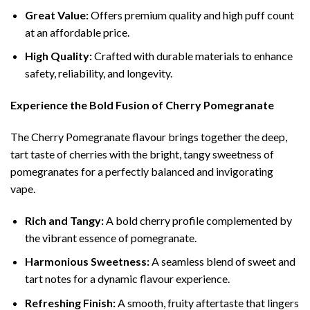
Great Value:
Offers premium quality and high puff count
at an affordable price.
High Quality:
Crafted with durable materials to enhance
safety, reliability, and longevity.
Experience the Bold Fusion of Cherry Pomegranate
The Cherry Pomegranate flavour brings together the deep,
tart taste of cherries with the bright, tangy sweetness of
pomegranates for a perfectly balanced and invigorating
vape.
Rich and Tangy:
A bold cherry profile complemented by
the vibrant essence of pomegranate.
Harmonious Sweetness:
A seamless blend of sweet and
tart notes for a dynamic flavour experience.
Refreshing Finish:
A smooth, fruity aftertaste that lingers