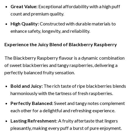
Great Value:
Exceptional affordability with a high puff
count and premium quality.
High Quality:
Constructed with durable materials to
enhance safety, longevity, and reliability.
Experience the Juicy Blend of Blackberry Raspberry
The Blackberry Raspberry flavour is a dynamic combination
of sweet blackberries and tangy raspberries, delivering a
perfectly balanced fruity sensation.
Bold and Juicy:
The rich taste of ripe blackberries blends
harmoniously with the tartness of fresh raspberries.
Perfectly Balanced:
Sweet and tangy notes complement
each other for a delightful and refreshing experience.
Lasting Refreshment:
A fruity aftertaste that lingers
pleasantly, making every puff a burst of pure enjoyment.