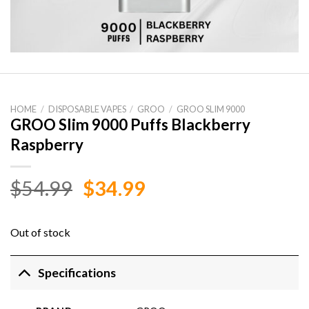
HOME
/
DISPOSABLE VAPES
/
GROO
/
GROO SLIM 9000
GROO Slim 9000 Puffs Blackberry
Raspberry
Original
Current
$
54.99
$
34.99
price
price
was:
is:
Out of stock
$54.99.
$34.99.
Specifications