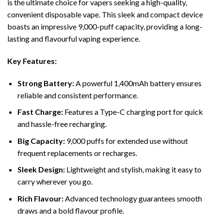
is the ultimate choice for vapers seeking a high-quality,
convenient disposable vape. This sleek and compact device
boasts an impressive 9,000-puff capacity, providing a long-
lasting and flavourful vaping experience.
Key Features:
Strong Battery:
A powerful 1,400mAh battery ensures
reliable and consistent performance.
Fast Charge:
Features a Type-C charging port for quick
and hassle-free recharging.
Big Capacity:
9,000 puffs for extended use without
frequent replacements or recharges.
Sleek Design:
Lightweight and stylish, making it easy to
carry wherever you go.
Rich Flavour:
Advanced technology guarantees smooth
draws and a bold flavour profile.