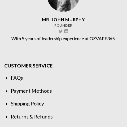
MR. JOHN MURPHY
FOUNDER
With 5 years of leadership experience at OZVAPE365.
CUSTOMER SERVICE
FAQs
Payment Methods
Shipping Policy
Returns & Refunds