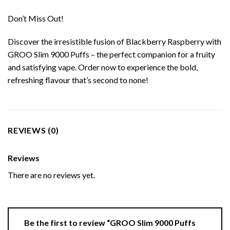
Don’t Miss Out!
Discover the irresistible fusion of Blackberry Raspberry with
GROO Slim 9000 Puffs – the perfect companion for a fruity
and satisfying vape. Order now to experience the bold,
refreshing flavour that’s second to none!
REVIEWS (0)
Reviews
There are no reviews yet.
Be the first to review “GROO Slim 9000 Puffs