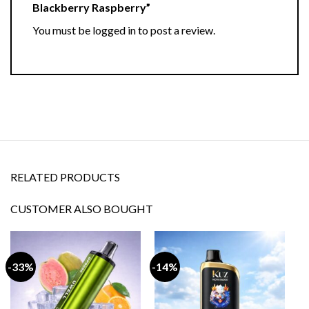
Blackberry Raspberry”
You must be
logged in
to post a review.
RELATED PRODUCTS
CUSTOMER ALSO BOUGHT
-33%
-14%