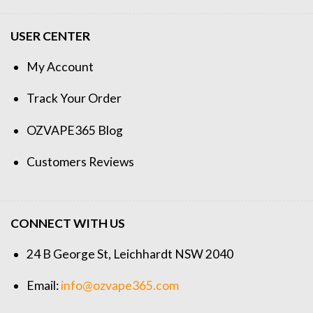
USER CENTER
My Account
Track Your Order
OZVAPE365 Blog
Customers Reviews
CONNECT WITH US
24 B George St, Leichhardt NSW 2040
Email:
info@ozvape365.com