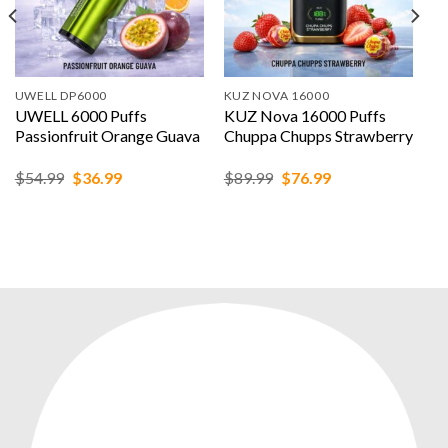
UWELL DP6000
KUZ NOVA 16000
UWELL 6000 Puffs
KUZ Nova 16000 Puffs
Passionfruit Orange Guava
Chuppa Chupps Strawberry
Original
Current
Original
Current
$
54.99
$
36.99
$
89.99
$
76.99
price
price
price
price
was:
is:
was:
is:
$54.99.
$36.99.
$89.99.
$76.99.