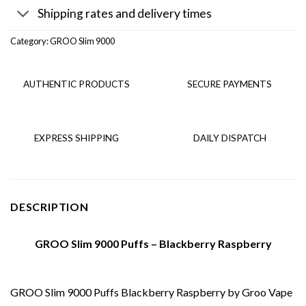
Shipping rates and delivery times
Category:
GROO Slim 9000
AUTHENTIC PRODUCTS
SECURE PAYMENTS
EXPRESS SHIPPING
DAILY DISPATCH
DESCRIPTION
GROO Slim 9000 Puffs – Blackberry Raspberry
GROO Slim 9000 Puffs Blackberry Raspberry by Groo Vape