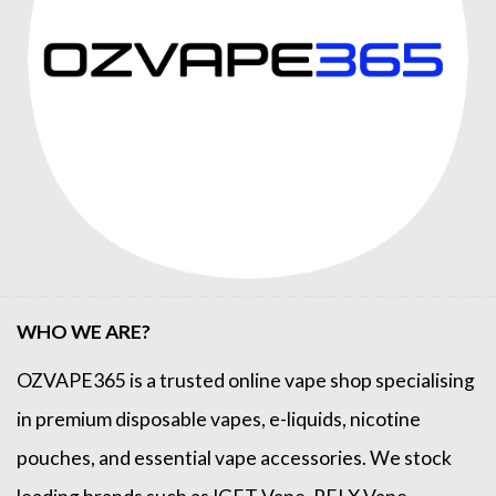
WHO WE ARE?
OZVAPE365
is a trusted online
vape shop
specialising
in premium disposable vapes, e-liquids, nicotine
pouches, and essential vape accessories. We stock