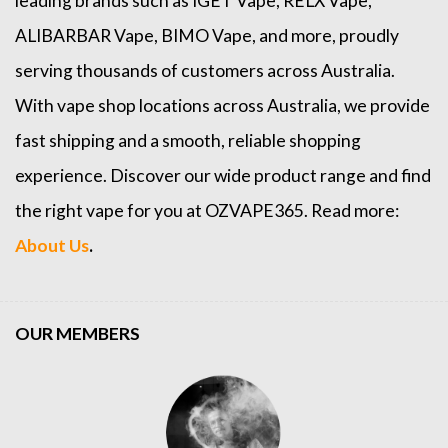
leading brands such as
IGET Vape
,
RELX Vape
,
ALIBARBAR Vape
,
BIMO Vape
, and more, proudly
serving thousands of customers across Australia.
With vape shop locations across Australia, we provide
fast shipping and a smooth, reliable shopping
experience. Discover our wide product range and find
the right vape for you at OZVAPE365. Read more:
About Us
.
OUR MEMBERS