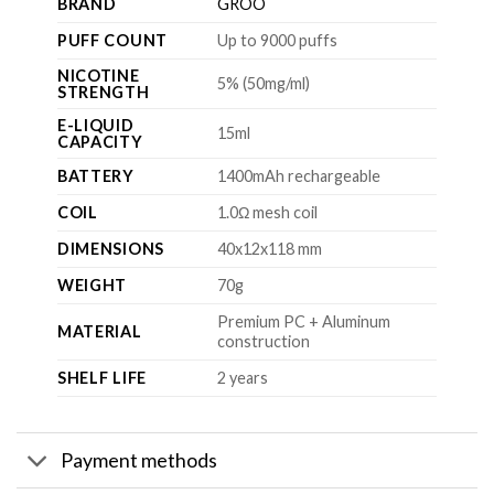
BRAND
GROO
PUFF COUNT
Up to 9000 puffs
NICOTINE
5% (50mg/ml)
STRENGTH
E-LIQUID
15ml
CAPACITY
BATTERY
1400mAh rechargeable
COIL
1.0Ω mesh coil
DIMENSIONS
40x12x118 mm
WEIGHT
70g
Premium PC + Aluminum
MATERIAL
construction
SHELF LIFE
2 years
Payment methods