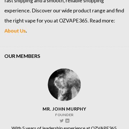
fast shipping and a smooth, reliable shopping
experience. Discover our wide product range and find
the right vape for you at OZVAPE365. Read more:
About Us
.
OUR MEMBERS
MR. JOHN MURPHY
FOUNDER
With 5 years of leadership experience at OZVAPE365.