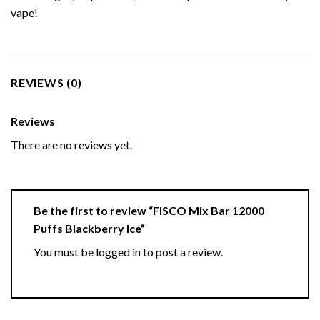
vape!
REVIEWS (0)
Reviews
There are no reviews yet.
Be the first to review “FISCO Mix Bar 12000
Puffs Blackberry Ice”
You must be
logged in
to post a review.