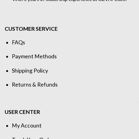
CUSTOMER SERVICE
FAQs
Payment Methods
Shipping Policy
Returns & Refunds
USER CENTER
My Account