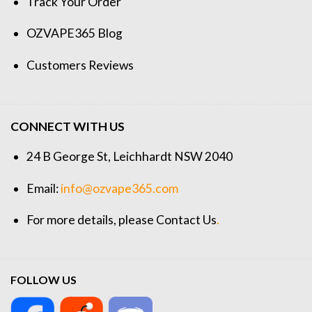
Track Your Order
OZVAPE365 Blog
Customers Reviews
CONNECT WITH US
24 B George St, Leichhardt NSW 2040
Email:
info@ozvape365.com
For more details, please
Contact Us
.
FOLLOW US