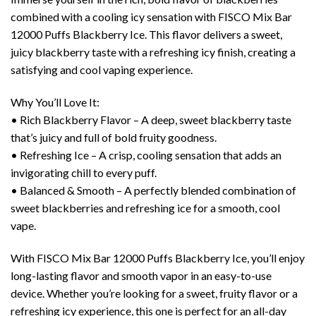
combined with a cooling icy sensation with FISCO Mix Bar
12000 Puffs Blackberry Ice. This flavor delivers a sweet,
juicy blackberry taste with a refreshing icy finish, creating a
satisfying and cool vaping experience.
Why You’ll Love It:
• Rich Blackberry Flavor – A deep, sweet blackberry taste
that’s juicy and full of bold fruity goodness.
• Refreshing Ice – A crisp, cooling sensation that adds an
invigorating chill to every puff.
• Balanced & Smooth – A perfectly blended combination of
sweet blackberries and refreshing ice for a smooth, cool
vape.
With FISCO Mix Bar 12000 Puffs Blackberry Ice, you’ll enjoy
long-lasting flavor and smooth vapor in an easy-to-use
device. Whether you’re looking for a sweet, fruity flavor or a
refreshing icy experience, this one is perfect for an all-day