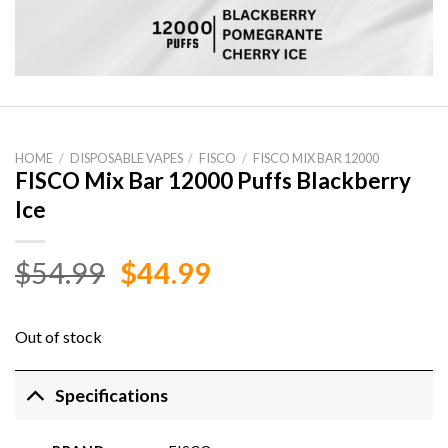
HOME
/
DISPOSABLE VAPES
/
FISCO
/
FISCO MIX BAR 12000
FISCO Mix Bar 12000 Puffs Blackberry
Ice
Original
Current
$
54.99
$
44.99
price
price
was:
is:
Out of stock
$54.99.
$44.99.
Specifications