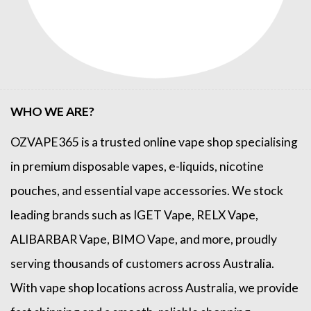
WHO WE ARE?
OZVAPE365
is a trusted online
vape shop
specialising
in premium disposable vapes, e-liquids, nicotine
pouches, and essential vape accessories. We stock
leading brands such as
IGET Vape
,
RELX Vape
,
ALIBARBAR Vape
,
BIMO Vape
, and more, proudly
serving thousands of customers across Australia.
With vape shop locations across Australia, we provide