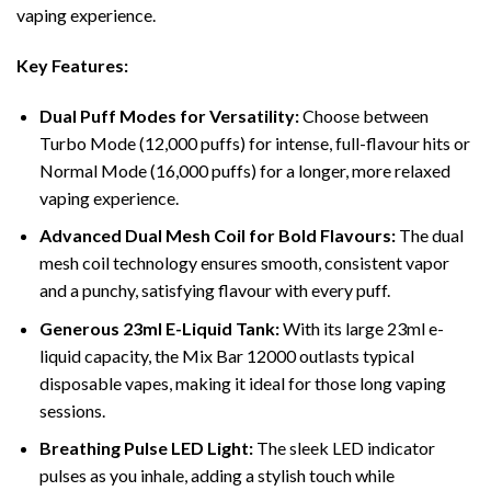
vaping experience.
Key Features:
Dual Puff Modes for Versatility:
Choose between
Turbo Mode (12,000 puffs) for intense, full-flavour hits or
Normal Mode (16,000 puffs) for a longer, more relaxed
vaping experience.
Advanced Dual Mesh Coil for Bold Flavours:
The dual
mesh coil technology ensures smooth, consistent vapor
and a punchy, satisfying flavour with every puff.
Generous 23ml E-Liquid Tank:
With its large 23ml e-
liquid capacity, the Mix Bar 12000 outlasts typical
disposable vapes, making it ideal for those long vaping
sessions.
Breathing Pulse LED Light:
The sleek LED indicator
pulses as you inhale, adding a stylish touch while