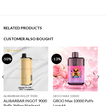
RELATED PRODUCTS
CUSTOMER ALSO BOUGHT
-50%
-13%
ALIBARBAR INGOT 9000
GROO MAX 10000
ALIBARBAR INGOT 9000
GROO Max 10000 Puffs
Puffs Yellow Starburst
Love 66