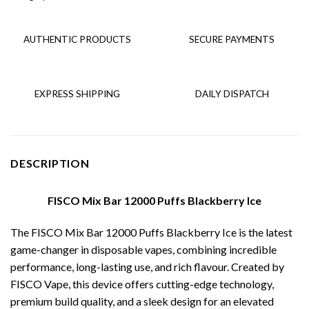
AUTHENTIC PRODUCTS
SECURE PAYMENTS
EXPRESS SHIPPING
DAILY DISPATCH
DESCRIPTION
FISCO Mix Bar 12000 Puffs Blackberry Ice
The FISCO Mix Bar 12000 Puffs Blackberry Ice is the latest
game-changer in disposable vapes, combining incredible
performance, long-lasting use, and rich flavour. Created by
FISCO Vape, this device offers cutting-edge technology,
premium build quality, and a sleek design for an elevated