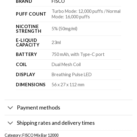
BRAND
FISCO
Turbo Mode: 12,000 puffs / Normal
PUFF COUNT
Mode: 16,000 puffs
NICOTINE
5% (50mg/ml)
STRENGTH
E-LIQUID
23ml
CAPACITY
BATTERY
750 mAh, with Type-C port
COIL
Dual Mesh Coil
DISPLAY
Breathing Pulse LED
DIMENSIONS
56 x 27 x 112 mm
Payment methods
Shipping rates and delivery times
Category:
FISCO Mix Bar 12000