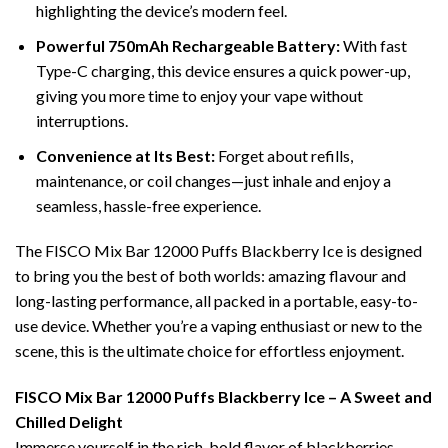
highlighting the device’s modern feel.
Powerful 750mAh Rechargeable Battery:
With fast
Type-C charging, this device ensures a quick power-up,
giving you more time to enjoy your vape without
interruptions.
Convenience at Its Best:
Forget about refills,
maintenance, or coil changes—just inhale and enjoy a
seamless, hassle-free experience.
The FISCO Mix Bar 12000 Puffs Blackberry Ice is designed
to bring you the best of both worlds: amazing flavour and
long-lasting performance, all packed in a portable, easy-to-
use device. Whether you’re a vaping enthusiast or new to the
scene, this is the ultimate choice for effortless enjoyment.
FISCO Mix Bar 12000 Puffs Blackberry Ice – A Sweet and
Chilled Delight
Immerse yourself in the rich, bold flavor of blackberries