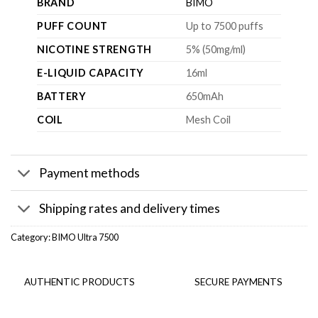
BRAND
BIMO
PUFF COUNT
Up to 7500 puffs
NICOTINE STRENGTH
5% (50mg/ml)
E-LIQUID CAPACITY
16ml
BATTERY
650mAh
COIL
Mesh Coil
Payment methods
Shipping rates and delivery times
Category:
BIMO Ultra 7500
AUTHENTIC PRODUCTS
SECURE PAYMENTS