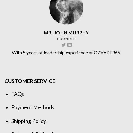
MR. JOHN MURPHY
FOUNDER
With 5 years of leadership experience at OZVAPE365.
CUSTOMER SERVICE
FAQs
Payment Methods
Shipping Policy