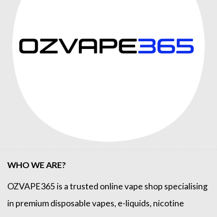
WHO WE ARE?
OZVAPE365
is a trusted online
vape shop
specialising
in premium disposable vapes, e-liquids, nicotine