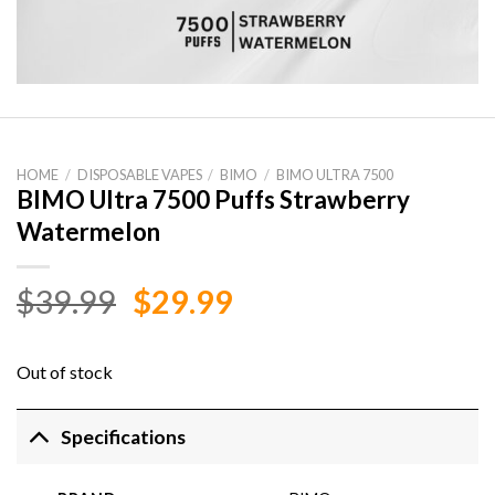
HOME
/
DISPOSABLE VAPES
/
BIMO
/
BIMO ULTRA 7500
BIMO Ultra 7500 Puffs Strawberry
Watermelon
Original
Current
$
39.99
$
29.99
price
price
was:
is:
Out of stock
$39.99.
$29.99.
Specifications