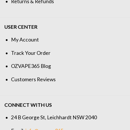
Returns & Refunds
USER CENTER
My Account
Track Your Order
OZVAPE365 Blog
Customers Reviews
CONNECT WITH US
24 B George St, Leichhardt NSW 2040