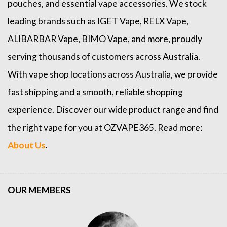
pouches, and essential vape accessories. We stock
leading brands such as
IGET Vape
,
RELX Vape
,
ALIBARBAR Vape
,
BIMO Vape
, and more, proudly
serving thousands of customers across Australia.
With vape shop locations across Australia, we provide
fast shipping and a smooth, reliable shopping
experience. Discover our wide product range and find
the right vape for you at OZVAPE365. Read more:
About Us
.
OUR MEMBERS