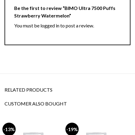
Be the first to review “BIMO Ultra 7500 Puffs
Strawberry Watermelon”
You must be
logged in
to post a review.
RELATED PRODUCTS
CUSTOMER ALSO BOUGHT
-13%
-19%