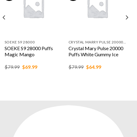
SOEKE S9 28000
CRYSTAL MARRY PULSE 20000 PUFFS
SOEKE S9 28000 Puffs
Crystal Mary Pulse 20000
Magic Mango
Puffs White Gummy Ice
Original
Current
Original
Current
$
79.99
$
69.99
$
79.99
$
64.99
price
price
price
price
was:
is:
was:
is:
$79.99.
$69.99.
$79.99.
$64.99.