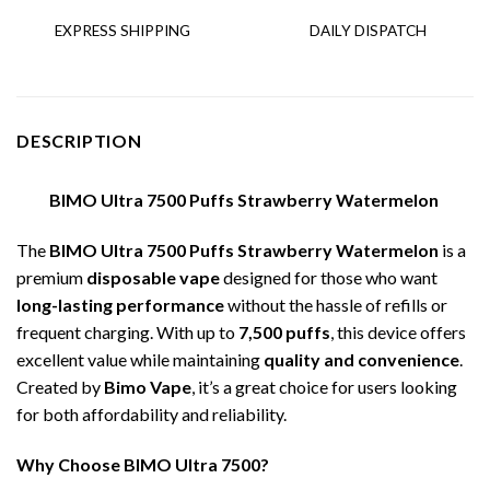
EXPRESS SHIPPING
DAILY DISPATCH
DESCRIPTION
BIMO Ultra 7500 Puffs Strawberry Watermelon
The
BIMO Ultra 7500 Puffs Strawberry Watermelon
is a
premium
disposable vape
designed for those who want
long-lasting performance
without the hassle of refills or
frequent charging. With up to
7,500 puffs
, this device offers
excellent value while maintaining
quality and convenience
.
Created by
Bimo Vape
, it’s a great choice for users looking
for both affordability and reliability.
Why Choose BIMO Ultra 7500?