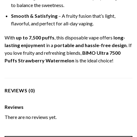
to balance the sweetness.
Smooth & Satisfying
– A fruity fusion that’s light,
flavorful, and perfect for all-day vaping.
With
up to 7,500 puffs
, this disposable vape offers
long-
lasting enjoyment
in a
portable and hassle-free design
. If
you love fruity and refreshing blends,
BIMO Ultra 7500
Puffs Strawberry Watermelon
is the ideal choice!
REVIEWS (0)
Reviews
There are no reviews yet.