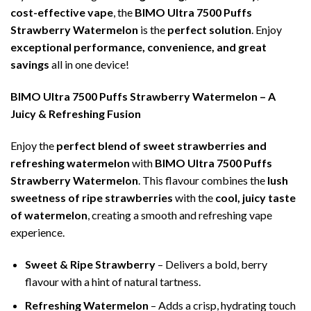
cost-effective vape
, the
BIMO Ultra 7500 Puffs
Strawberry Watermelon
is the
perfect solution
. Enjoy
exceptional performance, convenience, and great
savings
all in one device!
BIMO Ultra 7500 Puffs Strawberry Watermelon – A
Juicy & Refreshing Fusion
Enjoy the
perfect blend of sweet strawberries and
refreshing watermelon
with
BIMO Ultra 7500 Puffs
Strawberry Watermelon
. This flavour combines the
lush
sweetness of ripe strawberries
with the
cool, juicy taste
of watermelon
, creating a smooth and refreshing vape
experience.
Sweet & Ripe Strawberry
– Delivers a bold, berry
flavour with a hint of natural tartness.
Refreshing Watermelon
– Adds a crisp, hydrating touch