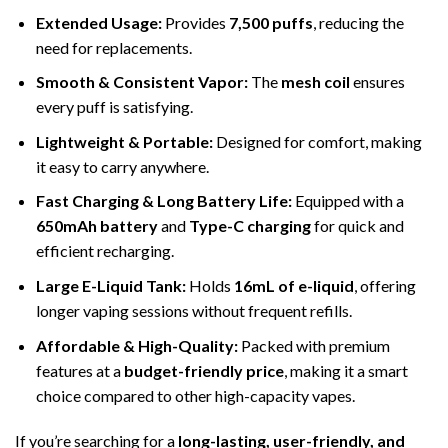
Extended Usage:
Provides
7,500 puffs
, reducing the
need for replacements.
Smooth & Consistent Vapor:
The
mesh coil
ensures
every puff is satisfying.
Lightweight & Portable:
Designed for comfort, making
it easy to carry anywhere.
Fast Charging & Long Battery Life:
Equipped with a
650mAh battery
and
Type-C charging
for quick and
efficient recharging.
Large E-Liquid Tank:
Holds
16mL of e-liquid
, offering
longer vaping sessions without frequent refills.
Affordable & High-Quality:
Packed with premium
features at a
budget-friendly price
, making it a smart
choice compared to other high-capacity vapes.
If you’re searching for a
long-lasting, user-friendly, and