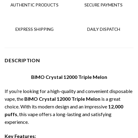
AUTHENTIC PRODUCTS
SECURE PAYMENTS
EXPRESS SHIPPING
DAILY DISPATCH
DESCRIPTION
BIMO Crystal 12000 Triple Melon
If you’re looking for a high-quality and convenient disposable
vape, the
BIMO Crystal 12000 Triple Melon
is a great
choice. With its modern design and an impressive
12,000
puffs
, this vape offers a long-lasting and satisfying
experience.
Key Features: