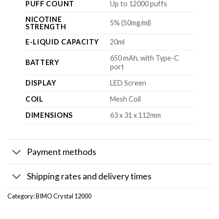
PUFF COUNT
Up to 12000 puffs
NICOTINE
5% (50mg/ml)
STRENGTH
E-LIQUID CAPACITY
20ml
650 mAh, with Type-C
BATTERY
port
DISPLAY
LED Screen
COIL
Mesh Coil
DIMENSIONS
63 x 31 x 112mm
Payment methods
Shipping rates and delivery times
Category:
BIMO Crystal 12000