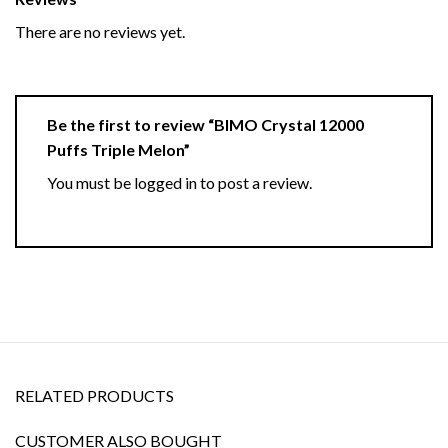
There are no reviews yet.
Be the first to review “BIMO Crystal 12000
Puffs Triple Melon”
You must be
logged in
to post a review.
RELATED PRODUCTS
CUSTOMER ALSO BOUGHT