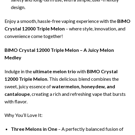
design.
Enjoy a smooth, hassle-free vaping experience with the
BIMO
Crystal 12000 Triple Melon
– where style, innovation, and
convenience come together!
BIMO Crystal 12000 Triple Melon – A Juicy Melon
Medley
Indulge in the
ultimate melon trio
with
BIMO Crystal
12000 Triple Melon
. This delicious blend combines the
sweet, juicy essence of
watermelon, honeydew, and
cantaloupe
, creating a rich and refreshing vape that bursts
with flavor.
Why You’ll Love It:
Three Melons in One
– A perfectly balanced fusion of