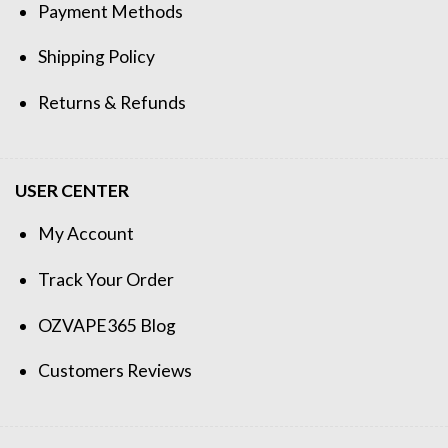
Payment Methods
Shipping Policy
Returns & Refunds
USER CENTER
My Account
Track Your Order
OZVAPE365 Blog
Customers Reviews