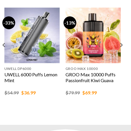
-33%
-13%
UWELL DP6000
GROO MAX 10000
UWELL 6000 Puffs Lemon
GROO Max 10000 Puffs
Mint
Passionfruit Kiwi Guava
Original
Current
Original
Current
$
54.99
$
36.99
$
79.99
$
69.99
price
price
price
price
was:
is:
was:
is:
$54.99.
$36.99.
$79.99.
$69.99.