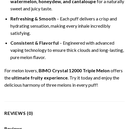
watermelon, honeydew, and cantaloupe
for a naturally
sweet and juicy taste.
Refreshing & Smooth
– Each puff delivers a crisp and
hydrating sensation, making every inhale incredibly
satisfying.
Consistent & Flavorful
– Engineered with advanced
vaping technology to ensure thick clouds and long-lasting,
pure melon flavor.
For melon lovers,
BIMO Crystal 12000 Triple Melon
offers
the
ultimate fruity experience
. Try it today and enjoy the
delicious harmony of three melons in every puff!
REVIEWS (0)
Reviews