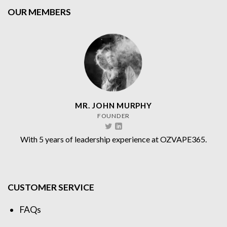
OUR MEMBERS
MR. JOHN MURPHY
FOUNDER
With 5 years of leadership experience at OZVAPE365.
CUSTOMER SERVICE
FAQs