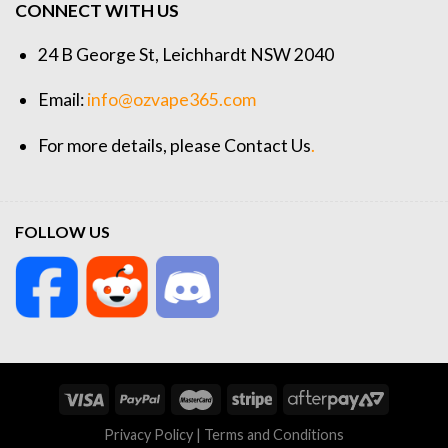
CONNECT WITH US
24 B George St, Leichhardt NSW 2040
Email:
info@ozvape365.com
For more details, please
Contact Us
.
FOLLOW US
Privacy Policy
|
Terms and Conditions