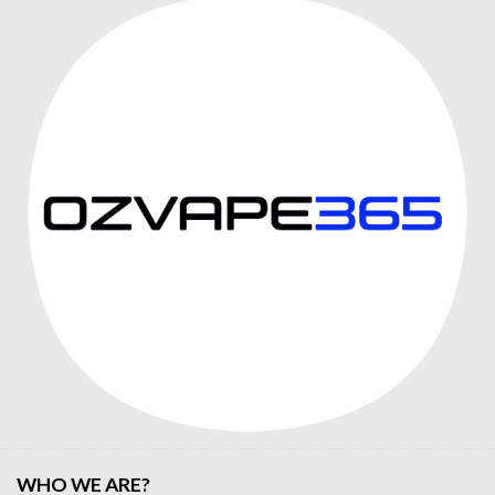
WHO WE ARE?