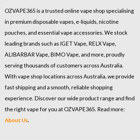
OZVAPE365
is a trusted online
vape shop
specialising
in premium disposable vapes, e-liquids, nicotine
pouches, and essential vape accessories. We stock
leading brands such as
IGET Vape
,
RELX Vape
,
ALIBARBAR Vape
,
BIMO Vape
, and more, proudly
serving thousands of customers across Australia.
With vape shop locations across Australia, we provide
fast shipping and a smooth, reliable shopping
experience. Discover our wide product range and find
the right vape for you at OZVAPE365. Read more:
About Us
.