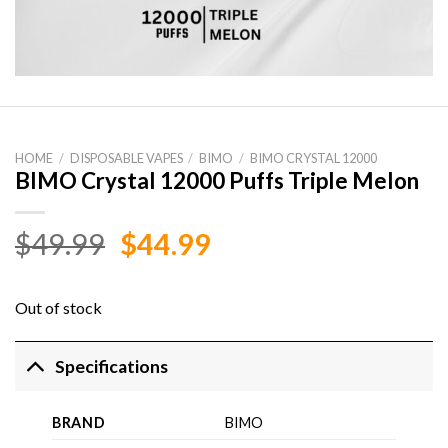
HOME
/
DISPOSABLE VAPES
/
BIMO
/
BIMO CRYSTAL 12000
BIMO Crystal 12000 Puffs Triple Melon
Original
Current
$
49.99
$
44.99
price
price
was:
is:
Out of stock
$49.99.
$44.99.
Specifications
BRAND
BIMO