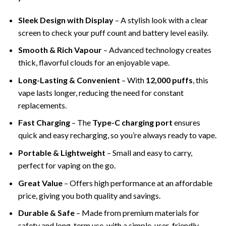
Sleek Design with Display
– A stylish look with a clear
screen to check your puff count and battery level easily.
Smooth & Rich Vapour
– Advanced technology creates
thick, flavorful clouds for an enjoyable vape.
Long-Lasting & Convenient
– With
12,000 puffs
, this
vape lasts longer, reducing the need for constant
replacements.
Fast Charging
– The
Type-C charging port
ensures
quick and easy recharging, so you’re always ready to vape.
Portable & Lightweight
– Small and easy to carry,
perfect for vaping on the go.
Great Value
– Offers high performance at an affordable
price, giving you both quality and savings.
Durable & Safe
– Made from premium materials for
safety and long-term use, with a simple, user-friendly