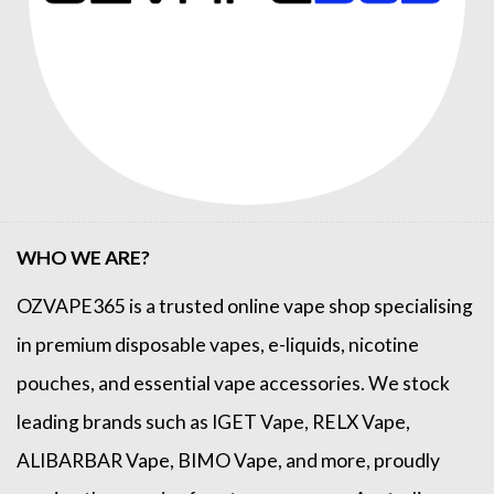
WHO WE ARE?
OZVAPE365
is a trusted online
vape shop
specialising
in premium disposable vapes, e-liquids, nicotine
pouches, and essential vape accessories. We stock
leading brands such as
IGET Vape
,
RELX Vape
,
ALIBARBAR Vape
,
BIMO Vape
, and more, proudly