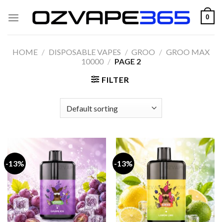
Skip
0
to
content
HOME
/
DISPOSABLE VAPES
/
GROO
/
GROO MAX
10000
/
PAGE 2
FILTER
-13%
-13%