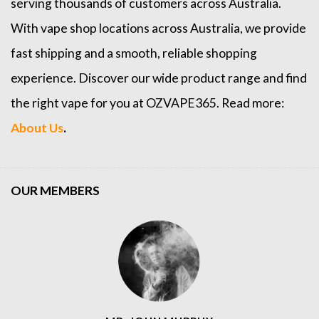
serving thousands of customers across Australia.
With vape shop locations across Australia, we provide
fast shipping and a smooth, reliable shopping
experience. Discover our wide product range and find
the right vape for you at OZVAPE365. Read more:
About Us
.
OUR MEMBERS