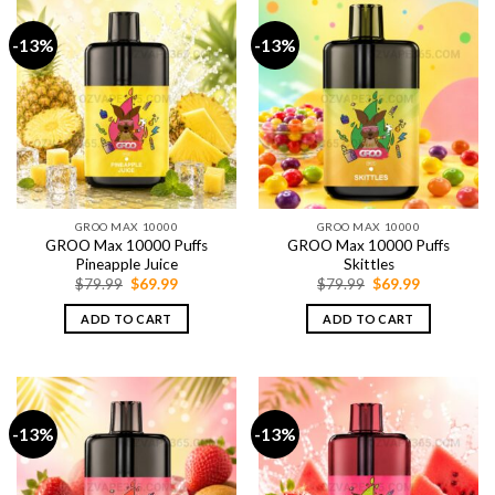
-13%
-13%
GROO MAX 10000
GROO MAX 10000
GROO Max 10000 Puffs
GROO Max 10000 Puffs
Pineapple Juice
Skittles
Original
Current
Original
Current
$
79.99
$
69.99
$
79.99
$
69.99
price
price
price
price
was:
is:
was:
is:
ADD TO CART
ADD TO CART
$79.99.
$69.99.
$79.99.
$69.99.
-13%
-13%