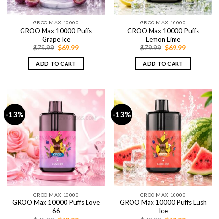
GROO MAX 10000
GROO MAX 10000
GROO Max 10000 Puffs
GROO Max 10000 Puffs
Grape Ice
Lemon Lime
Original
Current
Original
Current
$
79.99
$
69.99
$
79.99
$
69.99
price
price
price
price
was:
is:
was:
is:
ADD TO CART
ADD TO CART
$79.99.
$69.99.
$79.99.
$69.99.
-13%
-13%
GROO MAX 10000
GROO MAX 10000
GROO Max 10000 Puffs Love
GROO Max 10000 Puffs Lush
66
Ice