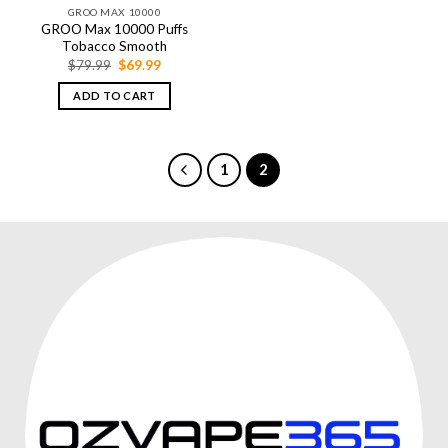
GROO MAX 10000
GROO Max 10000 Puffs
Tobacco Smooth
Original
Current
$
79.99
$
69.99
price
price
was:
is:
ADD TO CART
$79.99.
$69.99.
1
2