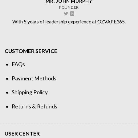
MR. JOHN MURPHY
FOUNDER
With 5 years of leadership experience at OZVAPE365.
CUSTOMER SERVICE
FAQs
Payment Methods
Shipping Policy
Returns & Refunds
USER CENTER