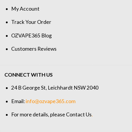
My Account
Track Your Order
OZVAPE365 Blog
Customers Reviews
CONNECT WITH US
24 B George St, Leichhardt NSW 2040
Email:
info@ozvape365.com
For more details, please
Contact Us
.