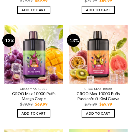
Original
Current
Original
Current
$
79.99
$
69.99
$
79.99
$
69.99
price
price
price
price
was:
is:
was:
is:
ADD TO CART
ADD TO CART
$79.99.
$69.99.
$79.99.
$69.99.
-13%
-13%
GROO MAX 10000
GROO MAX 10000
GROO Max 10000 Puffs
GROO Max 10000 Puffs
Mango Grape
Passionfruit Kiwi Guava
Original
Current
Original
Current
$
79.99
$
69.99
$
79.99
$
69.99
price
price
price
price
was:
is:
was:
is:
ADD TO CART
ADD TO CART
$79.99.
$69.99.
$79.99.
$69.99.