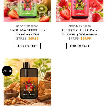
GROO MAX 10000
GROO MAX 10000
GROO Max 10000 Puffs
GROO Max 10000 Puffs
Strawberry Kiwi
Strawberry Watermelon
Original
Current
Original
Current
$
79.99
$
69.99
$
79.99
$
69.99
price
price
price
price
was:
is:
was:
is:
ADD TO CART
ADD TO CART
$79.99.
$69.99.
$79.99.
$69.99.
-13%