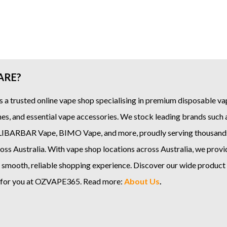
ARE?
s a trusted online
vape shop
specialising in premium disposable vap
es, and essential vape accessories. We stock leading brands such
LIBARBAR Vape
,
BIMO Vape
, and more, proudly serving thousand
ss Australia. With vape shop locations across Australia, we provi
 smooth, reliable shopping experience. Discover our wide product
e for you at OZVAPE365. Read more:
About Us
.