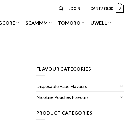
0
LOGIN
CART /
$
0.00
GCORE
$CAMMM
TOMORO
UWELL
FLAVOUR CATEGORIES
Disposable Vape Flavours
Nicotine Pouches Flavours
PRODUCT CATEGORIES