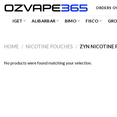
Skip
ORDERS OV
to
content
IGET
ALIBARBAR
BIMO
FISCO
GR
HOME
/
NICOTINE POUCHES
/
ZYN NICOTINE 
No products were found matching your selection.