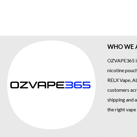
WHO WE 
OZVAPE365
i
nicotine pouch
RELX Vape
,
A
customers acro
shipping and a
the right vap