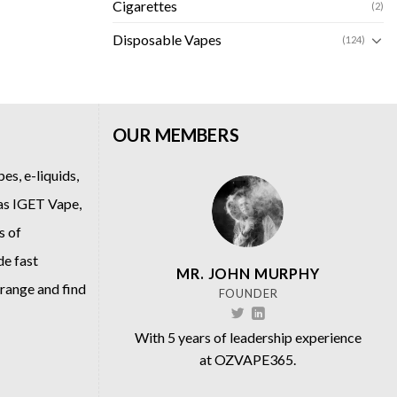
Cigarettes
(2)
Disposable Vapes
(124)
OUR MEMBERS
es, e-liquids,
 as
IGET Vape
,
s of
de fast
MR. JOHN MURPHY
 range and find
FOUNDER
With 5 years of leadership experience
at OZVAPE365.