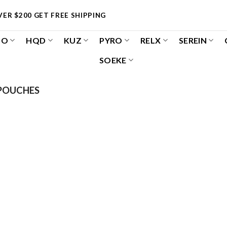
ER $200 GET FREE SHIPPING
OO
HQD
KUZ
PYRO
RELX
SEREIN
SOEKE
POUCHES