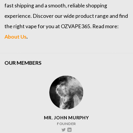
fast shipping and a smooth, reliable shopping
experience. Discover our wide product range and find
the right vape for you at OZVAPE365. Read more:
About Us
.
OUR MEMBERS
MR. JOHN MURPHY
FOUNDER