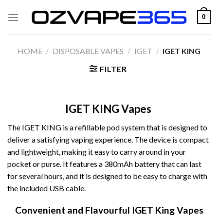
Skip
0
to
content
HOME
/
DISPOSABLE VAPES
/
IGET
/
IGET KING
FILTER
IGET KING Vapes
The IGET KING is a refillable pod system that is designed to
deliver a satisfying vaping experience. The device is compact
and lightweight, making it easy to carry around in your
pocket or purse. It features a 380mAh battery that can last
for several hours, and it is designed to be easy to charge with
the included USB cable.
Convenient and Flavourful IGET King Vapes