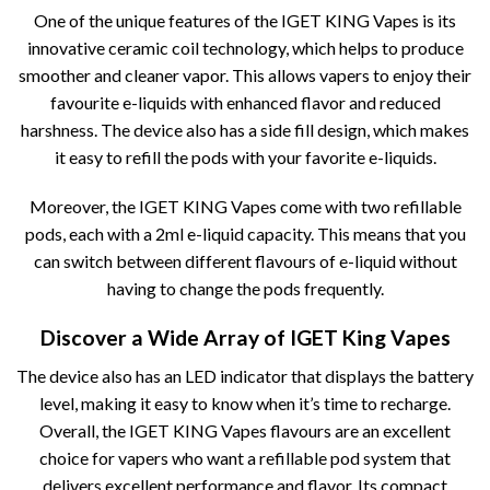
One of the unique features of the IGET KING Vapes is its
innovative ceramic coil technology, which helps to produce
smoother and cleaner vapor. This allows vapers to enjoy their
favourite e-liquids with enhanced flavor and reduced
harshness. The device also has a side fill design, which makes
it easy to refill the pods with your favorite e-liquids.
Moreover, the IGET KING Vapes come with two refillable
pods, each with a 2ml e-liquid capacity. This means that you
can switch between different flavours of e-liquid without
having to change the pods frequently.
Discover a Wide Array of IGET King Vapes
The device also has an LED indicator that displays the battery
level, making it easy to know when it’s time to recharge.
Overall, the IGET KING Vapes flavours are an excellent
choice for vapers who want a refillable pod system that
delivers excellent performance and flavor. Its compact