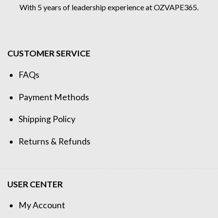
With 5 years of leadership experience at OZVAPE365.
CUSTOMER SERVICE
FAQs
Payment Methods
Shipping Policy
Returns & Refunds
USER CENTER
My Account