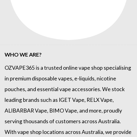
WHO WE ARE?
OZVAPE365
is a trusted online
vape shop
specialising
in premium disposable vapes, e-liquids, nicotine
pouches, and essential vape accessories. We stock
leading brands such as
IGET Vape
,
RELX Vape
,
ALIBARBAR Vape
,
BIMO Vape
, and more, proudly
serving thousands of customers across Australia.
With vape shop locations across Australia, we provide