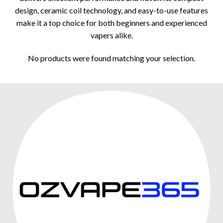
design, ceramic coil technology, and easy-to-use features
make it a top choice for both beginners and experienced
vapers alike.
No products were found matching your selection.