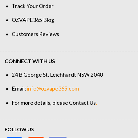
Track Your Order
OZVAPE365 Blog
Customers Reviews
CONNECT WITH US
24 B George St, Leichhardt NSW 2040
Email:
info@ozvape365.com
For more details, please
Contact Us
.
FOLLOW US