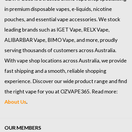
in premium disposable vapes, e-liquids, nicotine
pouches, and essential vape accessories. We stock
leading brands such as
IGET Vape
,
RELX Vape
,
ALIBARBAR Vape
,
BIMO Vape
, and more, proudly
serving thousands of customers across Australia.
With vape shop locations across Australia, we provide
fast shipping and a smooth, reliable shopping
experience. Discover our wide product range and find
the right vape for you at OZVAPE365. Read more:
About Us
.
OUR MEMBERS