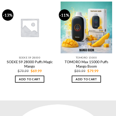
-13%
-11%
SOEKE S9 28000
TOMORO 15000
SOEKE S9 28000 Puffs Magic
TOMORO Max 15000 Puffs
Mango
Mango Boom
Original
Current
Original
Current
$
79.99
$
69.99
$
89.99
$
79.99
price
price
price
price
was:
is:
was:
is:
ADD TO CART
ADD TO CART
$79.99.
$69.99.
$89.99.
$79.99.