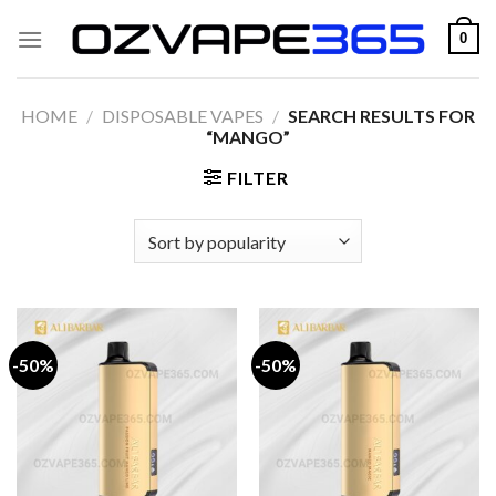
Skip
0
to
content
HOME
/
DISPOSABLE VAPES
/
SEARCH RESULTS FOR
“MANGO”
FILTER
-50%
-50%