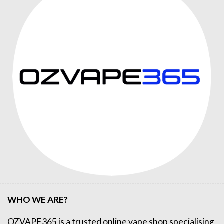
WHO WE ARE?
OZVAPE365
is a trusted online
vape shop
specialising