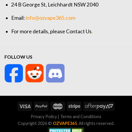
24 B George St, Leichhardt NSW 2040
Email:
info@ozvape365.com
For more details, please
Contact Us
.
FOLLOW US
Privacy Policy
|
Terms and Conditions
Copyright 2026 ©
OZVAPE365
. All rights reserved.