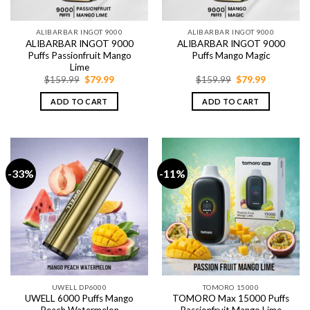
ALIBARBAR INGOT 9000
ALIBARBAR INGOT 9000
ALIBARBAR INGOT 9000
ALIBARBAR INGOT 9000
Puffs Passionfruit Mango
Puffs Mango Magic
Lime
Original
Current
Original
Current
$
159.99
$
79.99
$
159.99
$
79.99
price
price
price
price
was:
is:
was:
is:
ADD TO CART
ADD TO CART
$159.99.
$79.99.
$159.99.
$79.99.
-33%
-11%
UWELL DP6000
TOMORO 15000
UWELL 6000 Puffs Mango
TOMORO Max 15000 Puffs