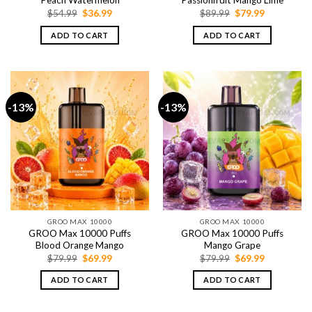
Peach Watermelon
Passionfruit Mango Lime
Original
Current
Original
Current
$
54.99
$
36.99
$
89.99
$
79.99
price
price
price
price
was:
is:
was:
is:
ADD TO CART
ADD TO CART
$54.99.
$36.99.
$89.99.
$79.99.
-13%
-13%
GROO MAX 10000
GROO MAX 10000
GROO Max 10000 Puffs
GROO Max 10000 Puffs
Blood Orange Mango
Mango Grape
Original
Current
Original
Current
$
79.99
$
69.99
$
79.99
$
69.99
price
price
price
price
was:
is:
was:
is:
ADD TO CART
ADD TO CART
$79.99.
$69.99.
$79.99.
$69.99.