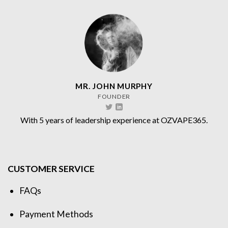
MR. JOHN MURPHY
FOUNDER
With 5 years of leadership experience at OZVAPE365.
CUSTOMER SERVICE
FAQs
Payment Methods