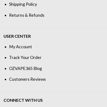
Shipping Policy
Returns & Refunds
USER CENTER
My Account
Track Your Order
OZVAPE365 Blog
Customers Reviews
CONNECT WITH US